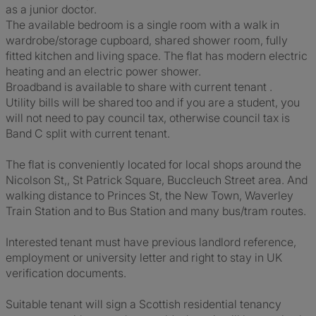
as a junior doctor.
The available bedroom is a single room with a walk in
wardrobe/storage cupboard, shared shower room, fully
fitted kitchen and living space. The flat has modern electric
heating and an electric power shower.
Broadband is available to share with current tenant .
Utility bills will be shared too and if you are a student, you
will not need to pay council tax, otherwise council tax is
Band C split with current tenant.
The flat is conveniently located for local shops around the
Nicolson St,, St Patrick Square, Buccleuch Street area. And
walking distance to Princes St, the New Town, Waverley
Train Station and to Bus Station and many bus/tram routes.
Interested tenant must have previous landlord reference,
employment or university letter and right to stay in UK
verification documents.
Suitable tenant will sign a Scottish residential tenancy