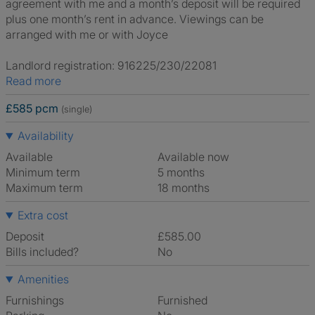
agreement with me and a month’s deposit will be required
plus one month’s rent in advance. Viewings can be
arranged with me or with Joyce
Landlord registration: 916225/230/22081
Read more
£585 pcm
(single)
Availability
Available
Available now
Minimum term
5 months
Maximum term
18 months
Extra cost
Deposit
£585.00
Bills included?
No
Amenities
Furnishings
Furnished