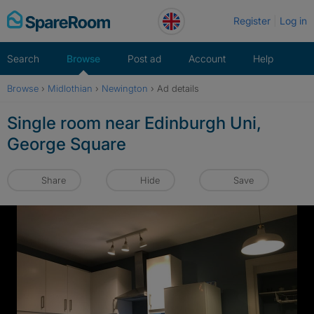
Skip
Register
Log in
to
content
Search
Browse
Post ad
Account
Help
Browse
›
Midlothian
›
Newington
›
Ad details
Single room near Edinburgh Uni,
George Square
Share
Hide
Save