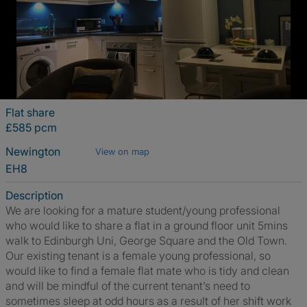
Flat share
£585 pcm
Newington
View on map
EH8
Description
We are looking for a mature student/young professional
who would like to share a flat in a ground floor unit 5mins
walk to Edinburgh Uni, George Square and the Old Town.
Our existing tenant is a female young professional, so
would like to find a female flat mate who is tidy and clean
and will be mindful of the current tenant’s need to
sometimes sleep at odd hours as a result of her shift work