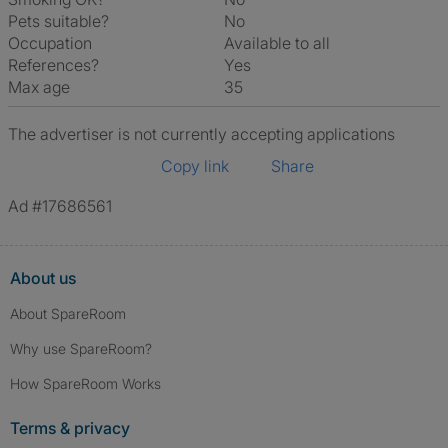
Pets suitable?
No
Occupation
Available to all
References?
Yes
Max age
35
The advertiser is not currently accepting applications
Copy link
Share
Ad #17686561
About us
About SpareRoom
Why use SpareRoom?
How SpareRoom Works
Terms & privacy