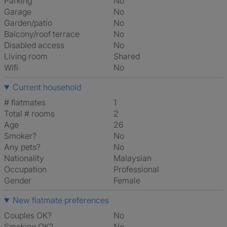
Parking
No
Garage
No
Garden/patio
No
Balcony/roof terrace
No
Disabled access
No
Living room
shared
Wifi
No
Current household
# flatmates
1
Total # rooms
2
Age
26
Smoker?
No
Any pets?
No
Nationality
Malaysian
Occupation
Professional
Gender
Female
New flatmate preferences
Couples OK?
No
Smoking OK?
No