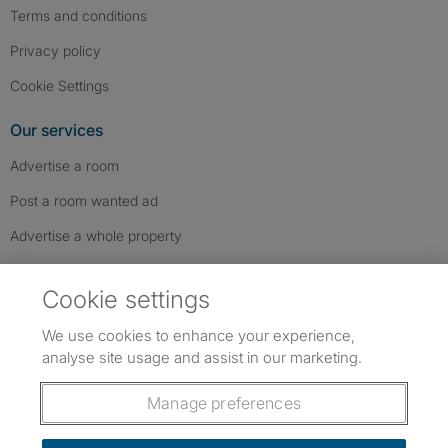
Terms and conditions
Privacy policy
Cookie Settings
Our services
Advertise a room
Post a room wanted ad
Advertise a whole property
Help & contact
Cookie settings
Contact us
We use cookies to enhance your experience,
FAQs
analyse site usage and assist in our marketing.
Follow SpareRoom on Instagram
SpareRoom on Facebook
SpareRoom on TikTok
Follow us:
Manage preferences
Dowload our free app
->