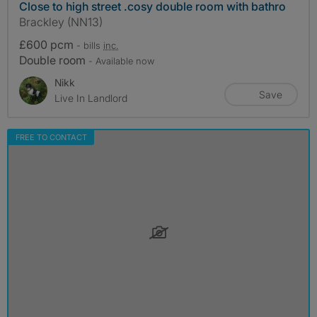
Close to high street .cosy double room with bathro
Brackley (NN13)
£600 pcm
- bills
inc.
Double room
- Available now
Nikk
Save
Live In Landlord
FREE TO CONTACT