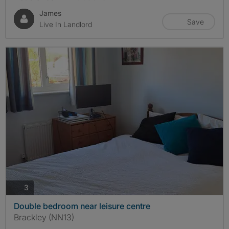
James
Save
Live In Landlord
photos
3
Double bedroom near leisure centre
Brackley (NN13)