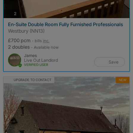
photos
2
En-Suite Double Room Fully Furnished Professionals
Westbury (NN13)
£700 pcm
- bills
inc.
2 doubles
- Available now
James
Live Out Landlord
Save
VERIFIED USER
UPGRADE TO CONTACT
NEW