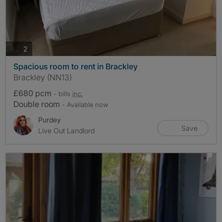
photos
2
Spacious room to rent in Brackley
Brackley (NN13)
£680 pcm
- bills
inc.
Double room
- Available now
Purdey
Save
Live Out Landlord