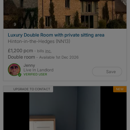
photos
9
Luxury Double Room with private sitting area
Hinton-in-the-Hedges (NN13)
£1,200 pcm
- bills
inc.
Double room
- Available 1st Dec 2026
Jenny
Live In Landlord
Save
VERIFIED USER
UPGRADE TO CONTACT
NEW