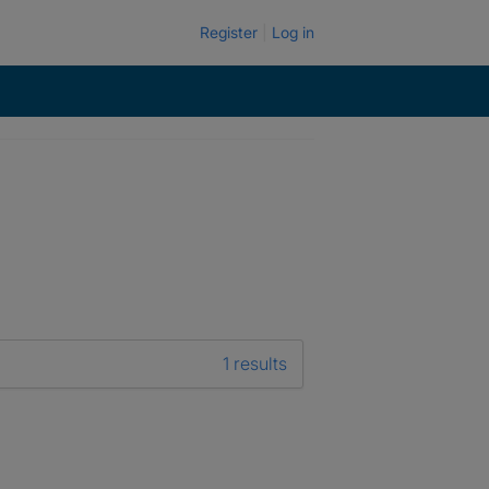
Register
Log in
1 results