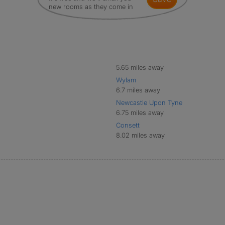
new rooms as they come in
5.65 miles away
Wylam
6.7 miles away
Newcastle Upon Tyne
6.75 miles away
Consett
8.02 miles away