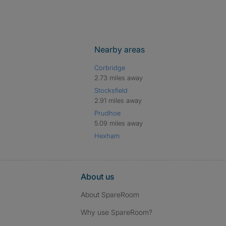
Nearby areas
Corbridge
2.73 miles away
Stocksfield
2.91 miles away
Prudhoe
5.09 miles away
Hexham
About us
About SpareRoom
Why use SpareRoom?