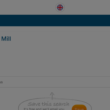
 Mill
us
It's free and we'll email you
save