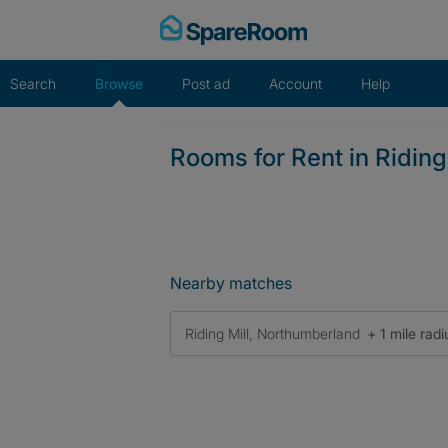
Skip
to
content
Search
Browse
Post ad
Account
Help
Rooms for Rent in Riding
Nearby matches
Riding Mill, Northumberland
+ 1 mile radi