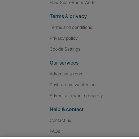
How SpareRoom Works
Terms & privacy
Terms and conditions
Privacy policy
Cookie Settings
Our services
Advertise a room
Post a room wanted ad
Advertise a whole property
Help & contact
Contact us
FAQs