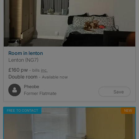
photos
4
Room in lenton
Lenton (NG7)
£160 pw
- bills
inc.
Double room
- Available now
Pheobe
Save
Former Flatmate
FREE TO CONTACT
NEW