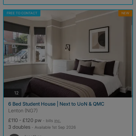
FREE TO CONTACT
NEW
photos
12
6 Bed Student House | Next to UoN & QMC
Lenton (NG7)
£110 - £120 pw
- bills
inc.
3 doubles
- Available 1st Sep 2026