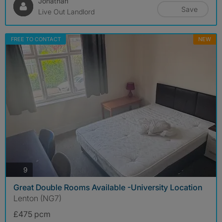
Jonathan
Save
Live Out Landlord
FREE TO CONTACT
NEW
photos
9
Great Double Rooms Available -University Location
Lenton (NG7)
£475 pcm