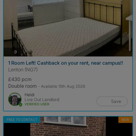
photos
9
1 Room Left! Cashback on your rent, near campus!!
Lenton (NG7)
£430 pcm
Double room
- Available 15th Aug 2026
Heidi
Live Out Landlord
Save
VERIFIED USER
FREE TO CONTACT
NEW