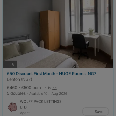
photos
8
£50 Discount First Month - HUGE Rooms, NG7
Lenton (NG7)
£460 - £500 pcm
- bills
inc.
5 doubles
- Available 10th Aug 2026
WOLFF PACK LETTINGS
LTD
Save
Agent