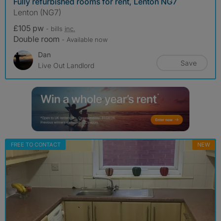
Fully refurbished rooms for rent, Lenton NG7
Lenton (NG7)
£105 pw
- bills
inc.
Double room
- Available now
Dan
Save
Live Out Landlord
FREE TO CONTACT
NEW