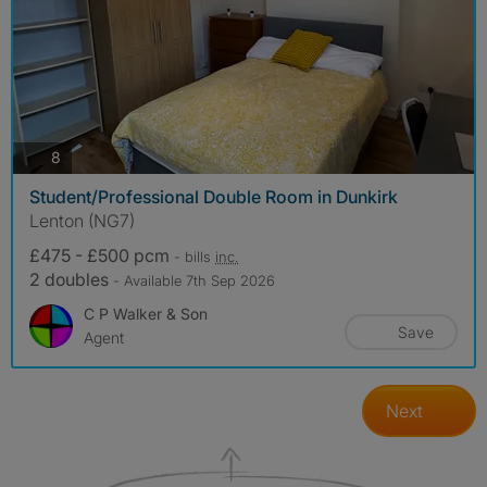
photos
8
Student/Professional Double Room in Dunkirk
Lenton (NG7)
£475 - £500 pcm
- bills
inc.
2 doubles
- Available 7th Sep 2026
C P Walker & Son
Save
Agent
Next