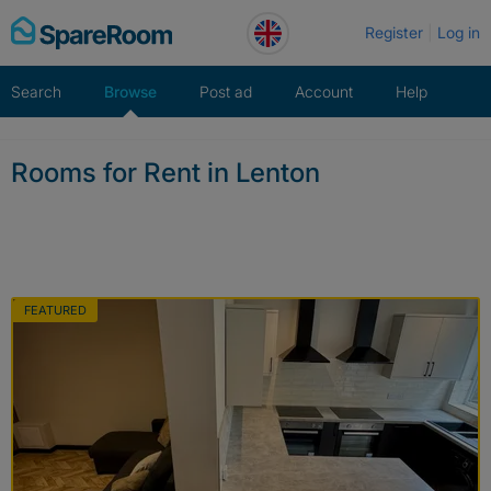
Skip
Register
Log in
to
content
Search
Browse
Post ad
Account
Help
Rooms for Rent in Lenton
FEATURED