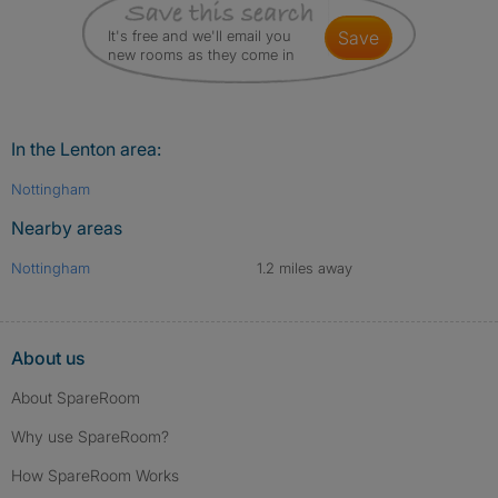
It's free and we'll email you
save
new rooms as they come in
In the Lenton area:
Nottingham
Nearby areas
Nottingham
1.2 miles away
About us
About SpareRoom
Why use SpareRoom?
How SpareRoom Works