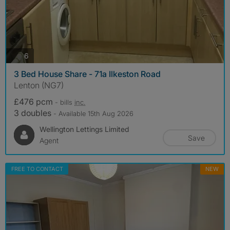
photos
6
3 Bed House Share - 71a Ilkeston Road
Lenton (NG7)
£476 pcm
- bills
inc.
3 doubles
- Available 15th Aug 2026
Wellington Lettings Limited
Save
Agent
FREE TO CONTACT
NEW