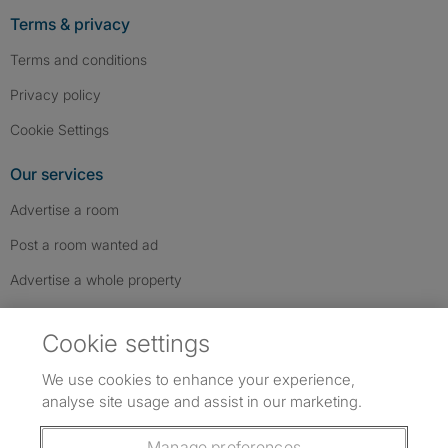
Terms & privacy
Terms and conditions
Privacy policy
Cookie Settings
Our services
Advertise a room
Post a room wanted ad
Advertise a whole property
Help & contact
Cookie settings
Contact us
We use cookies to enhance your experience,
FAQs
analyse site usage and assist in our marketing.
Follow SpareRoom on Instagram
SpareRoom on Facebook
SpareRoom on TikTok
Follow us:
Manage preferences