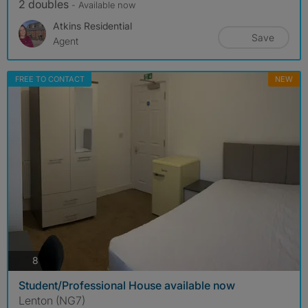
2 doubles
- Available now
Atkins Residential
Save
Agent
FREE TO CONTACT
NEW
photos
8
Student/Professional House available now
Lenton (NG7)