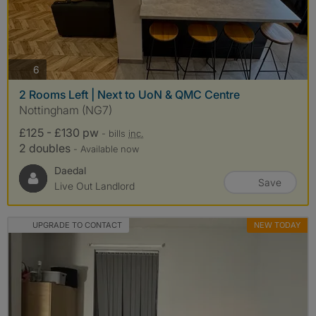
photos
6
2 Rooms Left | Next to UoN & QMC Centre
Nottingham (NG7)
£125 - £130 pw
- bills
inc.
2 doubles
- Available now
Daedal
Save
Live Out Landlord
UPGRADE TO CONTACT
NEW TODAY