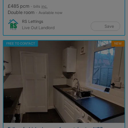
£485 pcm
- bills
inc.
Double room
- Available now
RS Lettings
Save
Live Out Landlord
FREE TO CONTACT
NEW
photos
8