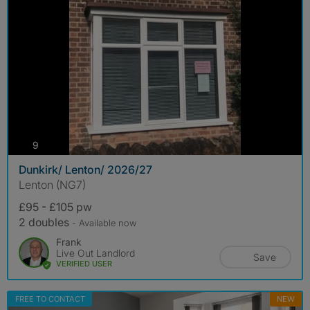
photos
9
Dunkirk/ Lenton/ 2026/27
Lenton (NG7)
£95 - £105 pw
2 doubles
- Available now
Frank
Live Out Landlord
Save
VERIFIED USER
FREE TO CONTACT
NEW