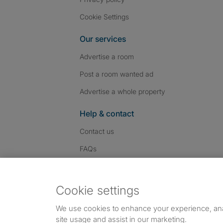
Cookie Settings
Our services
Advertise a room
Post a room wanted ad
Advertise a whole property
Help & contact
Contact us
FAQs
Follow SpareRoom on I
SpareRoom on Fac
SpareRoom on T
Follow us:
Cookie settings
Dowload our free app
->
We use cookies to enhance your experience, an
site usage and assist in our marketing.