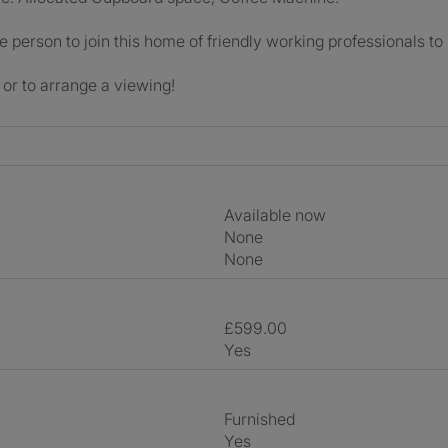
le person to join this home of friendly working professionals to
or to arrange a viewing!
Available now
None
None
£599.00
Yes
Furnished
Yes