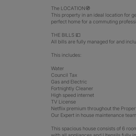
The LOCATION🧭
This property in an ideal location for
perfect home for a commuting professi
THE BILLS 💷
All bills are fully managed for and incl
This includes:
Water
Council Tax
Gas and Electric
Fortnightly Cleaner
High speed internet
TV License
Netflix premium throughout the Proper
Our Expert in house maintenance tea
This spacious house consists of 6 roo
with all appliances and Utensils fully