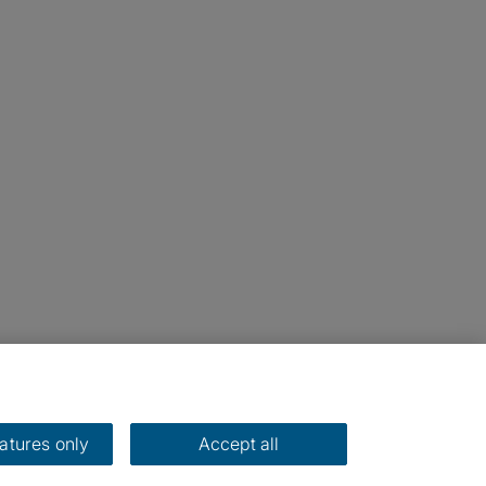
eatures only
Accept all