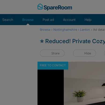
Skip
to
content
Search
Browse
Post ad
Account
Help
Browse
›
Nottinghamshire
›
Lenton
›
Ad detai
⭐ Reduced! Private Coz
Share
Hide
FREE TO CONTACT