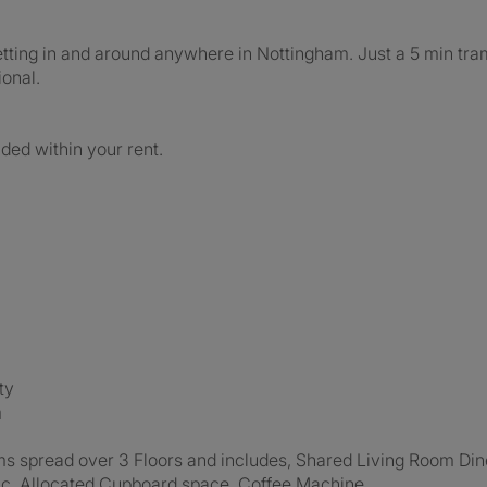
 getting in and around anywhere in Nottingham. Just a 5 min tr
onal.
uded within your rent.
ty
m
ms spread over 3 Floors and includes, Shared Living Room Din
 inc. Allocated Cupboard space, Coffee Machine.