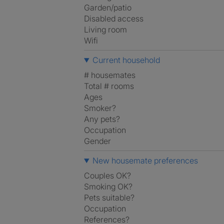
Garden/patio
Disabled access
Living room
Wifi
Current household
# housemates
Total # rooms
Ages
Smoker?
Any pets?
Occupation
Gender
New housemate preferences
Couples OK?
Smoking OK?
Pets suitable?
Occupation
References?