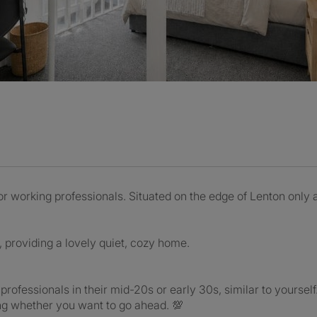
 working professionals. Situated on the edge of Lenton only
r, providing a lovely quiet, cozy home.
 professionals in their mid-20s or early 30s, similar to yoursel
ng whether you want to go ahead. 💯