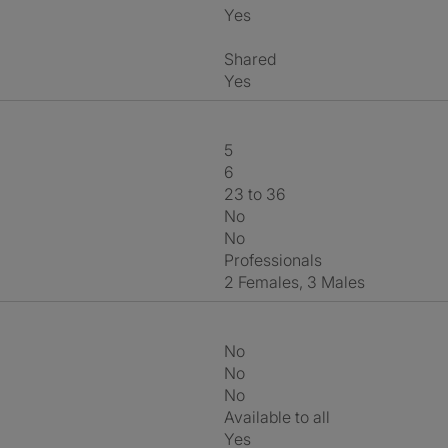
Yes
shared
Yes
5
6
23 to 36
No
No
Professionals
2 Females, 3 Males
No
No
No
Available to all
Yes