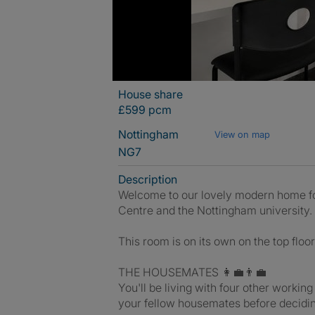
House share
£599 pcm
Nottingham
View on map
NG7
Description
Welcome to our lovely modern home for
Centre and the Nottingham university.
This room is on its own on the top floo
THE HOUSEMATES 👩‍💼👨‍💼
You'll be living with four other working
your fellow housemates before decidi