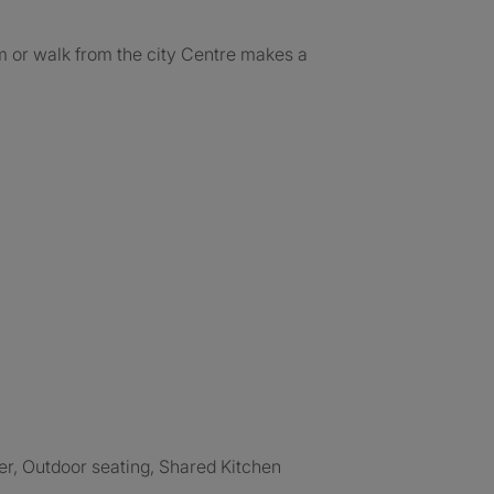
am or walk from the city Centre makes a
er, Outdoor seating, Shared Kitchen