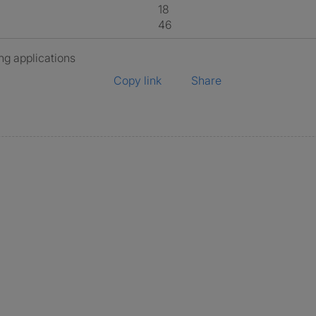
18
46
ng applications
Copy link
Share