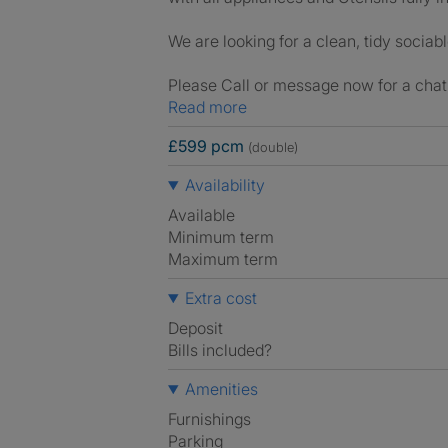
We are looking for a clean, tidy sociab
Please Call or message now for a chat 
Read more
£599 pcm
(double)
Availability
Available
Minimum term
Maximum term
Extra cost
Deposit
Bills included?
Amenities
Furnishings
Parking