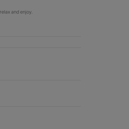
 relax and enjoy.