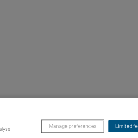
nstagram
ebook
ikTok
Manage preferences
Limited f
alyse