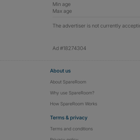
Min age
Max age
The advertiser is not currently accepti
Ad #18274304
About us
About SpareRoom
Why use SpareRoom?
How SpareRoom Works
Terms & privacy
Terms and conditions
Privacy policy