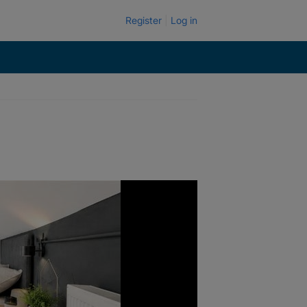
Register
Log in