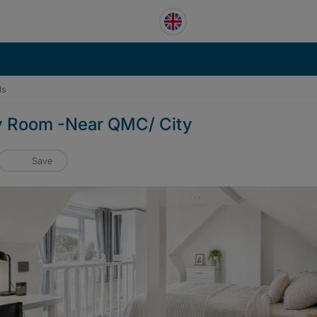
ls
y Room -Near QMC/ City
Save