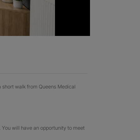
 a short walk from Queens Medical
f. You will have an opportunity to meet