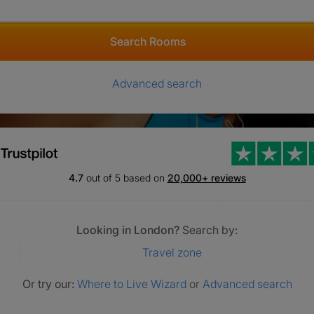
Search Rooms
Advanced search
4.7
out of 5 based on
20,000+ reviews
Looking in London?
Search by:
Travel zone
Or try our:
Where to Live Wizard
or
Advanced search