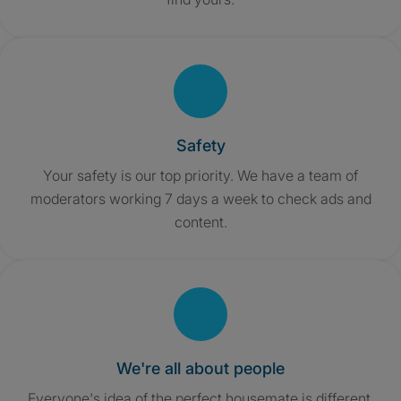
Safety
Your safety is our top priority. We have a team of
moderators working 7 days a week to check ads and
content.
We're all about people
Everyone's idea of the perfect housemate is different,