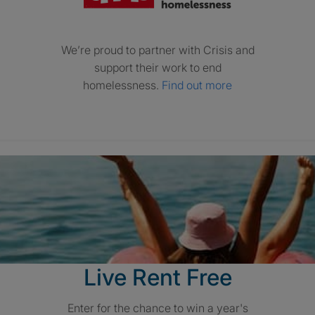
We’re proud to partner with Crisis and
support their work to end
homelessness.
Find out more
Live Rent Free
Enter for the chance to win a year's