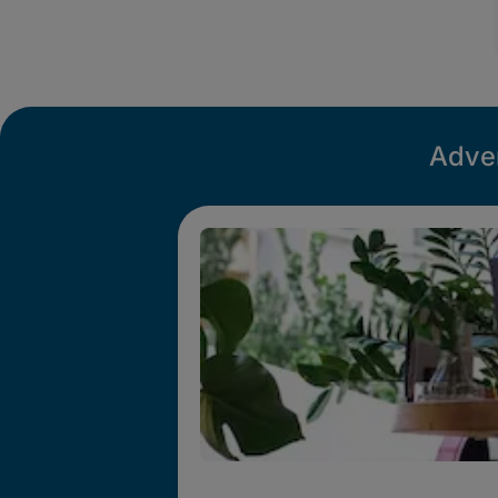
Adver