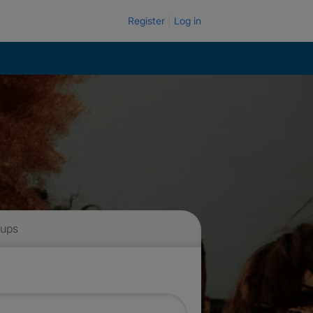
Register
Log in
 ups