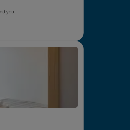
nd you.