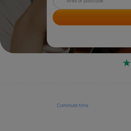
Search for rooms
Commute time