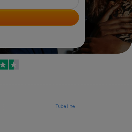
Trustpilot reviews
Tube line