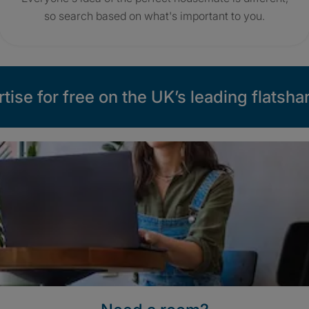
so search based on what's important to you.
tise for free on the UK’s leading flatshar