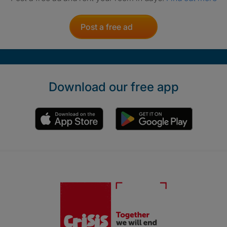
Post a free ad
Download our free app
Crisis. Togethe