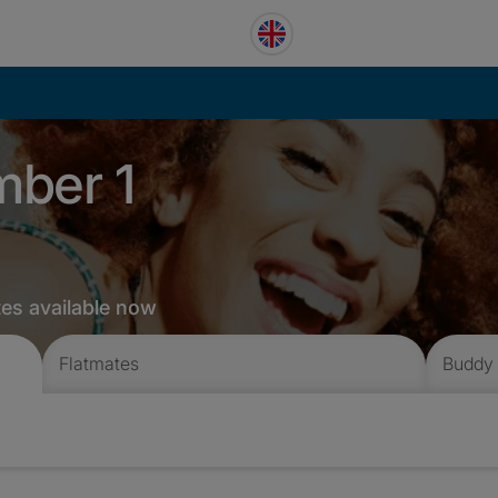
mber 1
tes available now
Flatmates
Buddy