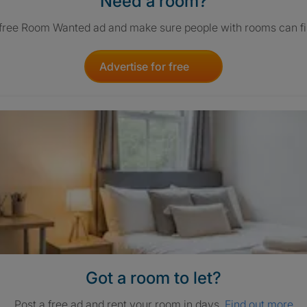
Need a room?
 free Room Wanted ad and make sure people with rooms can fi
Advertise for free
Got a room to let?
Post a free ad and rent your room in days.
Find out more