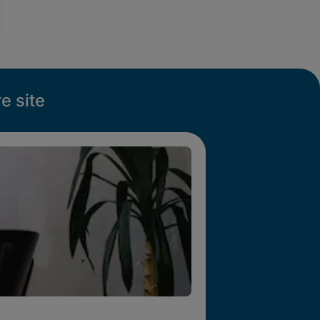
e site