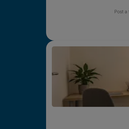
Post a