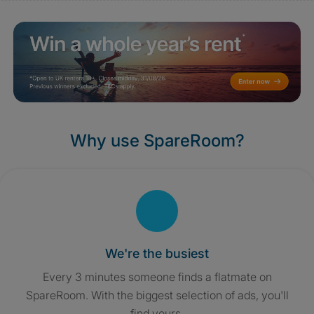
Why use SpareRoom?
We're the busiest
Every 3 minutes someone finds a flatmate on
SpareRoom. With the biggest selection of ads, you'll
find yours.