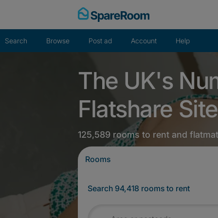
Skip
to
content
Search
Browse
Post ad
Account
Help
The UK's Nu
Flatshare Site
125,589 rooms to rent and flatma
Rooms
Search 94,418 rooms to rent