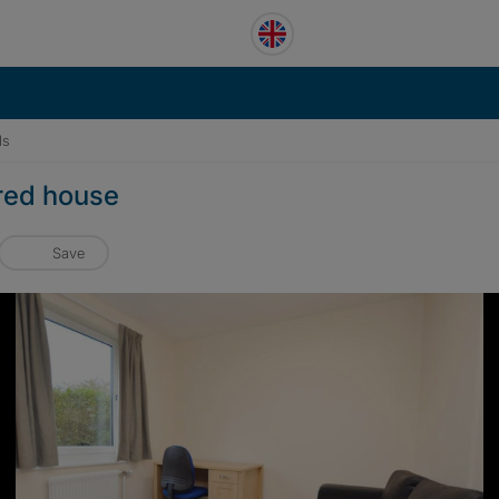
ls
ared house
Save