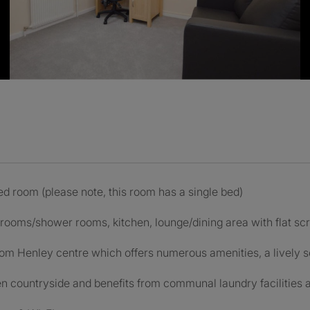
d room (please note, this room has a single bed)
hrooms/shower rooms, kitchen, lounge/dining area with flat sc
om Henley centre which offers numerous amenities, a lively so
n countryside and benefits from communal laundry facilities a