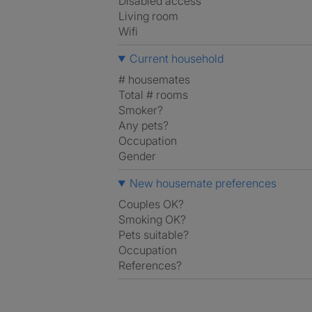
Disabled access
Living room
Wifi
Current household
# housemates
Total # rooms
Smoker?
Any pets?
Occupation
Gender
New housemate preferences
Couples OK?
Smoking OK?
Pets suitable?
Occupation
References?