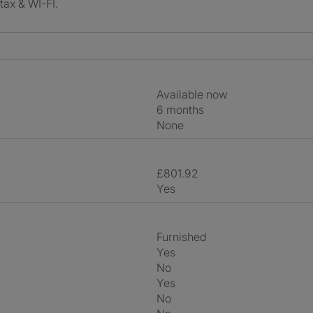
 tax & WI-FI.
Available now
6 months
None
£801.92
Yes
Furnished
Yes
No
Yes
No