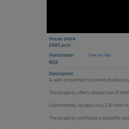
House share
£695 pcm
Hambleden
View on map
RG9
Description
A well-presented furnished double size
The property offers shared use of bat
Conveniently located only 2.8 miles fr
The property overlooks a beautiful ope