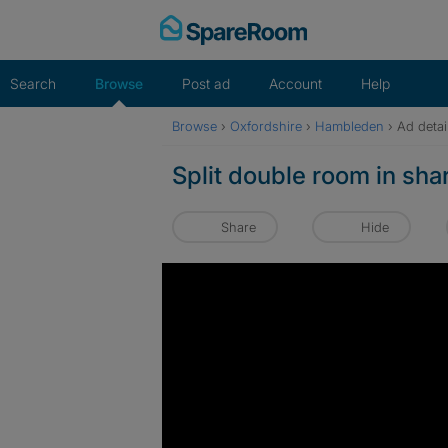
Skip
to
content
Search
Browse
Post ad
Account
Help
Browse
›
Oxfordshire
›
Hambleden
›
Ad detai
Split double room in sh
Share
Hide