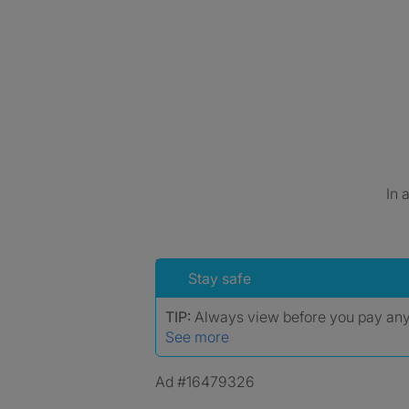
In 
Stay safe
TIP:
Always view before you pay an
See more
Ad #16479326