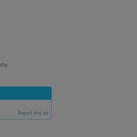
file
Report this ad