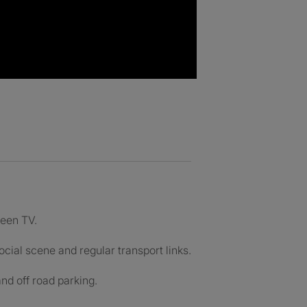
reen TV.
cial scene and regular transport links.
nd off road parking.