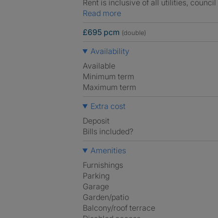
Rent is inclusive of all utilities, council
Read more
£695 pcm
(double)
Availability
Available
Minimum term
Maximum term
Extra cost
Deposit
Bills included?
Amenities
Furnishings
Parking
Garage
Garden/patio
Balcony/roof terrace