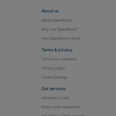
About us
About SpareRoom
Why use SpareRoom?
How SpareRoom Works
Terms & privacy
Terms and conditions
Privacy policy
Cookie Settings
Our services
Advertise a room
Post a room wanted ad
Advertise a whole property