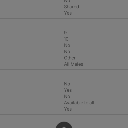
No
shared
Yes
9
10
No
No
Other
All Males
No
Yes
No
Available to all
Yes