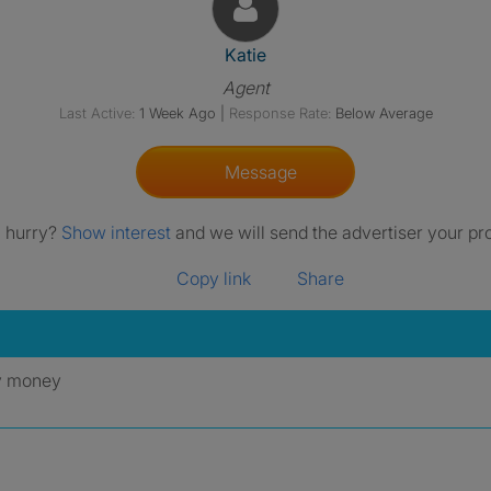
View The Profile Of Katie
Katie
Agent
Last Active:
1 Week Ago
|
Response Rate:
Below Average
Message
a hurry?
Show interest
and we will send the advertiser your pro
Copy link
Share
y money