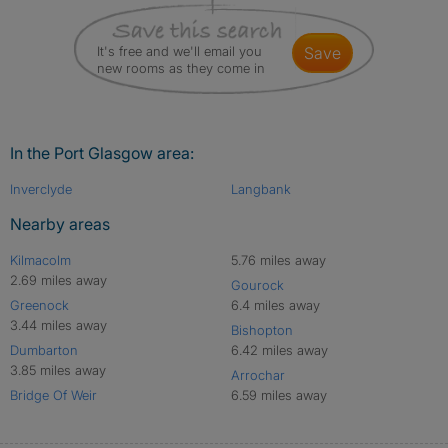
It's free and we'll email you
save
new rooms as they come in
In the Port Glasgow area:
Inverclyde
Langbank
Nearby areas
Kilmacolm
5.76 miles away
2.69 miles away
Gourock
Greenock
6.4 miles away
3.44 miles away
Bishopton
Dumbarton
6.42 miles away
3.85 miles away
Arrochar
Bridge Of Weir
6.59 miles away