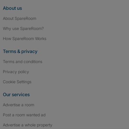
About us
About SpareRoom
Why use SpareRoom?
How SpareRoom Works
Terms & privacy
Terms and conditions
Privacy policy
Cookie Settings
Our services
Advertise a room
Post a room wanted ad
Advertise a whole property