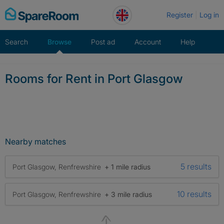
Skip
Register
Log in
to
content
Search
Browse
Post ad
Account
Help
Rooms for Rent in Port Glasgow
Nearby matches
5 results
Port Glasgow, Renfrewshire
+ 1 mile radius
10 results
Port Glasgow, Renfrewshire
+ 3 mile radius