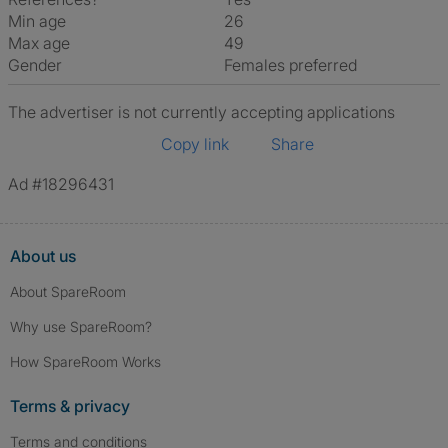
Min age
26
Max age
49
Gender
Females preferred
The advertiser is not currently accepting applications
Copy link
Share
Ad #18296431
About us
About SpareRoom
Why use SpareRoom?
How SpareRoom Works
Terms & privacy
Terms and conditions