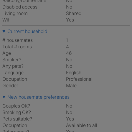
Balcony/roof terrace
No
Disabled access
No
Living room
shared
Wifi
Yes
Current household
# housemates
1
Total # rooms
4
Age
46
Smoker?
No
Any pets?
No
Language
English
Occupation
Professional
Gender
Male
New housemate preferences
Couples OK?
No
Smoking OK?
No
Pets suitable?
Yes
Occupation
Available to all
References?
Yes