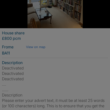
House share
£800 pcm
Frome
View on map
BA11
Description
Deactivated
Deactivated
Deactivated
….
……
Description
Please enter your advert text, it must be at least 25 words
(or 100 characters) long. This is to ensure that you get the