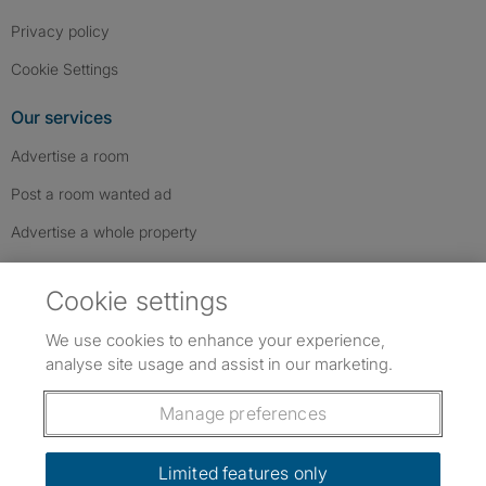
Privacy policy
Cookie Settings
Our services
Advertise a room
Post a room wanted ad
Advertise a whole property
Help & contact
Cookie settings
Contact us
We use cookies to enhance your experience,
FAQs
analyse site usage and assist in our marketing.
Follow SpareRoom on Instagram
SpareRoom on Facebook
SpareRoom on TikTok
Follow us:
Manage preferences
Dowload our free app
->
Limited features only