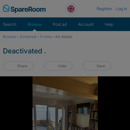
Skip
Register
Log in
to
content
Search
Browse
Post ad
Account
Help
Browse
›
Somerset
›
Frome
›
Ad details
Deactivated .
Share
Hide
Save