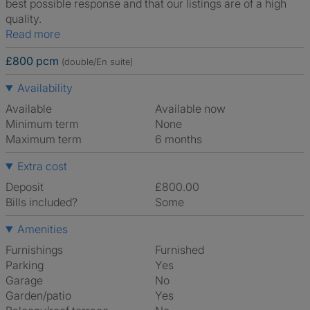
best possible response and that our listings are of a high
quality.
Read more
£800 pcm
(double/En suite)
Availability
Available
Available now
Minimum term
None
Maximum term
6 months
Extra cost
Deposit
£800.00
Bills included?
Some
Amenities
Furnishings
Furnished
Parking
Yes
Garage
No
Garden/patio
Yes