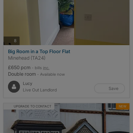
photos
8
Big Room in a Top Floor Flat
Minehead (TA24)
£650 pcm
- bills
inc.
Double room
- Available now
Lucy
Save
Live Out Landlord
UPGRADE TO CONTACT
NEW