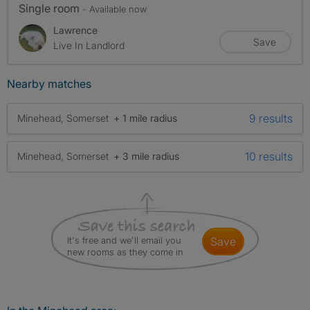
Single room
- Available now
Lawrence
Save
Live In Landlord
Nearby matches
9 results
Minehead, Somerset
+ 1 mile radius
10 results
Minehead, Somerset
+ 3 mile radius
It's free and we'll email you
save
new rooms as they come in