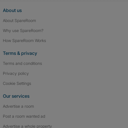
About us
About SpareRoom
Why use SpareRoom?
How SpareRoom Works
Terms & privacy
Terms and conditions
Privacy policy
Cookie Settings
Our services
Advertise a room
Post a room wanted ad
Advertise a whole property