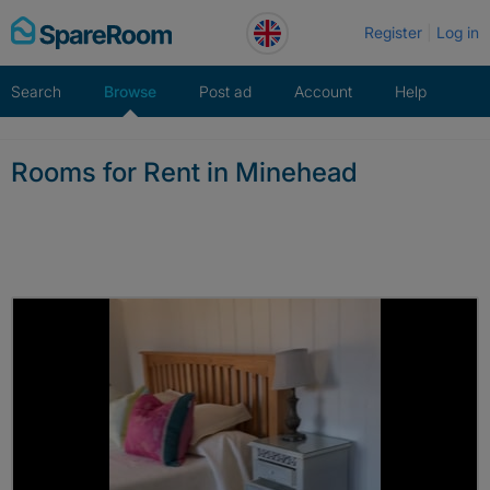
Skip
Register
Log in
to
content
Search
Browse
Post ad
Account
Help
Rooms for Rent in Minehead