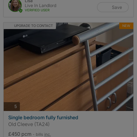
Lisa
Live In Landlord
Save
VERIFIED USER
UPGRADE TO CONTACT
NEW
photos
5
Single bedroom fully furnished
Old Cleeve (TA24)
£450 pcm
- bills
inc.