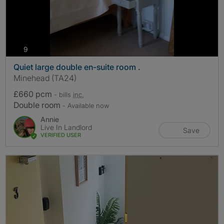
photos
9
Quiet large double en-suite room .
Minehead (TA24)
£660 pcm
- bills
inc.
Double room
- Available now
Annie
Live In Landlord
Save
VERIFIED USER