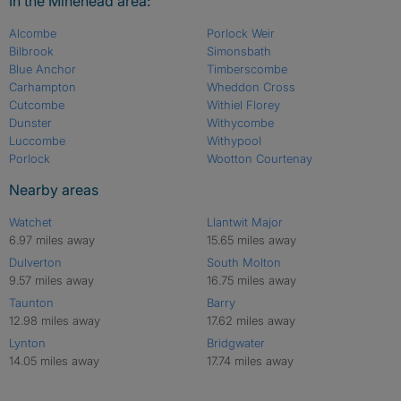
In the Minehead area:
Alcombe
Porlock Weir
Bilbrook
Simonsbath
Blue Anchor
Timberscombe
Carhampton
Wheddon Cross
Cutcombe
Withiel Florey
Dunster
Withycombe
Luccombe
Withypool
Porlock
Wootton Courtenay
Nearby areas
Watchet
Llantwit Major
6.97 miles away
15.65 miles away
Dulverton
South Molton
9.57 miles away
16.75 miles away
Taunton
Barry
12.98 miles away
17.62 miles away
Lynton
Bridgwater
14.05 miles away
17.74 miles away