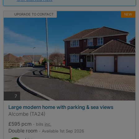
UPGRADE TO CONTACT
NEW
photos
7
Large modern home with parking & sea views
Alcombe (TA24)
£595 pcm
- bills
inc.
Double room
- Available 1st Sep 2026