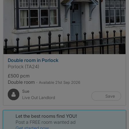
photos
2
Double room in Porlock
Porlock (TA24)
£500 pcm
Double room
- Available 21st Sep 2026
Sue
Save
Live Out Landlord
Let the best rooms find YOU!
Post a FREE room wanted ad
Get started now