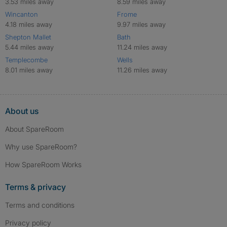
3.53 miles away
8.59 miles away
Wincanton
Frome
4.18 miles away
9.97 miles away
Shepton Mallet
Bath
5.44 miles away
11.24 miles away
Templecombe
Wells
8.01 miles away
11.26 miles away
About us
About SpareRoom
Why use SpareRoom?
How SpareRoom Works
Terms & privacy
Terms and conditions
Privacy policy