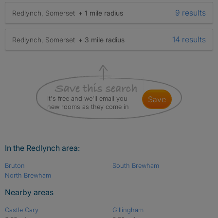
9 results
Redlynch, Somerset
+ 1 mile radius
14 results
Redlynch, Somerset
+ 3 mile radius
It's free and we'll email you
save
new rooms as they come in
In the Redlynch area:
Bruton
South Brewham
North Brewham
Nearby areas
Castle Cary
Gillingham