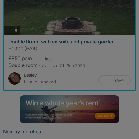
photos
6
Double Room with en suite and private garden
Bruton (BA10)
£850 pcm
- bills
inc.
Double room
- Available 7th Sep 2026
Lesley
Save
Live In Landlord
Nearby matches