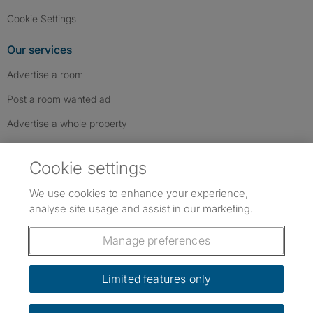
Cookie Settings
Our services
Advertise a room
Post a room wanted ad
Advertise a whole property
Help & contact
Cookie settings
Contact us
We use cookies to enhance your experience,
FAQs
analyse site usage and assist in our marketing.
Follow SpareRoom on Instagram
SpareRoom on Facebook
SpareRoom on TikTok
Follow us:
Manage preferences
Dowload our free app
->
Limited features only