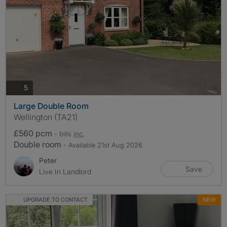
photos
5
Large Double Room
Wellington (TA21)
£560 pcm
- bills
inc.
Double room
- Available 21st Aug 2026
Peter
Save
Live In Landlord
UPGRADE TO CONTACT
NEW