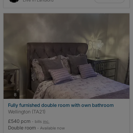
photos
8
Fully furnished double room with own bathroom
Wellington (TA21)
£540 pcm
- bills
inc.
Double room
- Available now