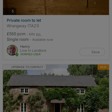
photos
5
Private room to let
Wrangway (TA21)
£550 pcm
- bills
inc.
Single room
- Available now
Henry
Live In Landlord
Save
VERIFIED USER
UPGRADE TO CONTACT
NEW