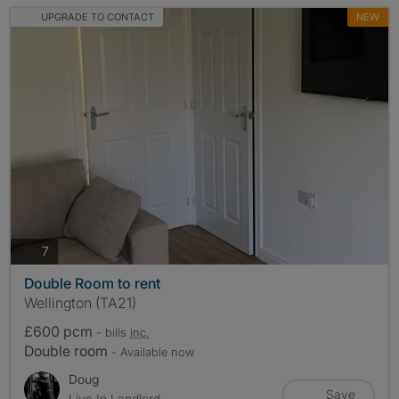
UPGRADE TO CONTACT
NEW
photos
7
Double Room to rent
Wellington (TA21)
£600 pcm
- bills
inc.
Double room
- Available now
Doug
Save
Live In Landlord