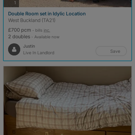
photos
1
Double Room set in Idylic Location
West Buckland (TA21)
£700 pcm
- bills
inc.
2 doubles
- Available now
Justin
Save
Live In Landlord