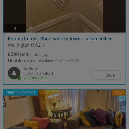
photos
9
Rooms to rent. Short walk to town + all amenities
Wellington (TA21)
£590 pcm
- bills
inc.
Double room
- Available 9th Sep 2026
Andrew
Live In Landlord
Save
VERIFIED USER
FREE TO CONTACT
NEW