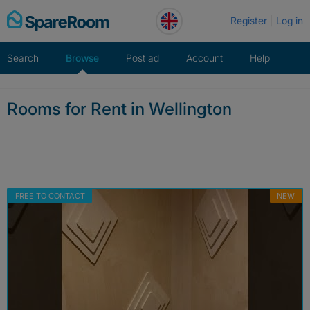
Skip
Register
Log in
to
content
Search
Browse
Post ad
Account
Help
Rooms for Rent in Wellington
FREE TO CONTACT
NEW