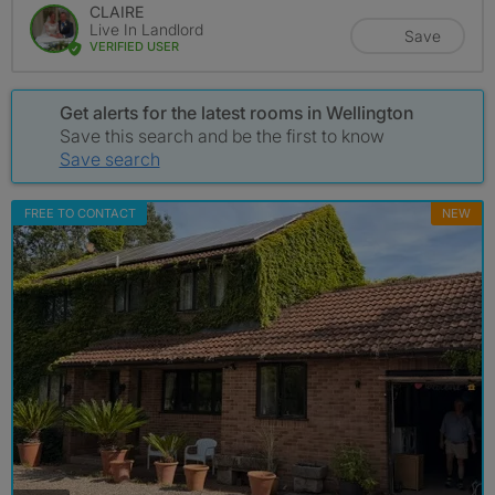
CLAIRE
Live In Landlord
Save
VERIFIED USER
Get alerts for the latest rooms in Wellington
Save this search and be the first to know
Save search
FREE TO CONTACT
NEW