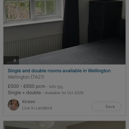
photos
9
Single and double rooms available in Wellington
Wellington (TA21)
£500 - £650 pcm
- bills
inc.
Single + double
- Available 1st Oct 2026
Kirsten
Save
Live In Landlord