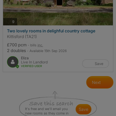
photos
9
Two lovely rooms in delighful country cottage
Kittisford (TA21)
£700 pcm
- bills
inc.
2 doubles
- Available 15th Sep 2026
Eliza
Live In Landlord
Save
VERIFIED USER
Next
It's free and we'll email you
save
new rooms as they come in