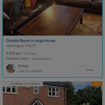
photos
9
Double Room in large house
Wellington (TA21)
£129 pw
- bills
inc.
Double room
- Available now
Bridget
Save
Live In Landlord
UPGRADE TO CONTACT
NEW