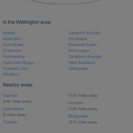
In the Wellington area:
Appley
Langford Budville
Ashbrittle
Nynehead
Ford Street
Rockwell Green
Greenham
Runnington
Hockworthy
Sampford Arundel
Holcombe Rogus
West Buckland
Holywell Lake
Wrangway
Kittisford
Nearby areas
Taunton
11.32 miles away
6.56 miles away
Honiton
Cullompton
11.58 miles away
8 miles away
Bridgwater
Tiverton
13.17 miles away