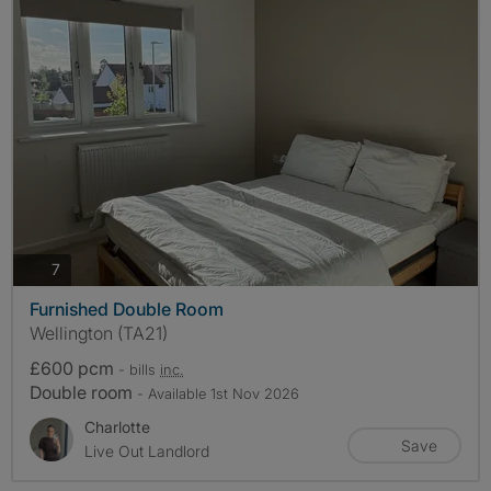
photos
7
Furnished Double Room
Wellington (TA21)
£600 pcm
- bills
inc.
Double room
- Available 1st Nov 2026
Charlotte
Save
Live Out Landlord