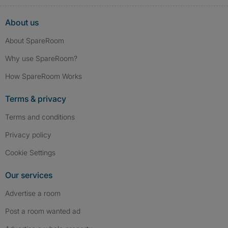
About us
About SpareRoom
Why use SpareRoom?
How SpareRoom Works
Terms & privacy
Terms and conditions
Privacy policy
Cookie Settings
Our services
Advertise a room
Post a room wanted ad