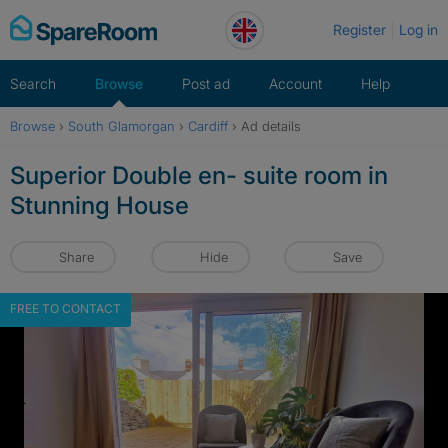
Skip
Register
Log in
to
content
Search
Browse
Post ad
Account
Help
Browse
›
South Glamorgan
›
Cardiff
›
Ad details
Superior Double en- suite room in
Stunning House
Share
Hide
Save
FREE TO CONTACT