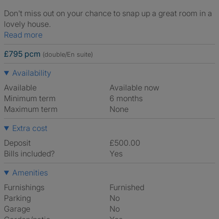
Don't miss out on your chance to snap up a great room in a
lovely house.
Read more
£795 pcm
(double/En suite)
Availability
Available
Available now
Minimum term
6 months
Maximum term
None
Extra cost
Deposit
£500.00
Bills included?
Yes
Amenities
Furnishings
Furnished
Parking
No
Garage
No