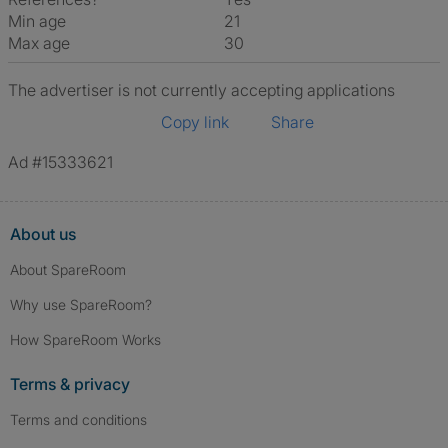
Min age
21
Max age
30
The advertiser is not currently accepting applications
Copy link
Share
Ad #15333621
About us
About SpareRoom
Why use SpareRoom?
How SpareRoom Works
Terms & privacy
Terms and conditions