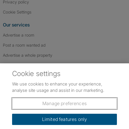
Privacy policy
Cookie Settings
Our services
Advertise a room
Post a room wanted ad
Advertise a whole property
Help & contact
Cookie settings
Contact us
We use cookies to enhance your experience,
FAQs
analyse site usage and assist in our marketing.
Follow SpareRoom on Instagram
SpareRoom on Facebook
SpareRoom on TikTok
Follow us:
Manage preferences
Dowload our free app
->
Limited features only