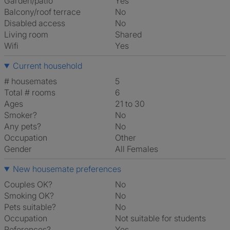
Garden/patio
Yes
Balcony/roof terrace
No
Disabled access
No
Living room
shared
Wifi
Yes
Current household
# housemates
5
Total # rooms
6
Ages
21 to 30
Smoker?
No
Any pets?
No
Occupation
Other
Gender
All Females
New housemate preferences
Couples OK?
No
Smoking OK?
No
Pets suitable?
No
Occupation
Not suitable for students
References?
Yes