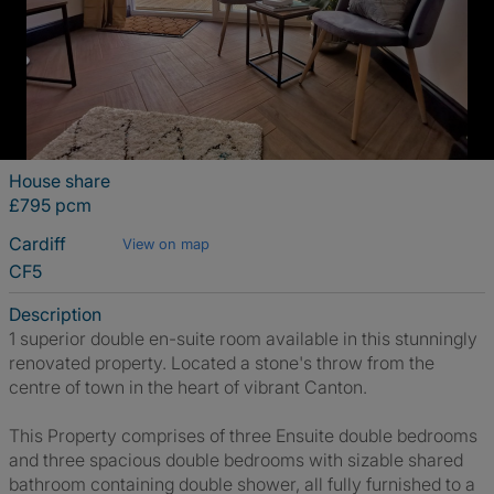
House share
£795 pcm
Cardiff
View on map
CF5
Description
1 superior double en-suite room available in this stunningly
renovated property. Located a stone's throw from the
centre of town in the heart of vibrant Canton.
This Property comprises of three Ensuite double bedrooms
and three spacious double bedrooms with sizable shared
bathroom containing double shower, all fully furnished to a