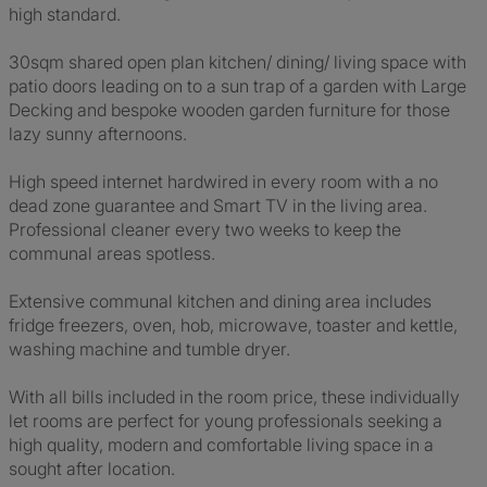
high standard.
30sqm shared open plan kitchen/ dining/ living space with
patio doors leading on to a sun trap of a garden with Large
Decking and bespoke wooden garden furniture for those
lazy sunny afternoons.
High speed internet hardwired in every room with a no
dead zone guarantee and Smart TV in the living area.
Professional cleaner every two weeks to keep the
communal areas spotless.
Extensive communal kitchen and dining area includes
fridge freezers, oven, hob, microwave, toaster and kettle,
washing machine and tumble dryer.
With all bills included in the room price, these individually
let rooms are perfect for young professionals seeking a
high quality, modern and comfortable living space in a
sought after location.