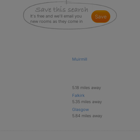
It's free and we'll email you
save
new rooms as they come in
Muirmill
5.18 miles away
Falkirk
5.35 miles away
Glasgow
5.84 miles away