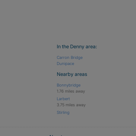
In the Denny area:
Carron Bridge
Dunipace
Nearby areas
Bonnybridge
1.76 miles away
Larbert
3.75 miles away
Stirling