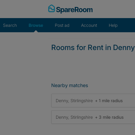
Skip
to
content
Search
Browse
Post ad
Account
Help
Rooms for Rent in Denny
Nearby matches
Denny, Stirlingshire
+ 1 mile radius
Denny, Stirlingshire
+ 3 mile radius