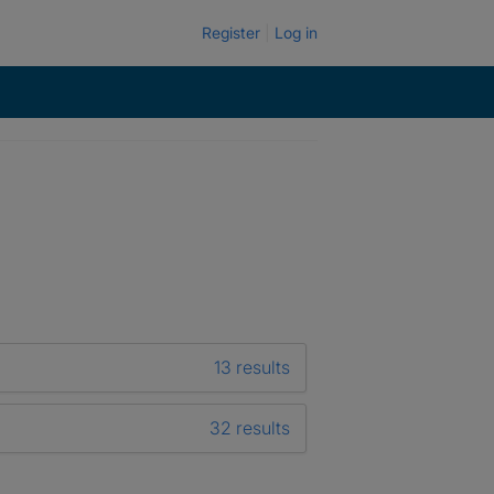
Register
Log in
13 results
32 results