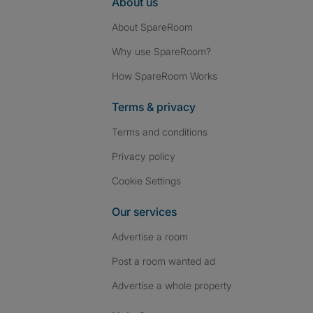
About us
About SpareRoom
Why use SpareRoom?
How SpareRoom Works
Terms & privacy
Terms and conditions
Privacy policy
Cookie Settings
Our services
Advertise a room
Post a room wanted ad
Advertise a whole property