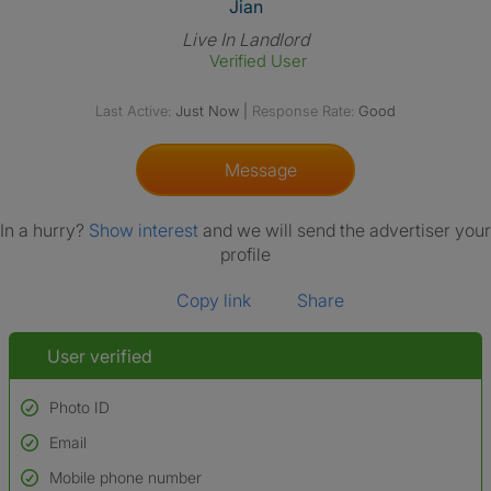
View The Profile Of Jian
Jian
Live In Landlord
Verified User
Last Active:
Just Now
|
Response Rate:
Good
Message
In a hurry?
Show interest
and we will send the advertiser your
profile
Copy link
Share
User verified
Photo ID
Email
Used to verify:
Name*
Mobile phone number