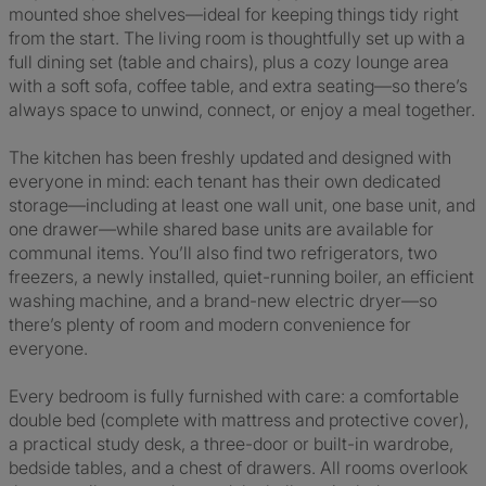
mounted shoe shelves—ideal for keeping things tidy right
from the start. The living room is thoughtfully set up with a
full dining set (table and chairs), plus a cozy lounge area
with a soft sofa, coffee table, and extra seating—so there’s
always space to unwind, connect, or enjoy a meal together.
The kitchen has been freshly updated and designed with
everyone in mind: each tenant has their own dedicated
storage—including at least one wall unit, one base unit, and
one drawer—while shared base units are available for
communal items. You’ll also find two refrigerators, two
freezers, a newly installed, quiet-running boiler, an efficient
washing machine, and a brand-new electric dryer—so
there’s plenty of room and modern convenience for
everyone.
Every bedroom is fully furnished with care: a comfortable
double bed (complete with mattress and protective cover),
a practical study desk, a three-door or built-in wardrobe,
bedside tables, and a chest of drawers. All rooms overlook