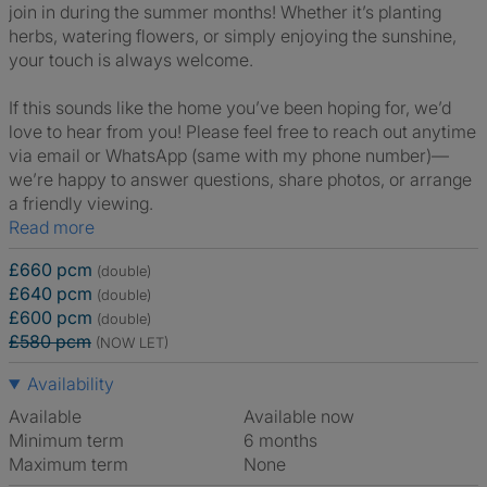
join in during the summer months! Whether it’s planting
herbs, watering flowers, or simply enjoying the sunshine,
your touch is always welcome.
If this sounds like the home you’ve been hoping for, we’d
love to hear from you! Please feel free to reach out anytime
via email or WhatsApp (same with my phone number)—
we’re happy to answer questions, share photos, or arrange
a friendly viewing.
Read more
£660 pcm
(double)
£640 pcm
(double)
£600 pcm
(double)
£580 pcm
(NOW LET)
Availability
Available
Available now
Minimum term
6 months
Maximum term
None