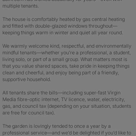
multiple tenants.
The house is comfortably heated by gas central heating
and fitted with double-glazed windows throughout—
keeping things warm in winter and quiet all year round.
We warmly welcome kind, respectful, and environmentally
mindful tenants—whether you’re a professional, a student,
living solo, or part of a small group. What matters most is
that you value shared spaces, take pride in keeping things
clean and cheerful, and enjoy being part of a friendly,
supportive household.
All tenants share the bills—including super-fast Virgin
Media fibre-optic internet, TV licence, water, electricity,
gas, and council tax (depending on your situation, students
are free for council tax).
The garden is lovingly tended to once a year by a
professional service—and we’d be delighted if you’d like to