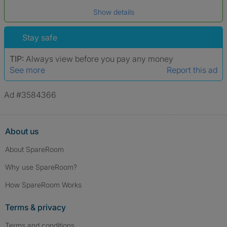
Date of birth
Show details
*A user’s profile name may differ from their legal name which has been
verified.
Stay safe
TIP:
Always view before you pay any money
See more
Report this ad
Ad #3584366
About us
About SpareRoom
Why use SpareRoom?
How SpareRoom Works
Terms & privacy
Terms and conditions