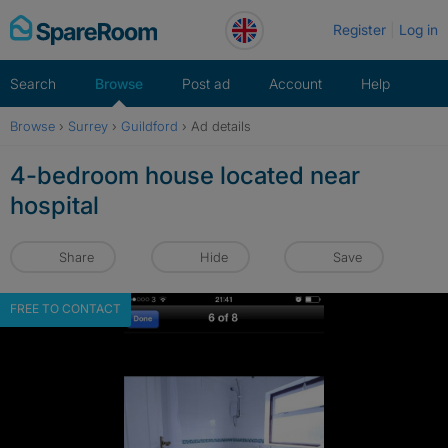
Skip
Register
Log in
to
content
Search
Browse
Post ad
Account
Help
Browse
›
Surrey
›
Guildford
›
Ad details
4-bedroom house located near
hospital
Share
Hide
Save
FREE TO CONTACT