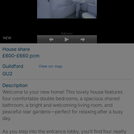
NEW
House share
£600-£660 pcm
Guildford
View on map
GU2
Description
Welcome to your new home! This lovely house features
four comfortable double bedrooms, a spacious shared
bathroom, a bright and welcoming living room, and
peaceful rear gardens—perfect for relaxing after a busy
day.
As you step into the entrance lobby, you’ll find four neatly