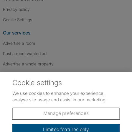
Privacy policy
Cookie Settings
Our services
Advertise a room
Post a room wanted ad
Advertise a whole property
Help & contact
Cookie settings
Contact us
We use cookies to enhance your experience,
FAQs
analyse site usage and assist in our marketing.
Follow SpareRoom on Instagram
SpareRoom on Facebook
SpareRoom on TikTok
Follow us:
Manage preferences
Dowload our free app
->
Limited features only