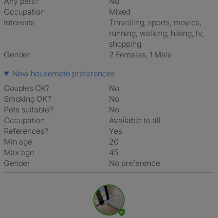
Any pets?
No
Occupation
Mixed
Interests
travelling, sports, movies,
running, walking, hiking, tv,
shopping
Gender
2 Females, 1 Male
New housemate preferences
Couples OK?
No
Smoking OK?
No
Pets suitable?
No
Occupation
Available to all
References?
Yes
Min age
20
Max age
45
Gender
No preference