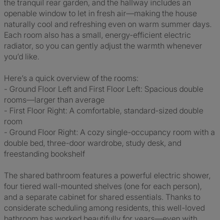
the tranquil rear garden, and the hallway includes an
openable window to let in fresh air—making the house
naturally cool and refreshing even on warm summer days.
Each room also has a small, energy-efficient electric
radiator, so you can gently adjust the warmth whenever
you’d like.
Here’s a quick overview of the rooms:
- Ground Floor Left and First Floor Left: Spacious double
rooms—larger than average
- First Floor Right: A comfortable, standard-sized double
room
- Ground Floor Right: A cozy single-occupancy room with a
double bed, three-door wardrobe, study desk, and
freestanding bookshelf
The shared bathroom features a powerful electric shower,
four tiered wall-mounted shelves (one for each person),
and a separate cabinet for shared essentials. Thanks to
considerate scheduling among residents, this well-loved
bathroom has worked beautifully for years—even with