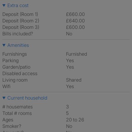
Extra cost
Deposit (Room 1)
£660.00
Deposit (Room 2)
£640.00
Deposit (Room 3)
£600.00
Bills included?
No
Amenities
Furnishings
Furnished
Parking
Yes
Garden/patio
Yes
Disabled access
Living room
shared
Wifi
Yes
Current household
# housemates
3
Total # rooms
5
Ages
20 to 26
Smoker?
No