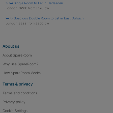
✨ 🛏️ Single Room to Let in Harlesden
London NW10 from £170 pw
🛏️ ✨ Spacious Double Room to Let in East Dulwich
London SE22 from £250 pw
About us
About SpareRoom
Why use SpareRoom?
How SpareRoom Works
Terms & privacy
Terms and conditions
Privacy policy
Cookie Settings