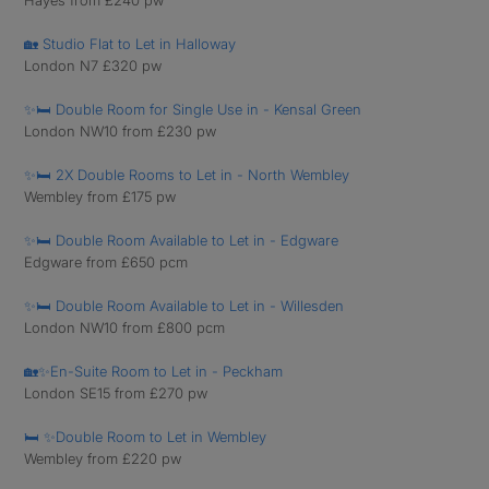
Hayes from £240 pw
🏡 Studio Flat to Let in Halloway
London N7 £320 pw
✨🛏️ Double Room for Single Use in - Kensal Green
London NW10 from £230 pw
✨🛏️ 2X Double Rooms to Let in - North Wembley
Wembley from £175 pw
✨🛏️ Double Room Available to Let in - Edgware
Edgware from £650 pcm
✨🛏️ Double Room Available to Let in - Willesden
London NW10 from £800 pcm
🏡✨En-Suite Room to Let in - Peckham
London SE15 from £270 pw
🛏️ ✨Double Room to Let in Wembley
Wembley from £220 pw