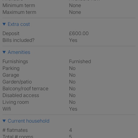
Minimum term
None
Maximum term
None
Extra cost
Deposit
£600.00
Bills included?
Yes
Amenities
Furnishings
Furnished
Parking
No
Garage
No
Garden/patio
No
Balcony/roof terrace
No
Disabled access
No
Living room
No
Wifi
Yes
Current household
# flatmates
4
Total # rooms
5