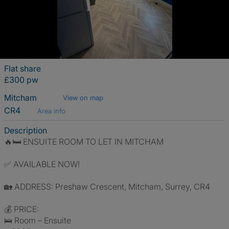
Flat share
£300 pw
Mitcham
View on map
CR4
Area info
Description
🔥🛏️ ENSUITE ROOM TO LET IN MITCHAM
✅ AVAILABLE NOW!
🏡 ADDRESS: Preshaw Crescent, Mitcham, Surrey, CR4
💰 PRICE:
🛌 Room – Ensuite