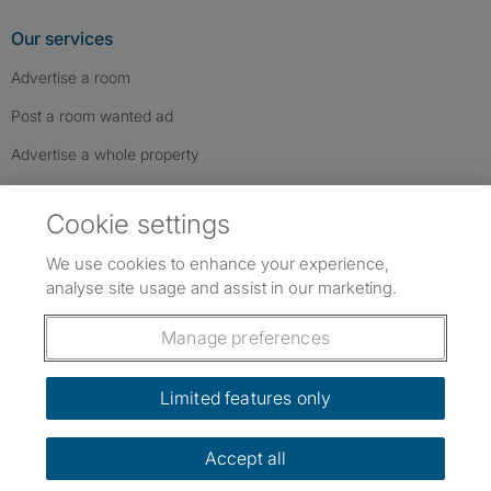
Our services
Advertise a room
Post a room wanted ad
Advertise a whole property
Help & contact
Cookie settings
Contact us
We use cookies to enhance your experience,
FAQs
analyse site usage and assist in our marketing.
Follow SpareRoom on Instagram
SpareRoom on Facebook
SpareRoom on TikTok
Follow us:
Manage preferences
Dowload our free app
->
Limited features only
Accept all
©1999–2026 Flatshare Ltd.