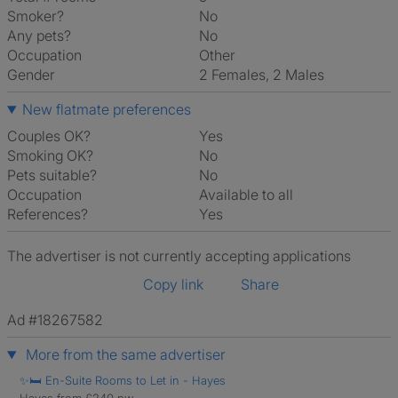
Smoker?
No
Any pets?
No
Occupation
Other
Gender
2 Females, 2 Males
New flatmate preferences
Couples OK?
Yes
Smoking OK?
No
Pets suitable?
No
Occupation
Available to all
References?
Yes
The advertiser is not currently accepting applications
Copy link
Share
Ad #18267582
More from the same advertiser
✨🛏️ En-Suite Rooms to Let in - Hayes