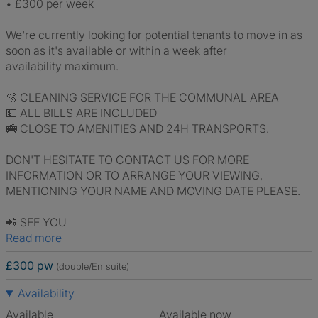
•⁠ ⁠£300 per week
We're currently looking for potential tenants to move in as
soon as it's available or within a week after
availability maximum.
🫧 CLEANING SERVICE FOR THE COMMUNAL AREA
💵 ALL BILLS ARE INCLUDED
🚎 CLOSE TO AMENITIES AND 24H TRANSPORTS.
DON'T HESITATE TO CONTACT US FOR MORE
INFORMATION OR TO ARRANGE YOUR VIEWING,
MENTIONING YOUR NAME AND MOVING DATE PLEASE.
📲 SEE YOU
Read more
£300 pw
(double/En suite)
Availability
Available
Available now