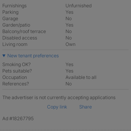
Furnishings
Unfurnished
Parking
Yes
Garage
No
Garden/patio
Yes
Balcony/roof terrace
No
Disabled access
No
Living room
own
New tenant preferences
Smoking OK?
Yes
Pets suitable?
Yes
Occupation
Available to all
References?
No
The advertiser is not currently accepting applications
Copy link
Share
Ad #18267795