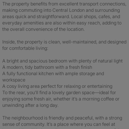
The property benefits from excellent transport connections,
making commuting into Central London and surrounding
areas quick and straightforward. Local shops, cafes, and
everyday amenities are also within easy reach, adding to
the overall convenience of the location.
Inside, the property is clean, well-maintained, and designed
for comfortable living:
A bright and spacious bedroom with plenty of natural light
A modern, tidy bathroom with a fresh finish
A fully functional kitchen with ample storage and
workspace
A cosy living area perfect for relaxing or entertaining
To the rear, you’ll find a lovely garden space—ideal for
enjoying some fresh air, whether it’s a morning coffee or
unwinding after a long day.
The neighbourhood is friendly and peaceful, with a strong
sense of community. It’s a place where you can feel at