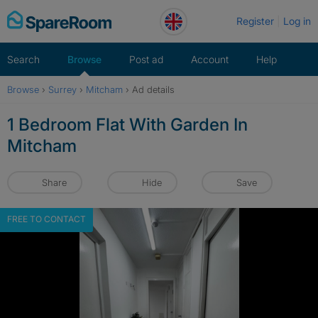
Skip
Register
Log in
to
content
Search
Browse
Post ad
Account
Help
Browse
›
Surrey
›
Mitcham
›
Ad details
1 Bedroom Flat With Garden In
Mitcham
Share
Hide
Save
FREE TO CONTACT