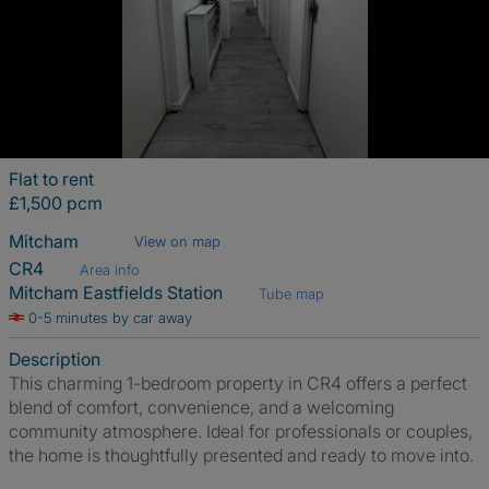
Flat to rent
£1,500 pcm
Mitcham
View on map
CR4
Area info
Mitcham Eastfields Station
Tube map
0-5 minutes by car away
Description
This charming 1-bedroom property in CR4 offers a perfect
blend of comfort, convenience, and a welcoming
community atmosphere. Ideal for professionals or couples,
the home is thoughtfully presented and ready to move into.