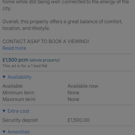
home while still being well-connected to the energy of the
city.
Overall, this property offers a great balance of comfort,
location, and lifestyle.
CONTACT ASAP TO BOOK A VIEWING!
Read more
£1,500 pcm
(whole property)
This ad is for a 1 bed flat
Availability
Available
Available now
Minimum term
None
Maximum term
None
Extra cost
Security deposit
£1,500.00
Amenities