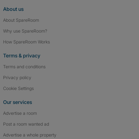
About us
About SpareRoom
Why use SpareRoom?
How SpareRoom Works
Terms & privacy
Terms and conditions
Privacy policy
Cookie Settings
Our services
Advertise a room
Post a room wanted ad
Advertise a whole property