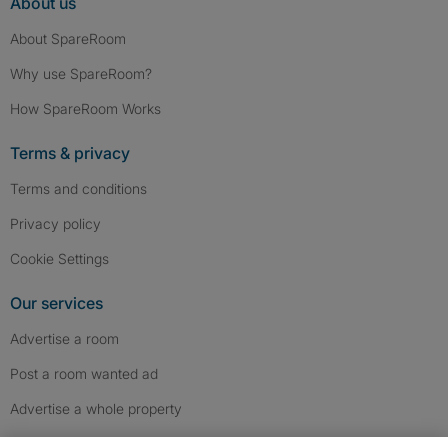
About us
About SpareRoom
Why use SpareRoom?
How SpareRoom Works
Terms & privacy
Terms and conditions
Privacy policy
Cookie Settings
Our services
Advertise a room
Post a room wanted ad
Advertise a whole property