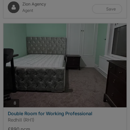
Zion Agency
Save
Agent
photos
8
Double Room for Working Professional
Redhill (RH1)
£890 pcm