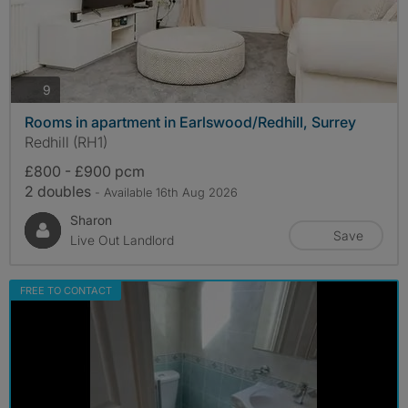
photos
9
Rooms in apartment in Earlswood/Redhill, Surrey
Redhill (RH1)
£800 - £900 pcm
2 doubles
- Available 16th Aug 2026
Sharon
Save
Live Out Landlord
FREE TO CONTACT