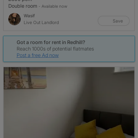
Double room
- Available now
Wasif
Save
Live Out Landlord
Got a room for rent in Redhill?
Reach 1000s of potential flatmates
Post a free Ad now