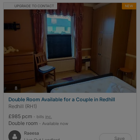
UPGRADE TO CONTACT
NEW
photos
8
Double Room Available for a Couple in Redhill
Redhill (RH1)
£985 pcm
- bills
inc.
Double room
- Available now
Raeesa
Save
Live Out Landlord