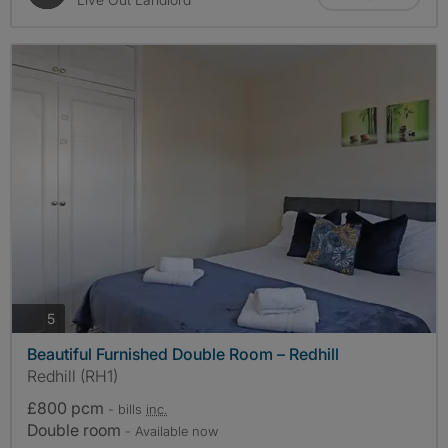
photos
5
Beautiful Furnished Double Room – Redhill
Redhill (RH1)
£800 pcm
- bills
inc.
Double room
- Available now