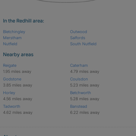
In the Redhill area:
Bletchingley
Outwood
Merstham
Salfords
Nutfield
South Nutfield
Nearby areas
Reigate
Caterham
1.95 miles away
4.79 miles away
Godstone
Coulsdon
3.85 miles away
5.23 miles away
Horley
Betchworth
4.56 miles away
5.28 miles away
Tadworth
Banstead
4.62 miles away
6.22 miles away