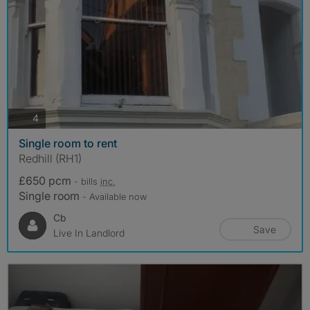
photos
4
Single room to rent
Redhill (RH1)
£650 pcm
- bills
inc.
Single room
- Available now
Cb
Save
Live In Landlord