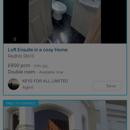
photos
0
Loft Ensuite in a cosy Home
Redhill (RH1)
£900 pcm
- bills
inc.
Double room
- Available now
KEYS FOR ALL LIMITED
Save
Agent
FREE TO CONTACT