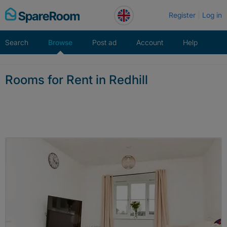
Skip
Register
Log in
to
content
Search
Browse
Post ad
Account
Help
Rooms for Rent in Redhill