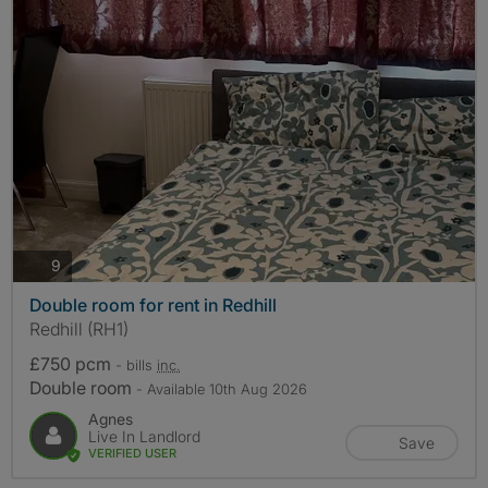
photos
9
Double room for rent in Redhill
Redhill (RH1)
£750 pcm
- bills
inc.
Double room
- Available 10th Aug 2026
Agnes
Live In Landlord
Save
VERIFIED USER