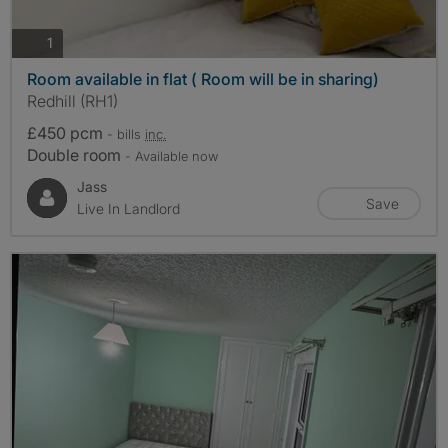
photos
1
Room available in flat ( Room will be in sharing)
Redhill (RH1)
£450 pcm
- bills
inc.
Double room
- Available now
Jass
Save
Live In Landlord