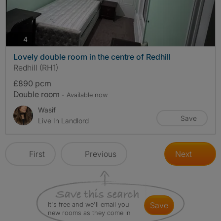
photos
4
Lovely double room in the centre of Redhill
Redhill (RH1)
£890 pcm
Double room
- Available now
Wasif
Save
Live In Landlord
First
Previous
Next
It's free and we'll email you
save
new rooms as they come in