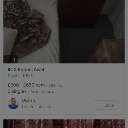
photos
1
Its 2 Rooms Avail
Redhill (RH1)
£500 - £650 pcm
- bills
inc.
2 singles
- Available now
Usman
Save
Live In Landlord