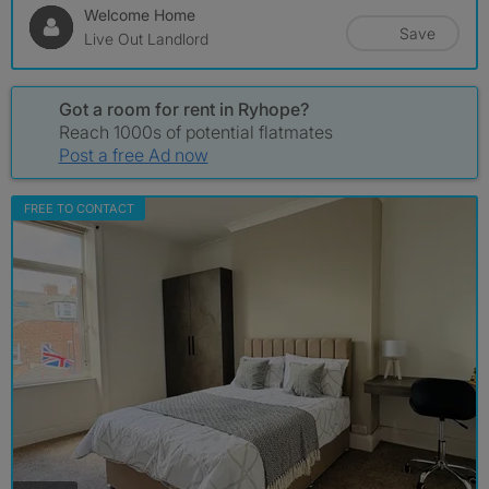
Welcome Home
Save
Live Out Landlord
Got a room for rent in Ryhope?
Reach 1000s of potential flatmates
Post a free Ad now
FREE TO CONTACT