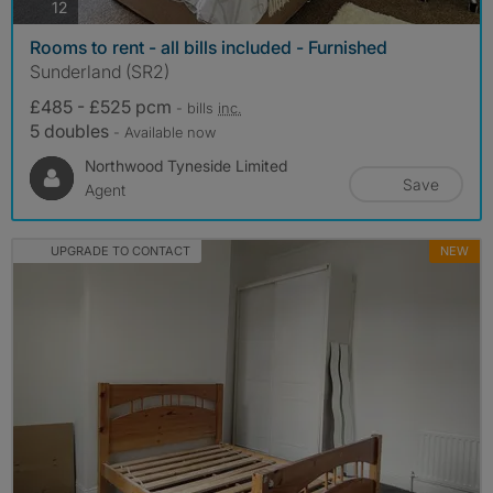
photos
12
Rooms to rent - all bills included - Furnished
Sunderland (SR2)
£485 - £525 pcm
- bills
inc.
5 doubles
- Available now
Northwood Tyneside Limited
Save
Agent
UPGRADE TO CONTACT
NEW