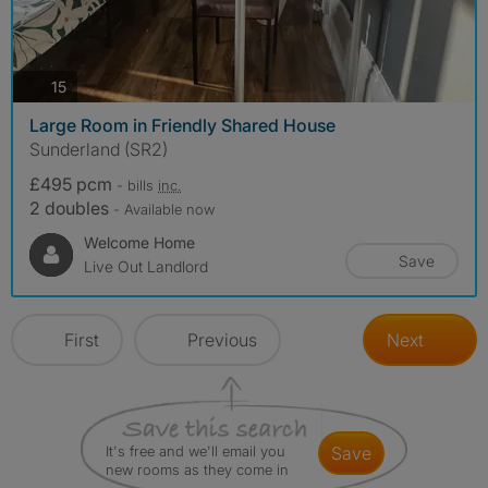
photos
15
Large Room in Friendly Shared House
Sunderland (SR2)
£495 pcm
- bills
inc.
2 doubles
- Available now
Welcome Home
Save
Live Out Landlord
First
Previous
Next
It's free and we'll email you
save
new rooms as they come in