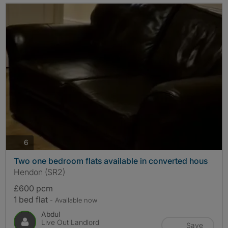
photos
6
Two one bedroom flats available in converted hous
Hendon (SR2)
£600 pcm
1 bed flat
- Available now
Abdul
Live Out Landlord
Save