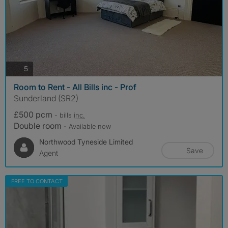
photos
5
Room to Rent - All Bills inc - Prof
Sunderland (SR2)
£500 pcm
- bills
inc.
Double room
- Available now
Northwood Tyneside Limited
Save
Agent
FREE TO CONTACT