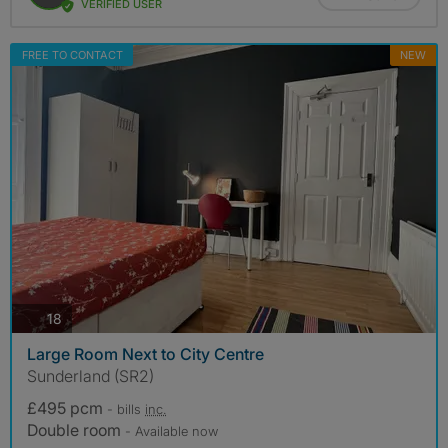
VERIFIED USER
FREE TO CONTACT
NEW
photos
18
Large Room Next to City Centre
Sunderland (SR2)
£495 pcm
- bills
inc.
Double room
- Available now