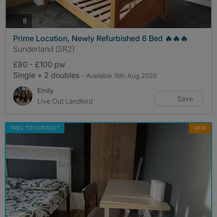
photos
8
Prime Location, Newly Refurbished 6 Bed 🔥🔥🔥
Sunderland (SR2)
£80 - £100 pw
Single + 2 doubles
- Available 15th Aug 2026
Emily
Save
Live Out Landlord
FREE TO CONTACT
NEW