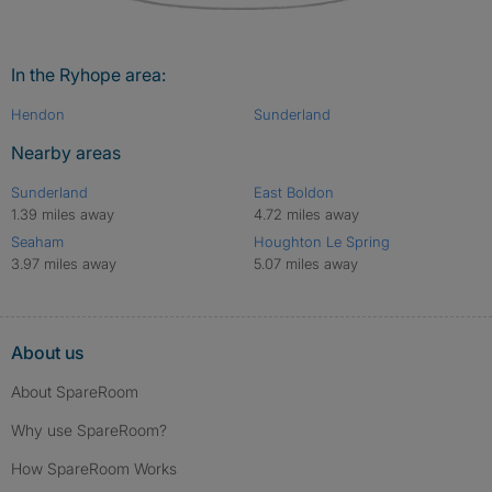
In the Ryhope area:
Hendon
Sunderland
Nearby areas
Sunderland
East Boldon
1.39 miles away
4.72 miles away
Seaham
Houghton Le Spring
3.97 miles away
5.07 miles away
About us
About SpareRoom
Why use SpareRoom?
How SpareRoom Works