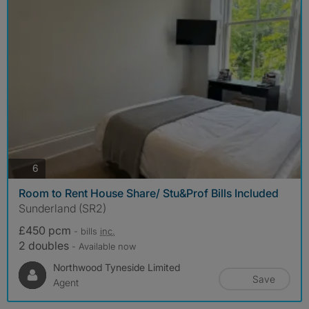
photos
6
Room to Rent House Share/ Stu&Prof Bills Included
Sunderland (SR2)
£450 pcm
- bills
inc.
2 doubles
- Available now
Northwood Tyneside Limited
Save
Agent