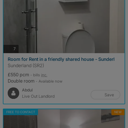
photos
7
Room for Rent in a friendly shared house - Sunderl
Sunderland (SR2)
£550 pcm
- bills
inc.
Double room
- Available now
Abdul
Save
Live Out Landlord
FREE TO CONTACT
NEW