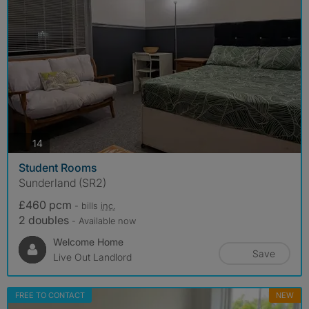
photos
14
Student Rooms
Sunderland (SR2)
£460 pcm
- bills
inc.
2 doubles
- Available now
Welcome Home
Save
Live Out Landlord
FREE TO CONTACT
NEW