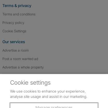
Terms & privacy
Terms and conditions
Privacy policy
Cookie Settings
Our services
Advertise a room
Post a room wanted ad
Advertise a whole property
Help & contact
Cookie settings
Contact us
We use cookies to enhance your experience,
FAQs
analyse site usage and assist in our marketing.
Follow SpareRoom on Instagram
SpareRoom on Facebook
SpareRoom on TikTok
Follow us:
Manage preferences