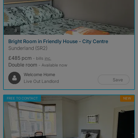
photos
8
Bright Room in Friendly House - City Centre
Sunderland (SR2)
£485 pcm
- bills
inc.
Double room
- Available now
Welcome Home
Save
Live Out Landlord
FREE TO CONTACT
NEW