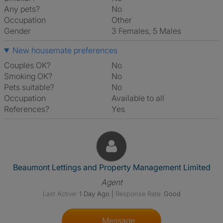
Any pets?
No
Occupation
Other
Gender
3 Females, 5 Males
New housemate preferences
Couples OK?
No
Smoking OK?
No
Pets suitable?
No
Occupation
Available to all
References?
Yes
View The Profile Of Beaumont
Beaumont Lettings and Property Management Limited
Agent
Last Active:
1 Day Ago
|
Response Rate:
Good
Message