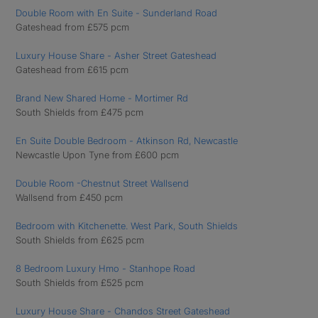
Double Room with En Suite - Sunderland Road
Gateshead from £575 pcm
Luxury House Share - Asher Street Gateshead
Gateshead from £615 pcm
Brand New Shared Home - Mortimer Rd
South Shields from £475 pcm
En Suite Double Bedroom - Atkinson Rd, Newcastle
Newcastle Upon Tyne from £600 pcm
Double Room -Chestnut Street Wallsend
Wallsend from £450 pcm
Bedroom with Kitchenette. West Park, South Shields
South Shields from £625 pcm
8 Bedroom Luxury Hmo - Stanhope Road
South Shields from £525 pcm
Luxury House Share - Chandos Street Gateshead