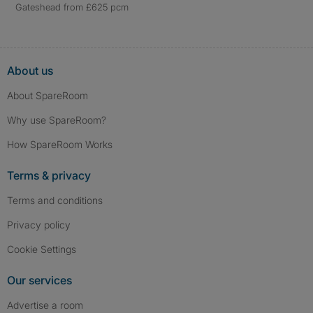
Gateshead from £625 pcm
About us
About SpareRoom
Why use SpareRoom?
How SpareRoom Works
Terms & privacy
Terms and conditions
Privacy policy
Cookie Settings
Our services
Advertise a room