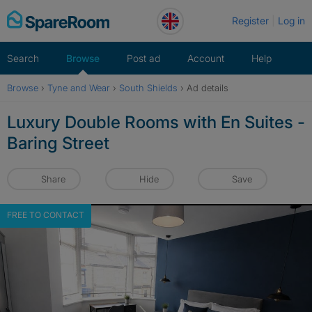
Skip
Register
Log in
to
content
Search
Browse
Post ad
Account
Help
Browse
›
Tyne and Wear
›
South Shields
›
Ad details
Luxury Double Rooms with En Suites -
Baring Street
Share
Hide
Save
FREE TO CONTACT