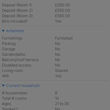
Deposit (Room 1)
£550.00
Deposit (Room 2)
£550.00
Deposit (Room 3)
£550.00
Bills included?
Yes
Amenities
Furnishings
Furnished
Parking
No
Garage
No
Garden/patio
No
Balcony/roof terrace
No
Disabled access
No
Living room
shared
Wifi
Yes
Current household
# housemates
8
Total # rooms
10
Ages
21 to 30
Smoker?
No