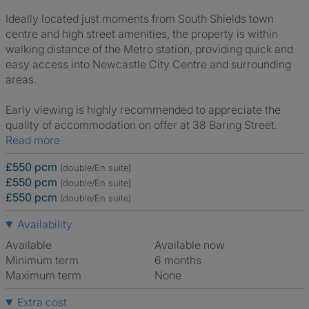
Ideally located just moments from South Shields town
centre and high street amenities, the property is within
walking distance of the Metro station, providing quick and
easy access into Newcastle City Centre and surrounding
areas.
Early viewing is highly recommended to appreciate the
quality of accommodation on offer at 38 Baring Street.
Read more
£550 pcm
(double/En suite)
£550 pcm
(double/En suite)
£550 pcm
(double/En suite)
Availability
Available
Available now
Minimum term
6 months
Maximum term
None
Extra cost