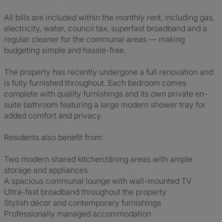
All bills are included within the monthly rent, including gas,
electricity, water, council tax, superfast broadband and a
regular cleaner for the communal areas — making
budgeting simple and hassle-free.
The property has recently undergone a full renovation and
is fully furnished throughout. Each bedroom comes
complete with quality furnishings and its own private en-
suite bathroom featuring a large modern shower tray for
added comfort and privacy.
Residents also benefit from:
Two modern shared kitchen/dining areas with ample
storage and appliances
A spacious communal lounge with wall-mounted TV
Ultra-fast broadband throughout the property
Stylish décor and contemporary furnishings
Professionally managed accommodation