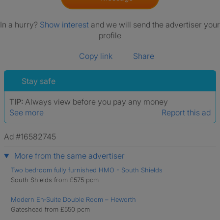
In a hurry?
Show interest
and we will send the advertiser your
profile
Copy link
Share
Stay safe
TIP:
Always view before you pay any money
See more
Report this ad
Ad #16582745
More from the same advertiser
Two bedroom fully furnished HMO - South Shields
South Shields from £575 pcm
Modern En‑Suite Double Room – Heworth
Gateshead from £550 pcm