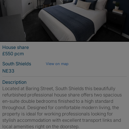
House share
£550 pcm
South Shields
View on map
NE33
Description
Located at Baring Street, South Shields this beautifully
refurbished professional house share offers two spacious
en-suite double bedrooms finished to a high standard
throughout. Designed for comfortable modern living, the
property is ideal for working professionals looking for
stylish accommodation with excellent transport links and
local amenities right on the doorstep.