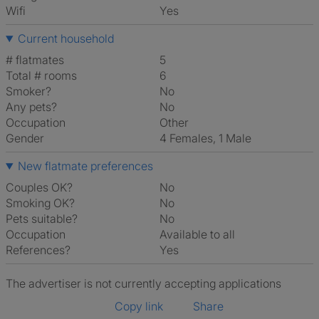
Wifi
Yes
Current household
# flatmates
5
Total # rooms
6
Smoker?
No
Any pets?
No
Occupation
Other
Gender
4 Females, 1 Male
New flatmate preferences
Couples OK?
No
Smoking OK?
No
Pets suitable?
No
Occupation
Available to all
References?
Yes
The advertiser is not currently accepting applications
Copy link
Share