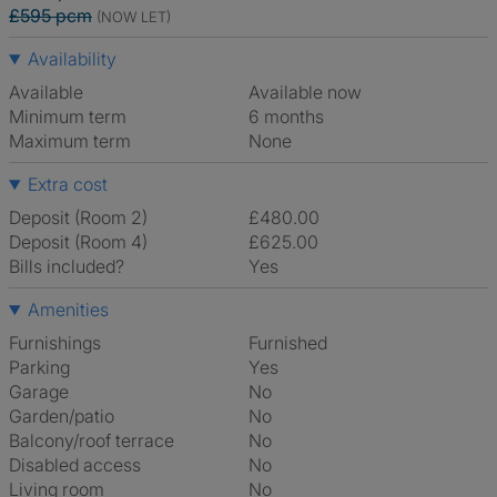
£595 pcm
(NOW LET)
Availability
Available
Available now
Minimum term
6 months
Maximum term
None
Extra cost
Deposit (Room 2)
£480.00
Deposit (Room 4)
£625.00
Bills included?
Yes
Amenities
Furnishings
Furnished
Parking
Yes
Garage
No
Garden/patio
No
Balcony/roof terrace
No
Disabled access
No
Living room
No