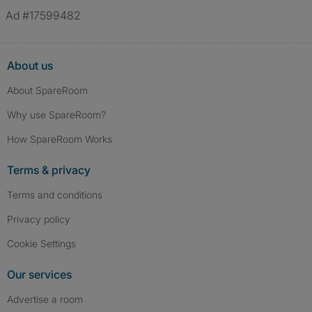
Ad #17599482
About us
About SpareRoom
Why use SpareRoom?
How SpareRoom Works
Terms & privacy
Terms and conditions
Privacy policy
Cookie Settings
Our services
Advertise a room