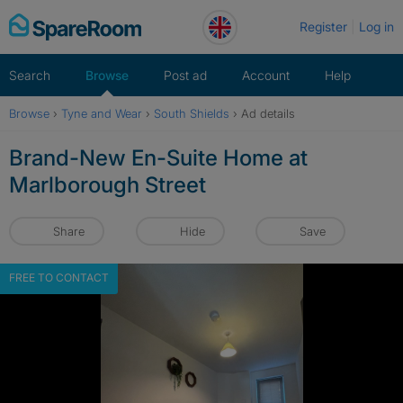
Skip
Register
Log in
to
content
Search
Browse
Post ad
Account
Help
Browse
›
Tyne and Wear
›
South Shields
›
Ad details
Brand-New En-Suite Home at
Marlborough Street
Share
Hide
Save
FREE TO CONTACT