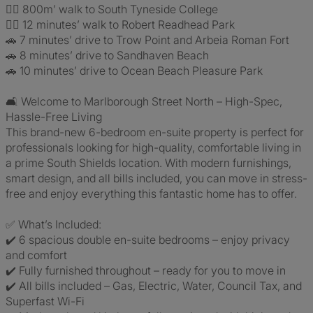
🚶‍♀️ 800m’ walk to South Tyneside College
🚶‍♂️ 12 minutes’ walk to Robert Readhead Park
🚗 7 minutes’ drive to Trow Point and Arbeia Roman Fort
🚗 8 minutes’ drive to Sandhaven Beach
🚗 10 minutes’ drive to Ocean Beach Pleasure Park
🛋️ Welcome to Marlborough Street North – High-Spec,
Hassle-Free Living
This brand-new 6-bedroom en-suite property is perfect for
professionals looking for high-quality, comfortable living in
a prime South Shields location. With modern furnishings,
smart design, and all bills included, you can move in stress-
free and enjoy everything this fantastic home has to offer.
✅ What’s Included:
✔️ 6 spacious double en-suite bedrooms – enjoy privacy
and comfort
✔️ Fully furnished throughout – ready for you to move in
✔️ All bills included – Gas, Electric, Water, Council Tax, and
Superfast Wi-Fi