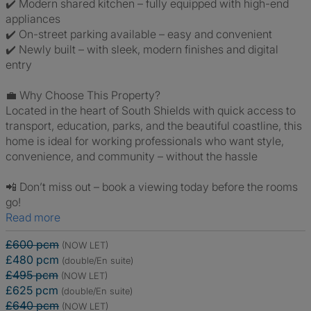
✔️ Modern shared kitchen – fully equipped with high-end
appliances
✔️ On-street parking available – easy and convenient
✔️ Newly built – with sleek, modern finishes and digital
entry
💼 Why Choose This Property?
Located in the heart of South Shields with quick access to
transport, education, parks, and the beautiful coastline, this
home is ideal for working professionals who want style,
convenience, and community – without the hassle
📲 Don’t miss out – book a viewing today before the rooms
go!
Read more
£600 pcm
(NOW LET)
£480 pcm
(double/En suite)
£495 pcm
(NOW LET)
£625 pcm
(double/En suite)
£640 pcm
(NOW LET)