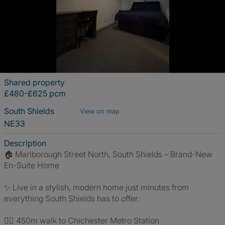
Shared property
£480-£625 pcm
South Shields
View on map
NE33
Description
🏠 Marlborough Street North, South Shields – Brand-New
En-Suite Home
✨ Live in a stylish, modern home just minutes from
everything South Shields has to offer:
🚶‍♂️ 450m walk to Chichester Metro Station