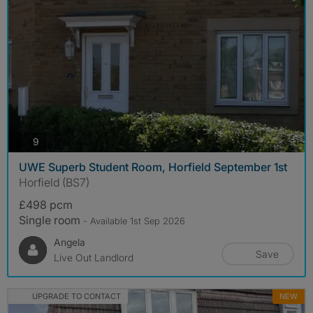
photos
9
UWE Superb Student Room, Horfield September 1st
Horfield (BS7)
£498 pcm
Single room
- Available 1st Sep 2026
Angela
Save
Live Out Landlord
UPGRADE TO CONTACT
NEW