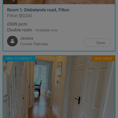
9
Room 1, Glebelands road, Filton
Filton (BS34)
£695 pcm
Double room
- Available now
Jessica
Save
Former Flatmate
FREE TO CONTACT
NEW TODAY