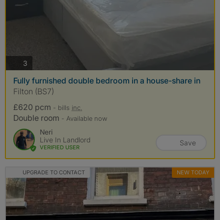
photos
3
Fully furnished double bedroom in a house-share in
Filton (BS7)
£620 pcm
- bills
inc.
Double room
- Available now
Neri
Live In Landlord
Save
VERIFIED USER
UPGRADE TO CONTACT
NEW TODAY