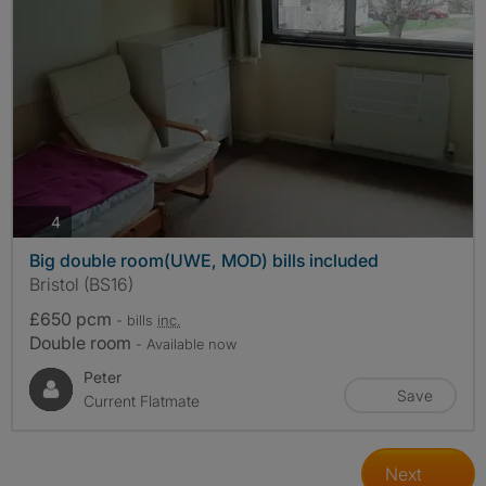
photos
4
Big double room(UWE, MOD) bills included
Bristol (BS16)
£650 pcm
- bills
inc.
Double room
- Available now
Peter
Save
Current Flatmate
Next