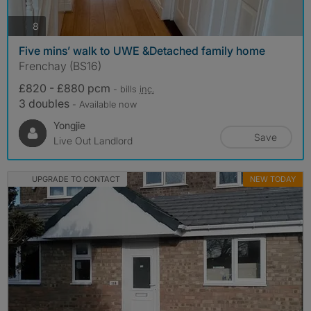
photos
8
Five mins’ walk to UWE &Detached family home
Frenchay (BS16)
£820 - £880 pcm
- bills
inc.
3 doubles
- Available now
Yongjie
Save
Live Out Landlord
UPGRADE TO CONTACT
NEW TODAY