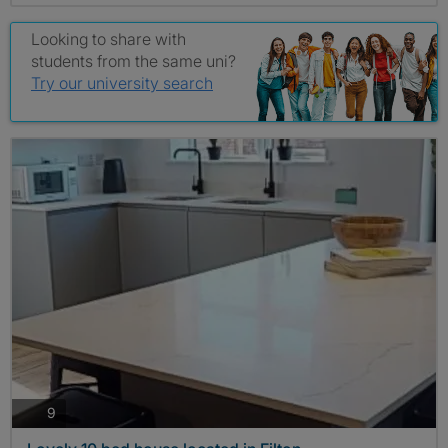
Looking to share with
students from the same uni?
Try our university search
photos
9