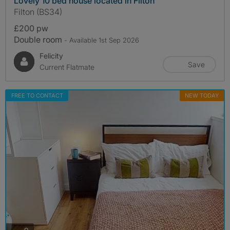
Lovely 10 bed house located in Filton
Filton (BS34)
£200 pw
Double room
- Available 1st Sep 2026
Felicity
Save
Current Flatmate
FREE TO CONTACT
NEW TODAY
photos