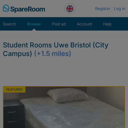
Skip
Register
Log in
to
content
Search
Browse
Post ad
Account
Help
Student Rooms Uwe Bristol (City
Campus)
(+1.5 miles)
FEATURED