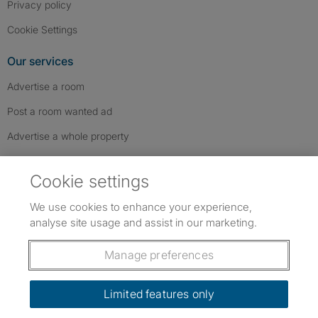
Privacy policy
Cookie Settings
Our services
Advertise a room
Post a room wanted ad
Advertise a whole property
Help & contact
Cookie settings
Contact us
We use cookies to enhance your experience,
FAQs
analyse site usage and assist in our marketing.
Follow SpareRoom on Instagram
SpareRoom on Facebook
SpareRoom on TikTok
Follow us:
Manage preferences
Dowload our free app
->
Limited features only