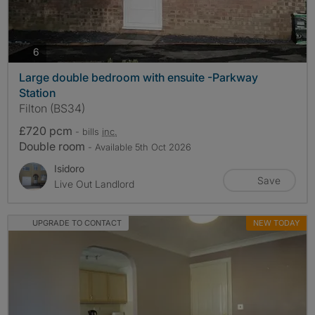
photos
6
Large double bedroom with ensuite -Parkway
Station
Filton (BS34)
£720 pcm
- bills
inc.
Double room
- Available 5th Oct 2026
Isidoro
Save
Live Out Landlord
UPGRADE TO CONTACT
NEW TODAY