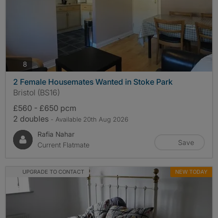
photos
8
2 Female Housemates Wanted in Stoke Park
Bristol (BS16)
£560 - £650 pcm
2 doubles
- Available 20th Aug 2026
Rafia Nahar
Save
Current Flatmate
UPGRADE TO CONTACT
NEW TODAY