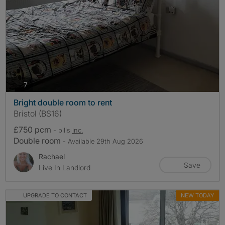
photos
7
Bright double room to rent
Bristol (BS16)
£750 pcm
- bills
inc.
Double room
- Available 29th Aug 2026
Rachael
Save
Live In Landlord
UPGRADE TO CONTACT
NEW TODAY