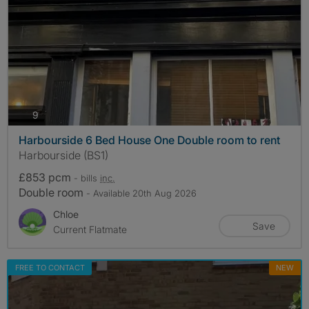
photos
9
Harbourside 6 Bed House One Double room to rent
Harbourside (BS1)
£853 pcm
- bills
inc.
Double room
- Available 20th Aug 2026
Chloe
Save
Current Flatmate
FREE TO CONTACT
NEW