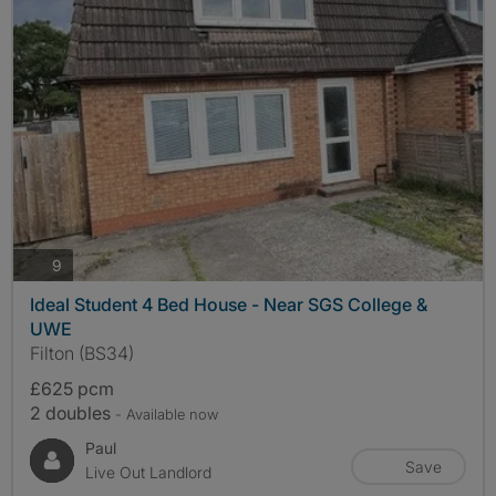
photos
9
Ideal Student 4 Bed House - Near SGS College &
UWE
Filton (BS34)
£625 pcm
2 doubles
- Available now
Paul
Save
Live Out Landlord