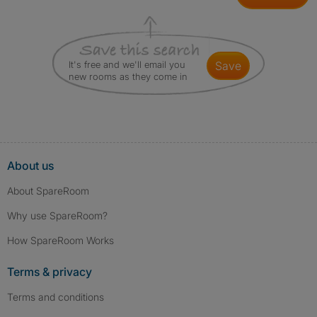
It's free and we'll email you
save
new rooms as they come in
About us
About SpareRoom
Why use SpareRoom?
How SpareRoom Works
Terms & privacy
Terms and conditions