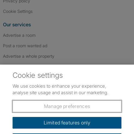
Privacy policy
Cookie Settings
Our services
Advertise a room
Post a room wanted ad
Advertise a whole property
Help & contact
Cookie settings
Contact us
We use cookies to enhance your experience,
FAQs
analyse site usage and assist in our marketing.
Follow SpareRoom on Instagram
SpareRoom on Facebook
SpareRoom on TikTok
Follow us:
Manage preferences
Dowload our free app
->
Limited features only