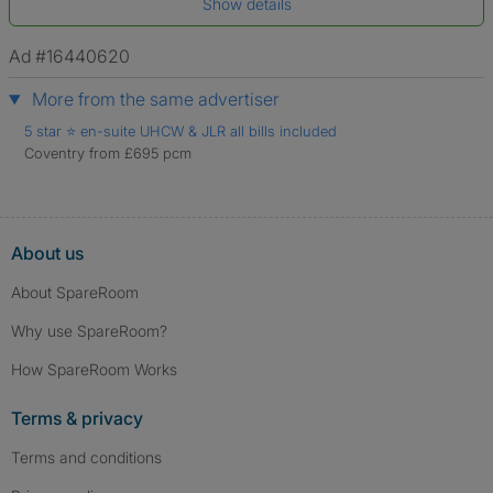
Show details
*A user’s profile name may differ from their legal name which has been
verified.
Ad #16440620
More from the same advertiser
5 star ⭐️ en-suite UHCW & JLR all bills included
Coventry from £695 pcm
About us
About SpareRoom
Why use SpareRoom?
How SpareRoom Works
Terms & privacy
Terms and conditions