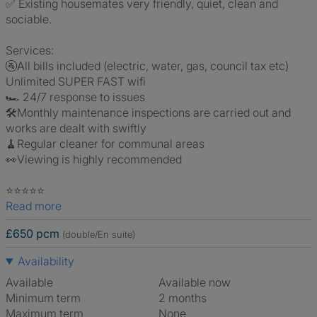
✅ Existing housemates very friendly, quiet, clean and
sociable.
Services:
🚰All bills included (electric, water, gas, council tax etc)
Unlimited SUPER FAST wifi
🏎 24/7 response to issues
🛠Monthly maintenance inspections are carried out and
works are dealt with swiftly
🧹Regular cleaner for communal areas
👀Viewing is highly recommended
⭐️⭐️⭐️⭐️⭐️
Read more
£650 pcm
(double/En suite)
Availability
Available
Available now
Minimum term
2 months
Maximum term
None