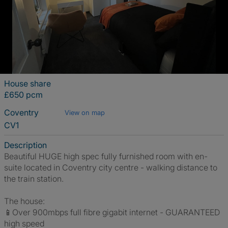
House share
£650 pcm
Coventry
View on map
CV1
Description
Beautiful HUGE high spec fully furnished room with en-
suite located in Coventry city centre - walking distance to
the train station.
The house:
📱Over 900mbps full fibre gigabit internet - GUARANTEED
high speed