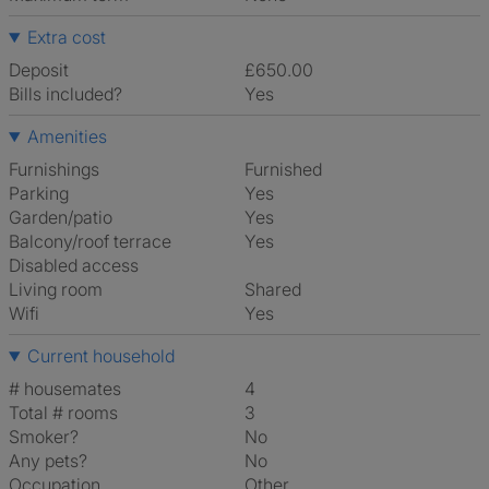
Extra cost
Deposit
£650.00
Bills included?
Yes
Amenities
Furnishings
Furnished
Parking
Yes
Garden/patio
Yes
Balcony/roof terrace
Yes
Disabled access
Living room
shared
Wifi
Yes
Current household
# housemates
4
Total # rooms
3
Smoker?
No
Any pets?
No
Occupation
Other