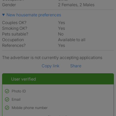
Gender
2 Females, 2 Males
New housemate preferences
Couples OK?
Yes
Smoking OK?
Yes
Pets suitable?
No
Occupation
Available to all
References?
Yes
The advertiser is not currently accepting applications
Copy link
Share
User verified
Photo ID
Email
Used to verify:
Name*
Mobile phone number
Date of birth