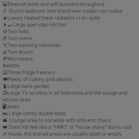
💻Ethernet ports and wifi boosters throughout
🚿 Stylish bedroom with brand new modern en-suites
🔥Luxury heated towel radiators in en-suite
👩‍🍳Large open plan kitchen
🥘Two hobs
🍜Two ovens
🫧Two washing machines
🧺Two dryers
🍕Microwave
☕️Kettle
🥶Three fridge freezers
🍽Plenty of cutlery and utensils
🪴Large back garden
📺Large TV screens in all bedrooms and the lounge and
kitchen area
🖥Desks
🛌 Large comfy double beds
🛋️ Lounge area to socialise with sofa and chairs
❤️ Does not feel like a “HMO” or “house share” due to size
of house, the shared areas are usually quiet or empty.