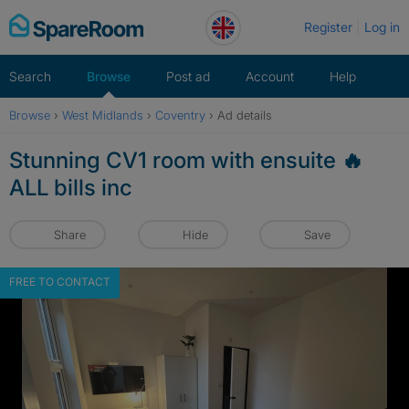
Skip
Register
Log in
to
content
Search
Browse
Post ad
Account
Help
Browse
›
West Midlands
›
Coventry
›
Ad details
Stunning CV1 room with ensuite 🔥
ALL bills inc
Share
Hide
Save
FREE TO CONTACT