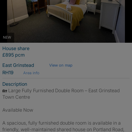
NEW
House share
£895 pcm
East Grinstead
View on map
RH19
Area info
Description
🏡 Large Fully Furnished Double Room – East Grinstead
Town Centre
Available Now
A spacious, fully furnished double room is available in a
friendly, well-maintained shared house on Portland Road,