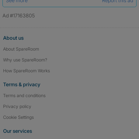
See more
Report this ad
Ad #17163805
About us
About SpareRoom
Why use SpareRoom?
How SpareRoom Works
Terms & privacy
Terms and conditions
Privacy policy
Cookie Settings
Our services