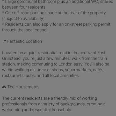
* Large communal bathroom plus an additional WC, shared
between four residents
* One off-road parking space at the rear of the property
(subject to availability)
* Residents can also apply for an on-street parking permit
through the local council
📍 Fantastic Location
Located on a quiet residential road in the centre of East
Grinstead, you’re just a few minutes’ walk from the train
station, making commuting to London easy. You’ll also be
within walking distance of shops, supermarkets, cafés,
restaurants, pubs, and all local amenities.
👥 The Housemates
The current residents are a friendly mix of working
professionals from a variety of backgrounds, creating a
welcoming and respectful household.