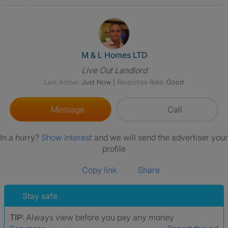
View The Profile Of M & L Ho
M & L Homes LTD
Live Out Landlord
Last Active:
Just Now
|
Response Rate:
Good
Message
Call
In a hurry?
Show interest
and we will send the advertiser your
profile
Copy link
Share
Stay safe
TIP:
Always view before you pay any money