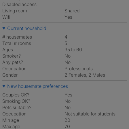
Disabled access
Living room
shared
Wifi
Yes
Current household
# housemates
4
Total # rooms
5
Ages
35 to 60
Smoker?
No
Any pets?
No
Occupation
Professionals
Gender
2 Females, 2 Males
New housemate preferences
Couples OK?
Yes
Smoking OK?
No
Pets suitable?
No
Occupation
Not suitable for students
Min age
20
Max age
70