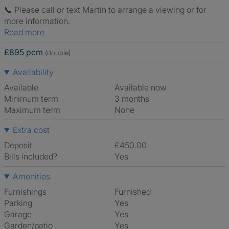
📞 Please call or text Martin to arrange a viewing or for
more information.
Read more
£895 pcm
(double)
Availability
Available
Available now
Minimum term
3 months
Maximum term
None
Extra cost
Deposit
£450.00
Bills included?
Yes
Amenities
Furnishings
Furnished
Parking
Yes
Garage
Yes
Garden/patio
Yes