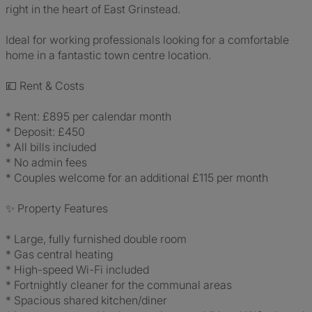
right in the heart of East Grinstead.
Ideal for working professionals looking for a comfortable
home in a fantastic town centre location.
💷 Rent & Costs
* Rent: £895 per calendar month
* Deposit: £450
* All bills included
* No admin fees
* Couples welcome for an additional £115 per month
✨ Property Features
* Large, fully furnished double room
* Gas central heating
* High-speed Wi-Fi included
* Fortnightly cleaner for the communal areas
* Spacious shared kitchen/diner