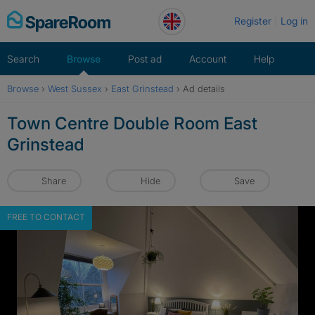
Skip
Register
Log in
to
content
Search
Browse
Post ad
Account
Help
Browse
›
West Sussex
›
East Grinstead
›
Ad details
Town Centre Double Room East
Grinstead
Share
Hide
Save
FREE TO CONTACT