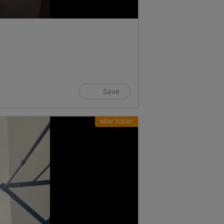
Save
NEW TODAY