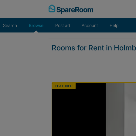
Skip
to
content
Search
Browse
Post ad
Account
Help
Rooms for Rent in Holm
FEATURED