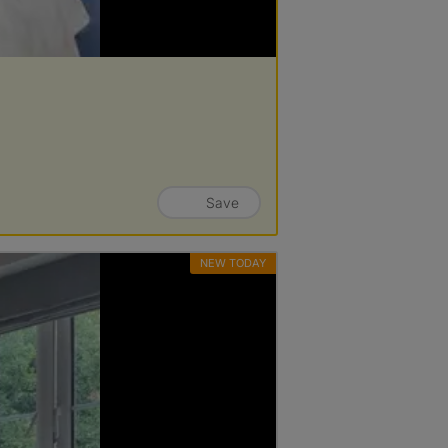
Save
NEW TODAY