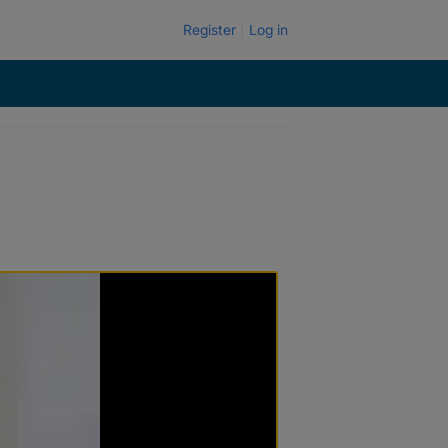
Register
Log in