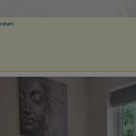
orsham