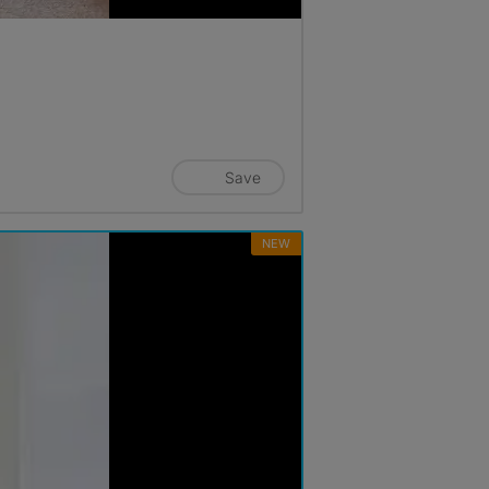
Save
NEW