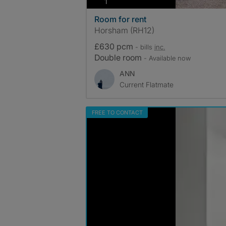
photos
1
Room for rent
Horsham (RH12)
£630 pcm
- bills
inc.
Double room
- Available now
ANN
Current Flatmate
FREE TO CONTACT