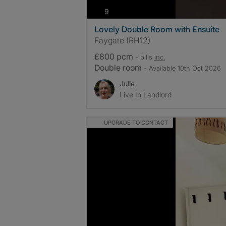
photos
9
Lovely Double Room with Ensuite
Faygate (RH12)
£800 pcm
- bills
inc.
Double room
- Available 10th Oct 2026
Julie
Live In Landlord
UPGRADE TO CONTACT