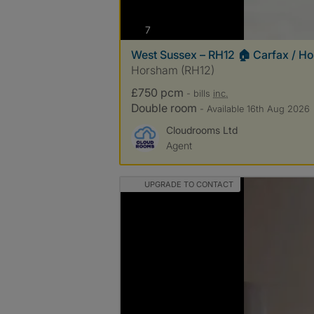
photos
7
West Sussex – RH12 🏠 Carfax / H
Horsham (RH12)
£750 pcm
- bills
inc.
Double room
- Available 16th Aug 2026
Cloudrooms Ltd
Agent
UPGRADE TO CONTACT