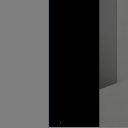
photos
7