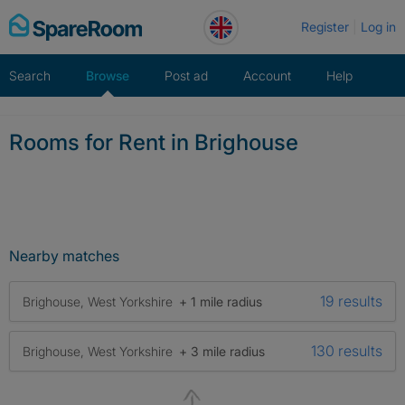
Skip
Register
Log in
to
content
Search
Browse
Post ad
Account
Help
Rooms for Rent in Brighouse
Nearby matches
19 results
Brighouse, West Yorkshire
+ 1 mile radius
130 results
Brighouse, West Yorkshire
+ 3 mile radius