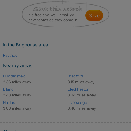
It's free and we'll email you
save
new rooms as they come in
In the Brighouse area:
Rastrick
Nearby areas
Huddersfield
Bradford
2.36 miles away
3.15 miles away
Elland
Cleckheaton
2.43 miles away
3.34 miles away
Halifax
Liversedge
3.03 miles away
3.46 miles away