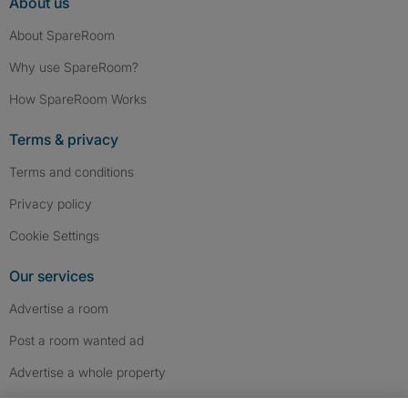
About us
About SpareRoom
Why use SpareRoom?
How SpareRoom Works
Terms & privacy
Terms and conditions
Privacy policy
Cookie Settings
Our services
Advertise a room
Post a room wanted ad
Advertise a whole property