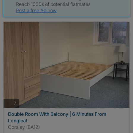
Reach 1000s of potential flatmates
Post a free Ad now
photos
7
Double Room With Balcony | 6 Minutes From
Longleat
Corsley (BA12)