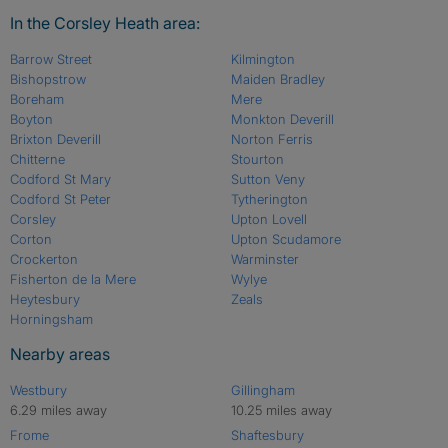
In the Corsley Heath area:
Barrow Street
Kilmington
Bishopstrow
Maiden Bradley
Boreham
Mere
Boyton
Monkton Deverill
Brixton Deverill
Norton Ferris
Chitterne
Stourton
Codford St Mary
Sutton Veny
Codford St Peter
Tytherington
Corsley
Upton Lovell
Corton
Upton Scudamore
Crockerton
Warminster
Fisherton de la Mere
Wylye
Heytesbury
Zeals
Horningsham
Nearby areas
Westbury
Gillingham
6.29 miles away
10.25 miles away
Frome
Shaftesbury