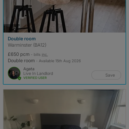
photos
2
Double room
Warminster (BA12)
£650 pcm
- bills
inc.
Double room
- Available 15th Aug 2026
Agata
Live In Landlord
Save
VERIFIED USER