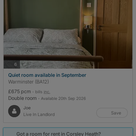
photos
6
Quiet room available in September
Warminster (BA12)
£675 pcm
- bills
inc.
Double room
- Available 20th Sep 2026
Joe
Save
Live In Landlord
Got a room for rent in Corsley Heath?