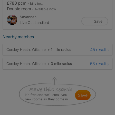
£780 pcm
- bills
inc.
Double room
- Available now
Savannah
Save
Live Out Landlord
Nearby matches
45 results
Corsley Heath, Wiltshire
+ 1 mile radius
58 results
Corsley Heath, Wiltshire
+ 3 mile radius
It's free and we'll email you
save
new rooms as they come in