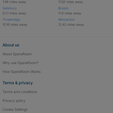
7.46 miles away
11.52 miles away
Salisbury
Bruton
9.21 miles away
11.9 miles away
Trowbridge
Wincanton
10.16 miles away
12.42 miles away
About us
About SpareRoom
Why use SpareRoom?
How SpareRoom Works
Terms & privacy
Terms and conditions
Privacy policy
Cookie Settings