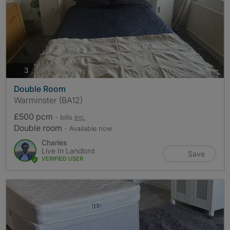
photos
3
Double Room
Warminster (BA12)
£500 pcm
- bills
inc.
Double room
- Available now
Charles
Live In Landlord
Save
VERIFIED USER