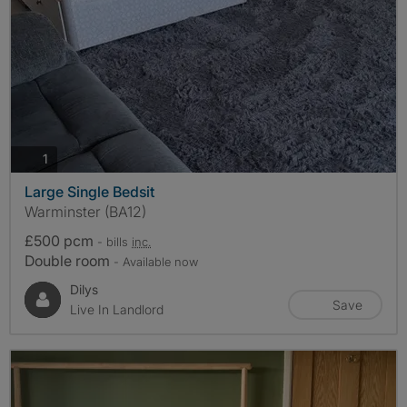
photos
1
Large Single Bedsit
Warminster (BA12)
£500 pcm
- bills
inc.
Double room
- Available now
Dilys
Save
Live In Landlord