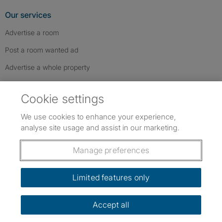
Our services
Advertise a room
Post a room wanted ad
Advertise a whole property
Help & contact
Cookie settings
Contact us
We use cookies to enhance your experience,
FAQs
analyse site usage and assist in our marketing.
Follow SpareRoom on Instagram
SpareRoom on Facebook
SpareRoom on TikTok
Follow us:
Manage preferences
Dowload our free app
->
Limited features only
Accept all
©1999–2026 Flatshare Ltd.