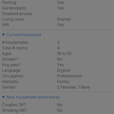
Parking
Yes
Garden/patio
Yes
Disabled access
Living room
shared
Wifi
Yes
Current household
# housemates
3
Total # rooms
4
Ages
18 to 65
Smoker?
No
Any pets?
Yes
Language
English
Occupation
Professionals
Interests
family
Gender
2 Females, 1 Male
New housemate preferences
Couples OK?
No
Smoking OK?
No