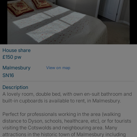
House share
£150 pw
Malmesbury
View on map
SN16
Description
A lovely room, double bed, with own en-suit bathroom and
built-in cupboards is available to rent, in Malmesbury.
Perfect for professionals working in the area (walking
distance to Dyson, schools, healthcare, etc), or for tourists
visiting the Cotswolds and neighbouring area. Many
attractions in the historic town of Malmesbury including