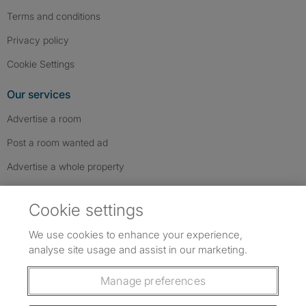
Terms and conditions
Privacy policy
Cookie Settings
Our services
Advertise a room
Post a room wanted ad
Advertise a whole property
Help & contact
Cookie settings
Contact us
We use cookies to enhance your experience,
FAQs
analyse site usage and assist in our marketing.
Follow SpareRoom on Instagram
SpareRoom on Facebook
SpareRoom on TikTok
Follow us:
Manage preferences