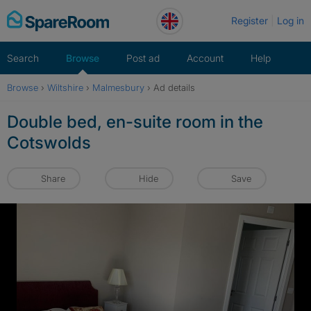
Skip
Register
Log in
to
content
Search
Browse
Post ad
Account
Help
Browse
›
Wiltshire
›
Malmesbury
›
Ad details
Double bed, en-suite room in the
Cotswolds
Share
Hide
Save