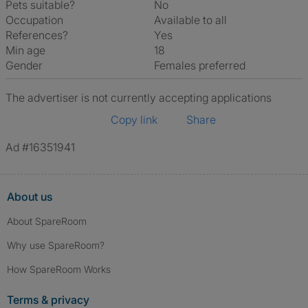
Pets suitable?
No
Occupation
Available to all
References?
Yes
Min age
18
Gender
Females preferred
The advertiser is not currently accepting applications
Copy link
Share
Ad #16351941
About us
About SpareRoom
Why use SpareRoom?
How SpareRoom Works
Terms & privacy