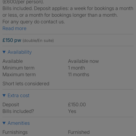
(£600/per person).
Bills included. Deposit applies: a week for bookings a month
or less, or a month for bookings longer than a month.
For any query do contact us.
Read more
£150 pw
(double/En suite)
Availability
Available
Available now
Minimum term
1 month
Maximum term
11 months
Short lets considered
Extra cost
Deposit
£150.00
Bills included?
Yes
Amenities
Furnishings
Furnished