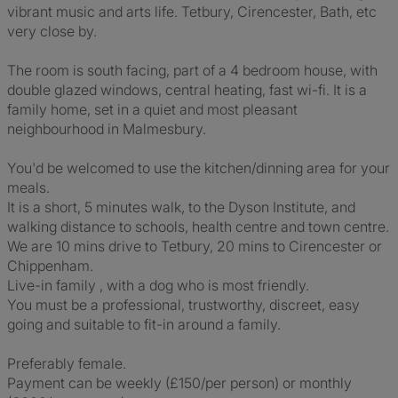
vibrant music and arts life. Tetbury, Cirencester, Bath, etc
very close by.
The room is south facing, part of a 4 bedroom house, with
double glazed windows, central heating, fast wi-fi. It is a
family home, set in a quiet and most pleasant
neighbourhood in Malmesbury.
You'd be welcomed to use the kitchen/dinning area for your
meals.
It is a short, 5 minutes walk, to the Dyson Institute, and
walking distance to schools, health centre and town centre.
We are 10 mins drive to Tetbury, 20 mins to Cirencester or
Chippenham.
Live-in family , with a dog who is most friendly.
You must be a professional, trustworthy, discreet, easy
going and suitable to fit-in around a family.
Preferably female.
Payment can be weekly (£150/per person) or monthly