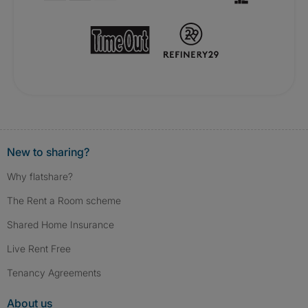
New to sharing?
Why flatshare?
The Rent a Room scheme
Shared Home Insurance
Live Rent Free
Tenancy Agreements
About us