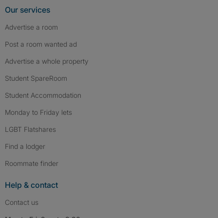
Our services
Advertise a room
Post a room wanted ad
Advertise a whole property
Student SpareRoom
Student Accommodation
Monday to Friday lets
LGBT Flatshares
Find a lodger
Roommate finder
Help & contact
Contact us