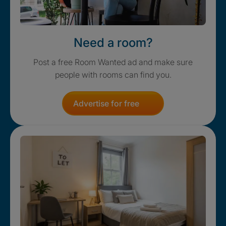
Need a room?
Post a free Room Wanted ad and make sure
people with rooms can find you.
Advertise for free