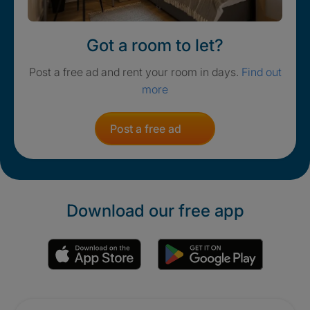
Got a room to let?
Post a free ad and rent your room in days.
Find out
more
Post a free ad
Download our free app
Promotions