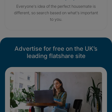
Everyone's idea of the perfect housemate is
different, so search based on what's important
to you.
Advertise for free on the UK’s
leading flatshare site