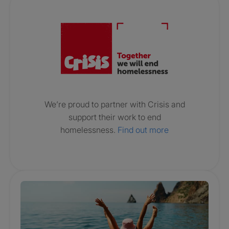
Crisis. Togethe
We’re proud to partner with Crisis and
support their work to end
homelessness.
Find out more