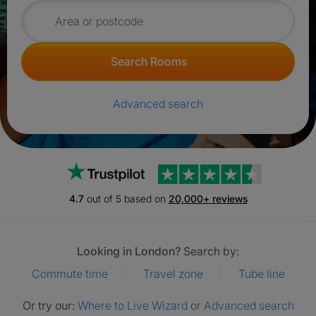
Search for rooms
Search Rooms
Advanced search
Trustpilot
4.7
out of 5 based on
20,000+ reviews
Looking in London?
Search by:
Commute time
Travel zone
Tube line
Or try our:
Where to Live Wizard
or
Advanced search