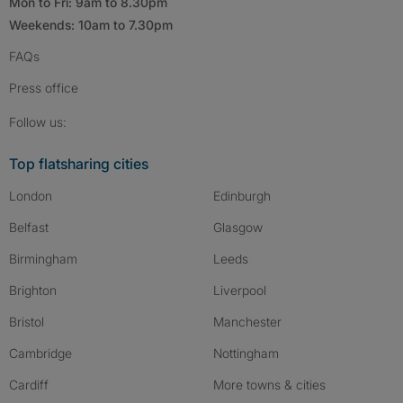
Mon to Fri: 9am to 8.30pm
Weekends: 10am to 7.30pm
FAQs
Press
office
Follow SpareRoom on Instagram
SpareRoom on Facebook
SpareRoom on TikTok
Follow us:
Top flatsharing cities
London
Edinburgh
Belfast
Glasgow
Birmingham
Leeds
Brighton
Liverpool
Bristol
Manchester
Cambridge
Nottingham
Cardiff
More towns & cities