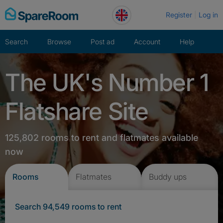
Skip
Register
Log in
to
content
Search
Browse
Post ad
Account
Help
The UK's Number 1
Flatshare Site
125,802 rooms to rent and flatmates available
now
Rooms
Flatmates
Buddy ups
Search 94,549 rooms to rent