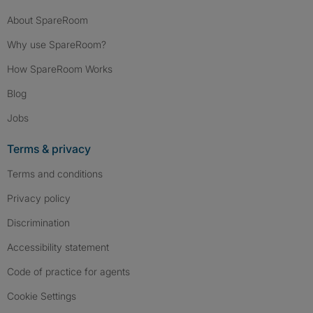
About SpareRoom
Why use SpareRoom?
How SpareRoom Works
Blog
Jobs
Terms & privacy
Terms and conditions
Privacy policy
Discrimination
Accessibility statement
Code of practice for agents
Cookie Settings