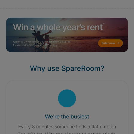
Why use SpareRoom?
We're the busiest
Every 3 minutes someone finds a flatmate on