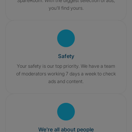
SpareRoom. With the biggest selection of ads,
you'll find yours.
Safety
Your safety is our top priority. We have a team
of moderators working 7 days a week to check
ads and content.
We're all about people