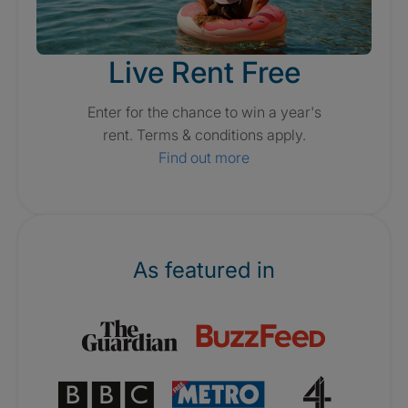
Live Rent Free
Enter for the chance to win a year's
rent. Terms & conditions apply.
Find out more
As featured in