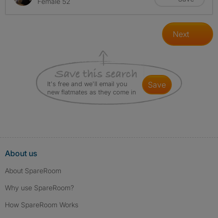
Female 52
Next
It's free and we'll email you
save
new flatmates as they come in
About us
About SpareRoom
Why use SpareRoom?
How SpareRoom Works