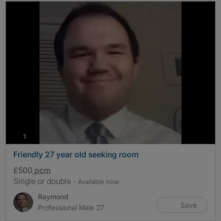
photos
1
Friendly 27 year old seeking room
£500
pcm
Single or double
- Available now
Raymond
Save
Professional Male 27