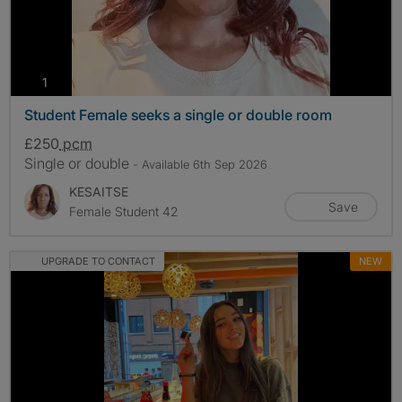
photos
1
Student Female seeks a single or double room
£250
pcm
Single or double
- Available 6th Sep 2026
KESAITSE
Save
Female Student 42
UPGRADE TO CONTACT
NEW