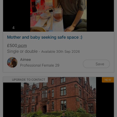
photos
4
Mother and baby seeking safe space :)
£500
pcm
Single or double
- Available 30th Sep 2026
Aimee
Save
Professional Female 29
UPGRADE TO CONTACT
NEW