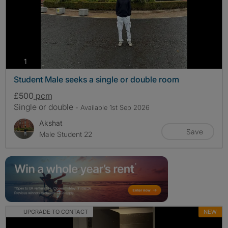
photos
1
Student Male seeks a single or double room
£500
pcm
Single or double
- Available 1st Sep 2026
Akshat
Save
Male Student 22
UPGRADE TO CONTACT
NEW