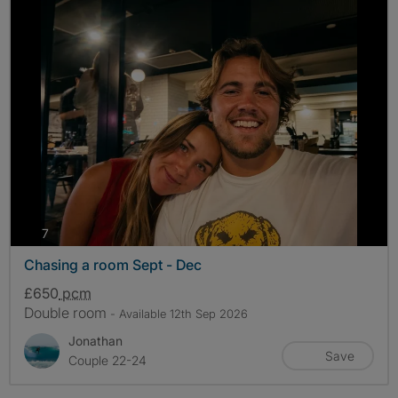
photos
7
Chasing a room Sept - Dec
£650
pcm
Double room
- Available 12th Sep 2026
Jonathan
Save
Couple 22-24