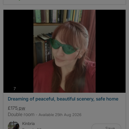
photos
7
Dreaming of peaceful, beautiful scenery, safe home
£175
pw
Double room
- Available 25th Aug 2026
Kinbria
Save