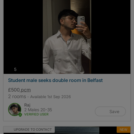
photos
5
Student male seeks double room in Belfast
£500
pcm
2 rooms
- Available 1st Sep 2026
Raj
2 Males 20-35
Save
VERIFIED USER
UPGRADE TO CONTACT
NEW