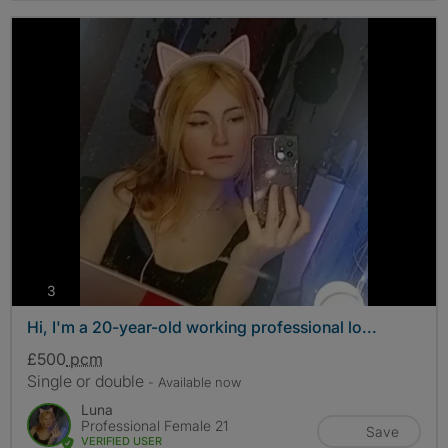
photos
3
Hi, I'm a 20-year-old working professional lo...
£500
pcm
Single or double
- Available now
Luna
Professional Female 21
Save
VERIFIED USER