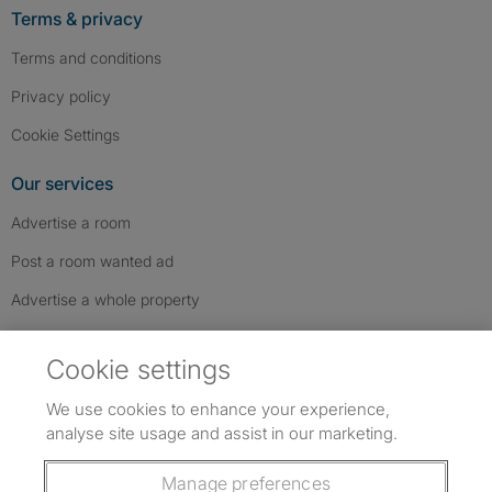
Terms & privacy
Terms and conditions
Privacy policy
Cookie Settings
Our services
Advertise a room
Post a room wanted ad
Advertise a whole property
Help & contact
Cookie settings
Contact us
We use cookies to enhance your experience,
FAQs
analyse site usage and assist in our marketing.
Follow SpareRoom on Instagram
SpareRoom on Facebook
SpareRoom on TikTok
Follow us:
Manage preferences