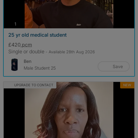
photos
1
25 yr old medical student
£420
pcm
Single or double
- Available 28th Aug 2026
Ben
Save
Male Student 25
UPGRADE TO CONTACT
NEW