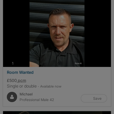
photos
1
Room Wanted
£500
pcm
Single or double
- Available now
Michael
Save
Professional Male 42