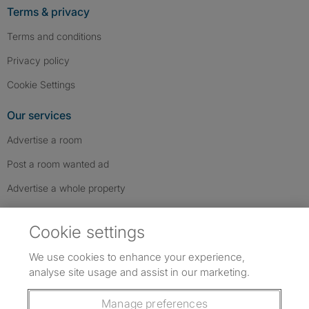
Terms & privacy
Terms and conditions
Privacy policy
Cookie Settings
Our services
Advertise a room
Post a room wanted ad
Advertise a whole property
Help & contact
Cookie settings
Contact us
We use cookies to enhance your experience,
FAQs
analyse site usage and assist in our marketing.
Follow SpareRoom on Instagram
SpareRoom on Facebook
SpareRoom on TikTok
Follow us:
Manage preferences