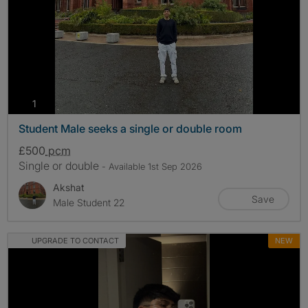
photos
1
Student Male seeks a single or double room
£500
pcm
Single or double
- Available 1st Sep 2026
Akshat
Save
Male Student 22
UPGRADE TO CONTACT
NEW