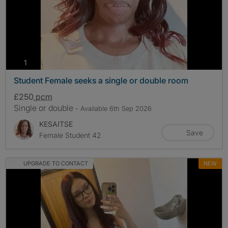
photos
1
Student Female seeks a single or double room
£250
pcm
Single or double
- Available 6th Sep 2026
KESAITSE
Save
Female Student 42
UPGRADE TO CONTACT
NEW