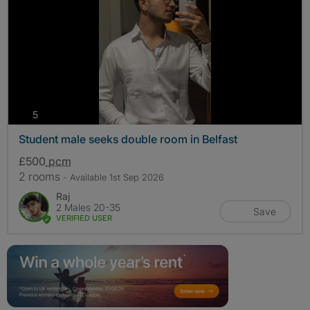
photos
5
Student male seeks double room in Belfast
£500
pcm
2 rooms
- Available 1st Sep 2026
Raj
2 Males 20-35
Save
VERIFIED USER