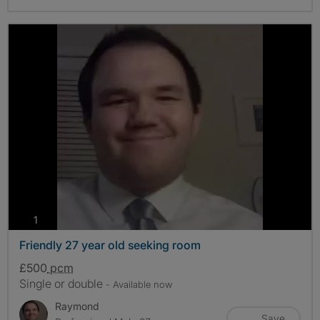
photos
1
Friendly 27 year old seeking room
£500
pcm
Single or double
- Available now
Raymond
Save