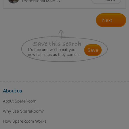
Professional Male 27
Next
It's free and we'll email you
save
new flatmates as they come in
About us
About SpareRoom
Why use SpareRoom?
How SpareRoom Works