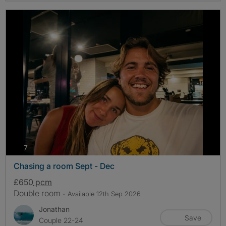
photos
7
Chasing a room Sept - Dec
£650
pcm
Double room
- Available 12th Sep 2026
Jonathan
Save
Couple 22-24