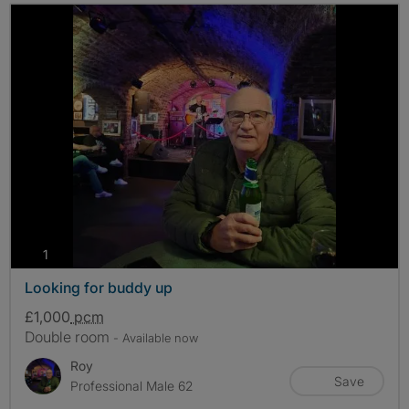
photos
1
Looking for buddy up
£1,000
pcm
Double room
- Available now
Roy
Save
Professional Male 62