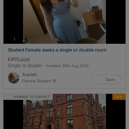
photos
1
Student Female seeks a single or double room
£400
pcm
Single or double
- Available 30th Aug 2026
Scarlett
Save
Female Student 18
UPGRADE TO CONTACT
NEW