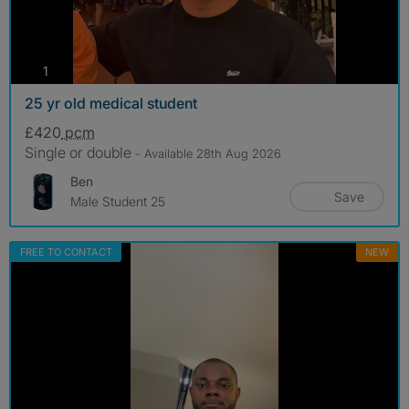
photos
1
25 yr old medical student
£420
pcm
Single or double
- Available 28th Aug 2026
Ben
Save
Male Student 25
FREE TO CONTACT
NEW