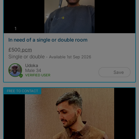
photos
1
In need of a single or double room
£500
pcm
Single or double
- Available 1st Sep 2026
Udoka
Male 34
Save
VERIFIED USER
FREE TO CONTACT