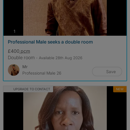
photos
1
Professional Male seeks a double room
£400
pcm
Double room
- Available 28th Aug 2026
Mr
Save
Professional Male 26
UPGRADE TO CONTACT
NEW