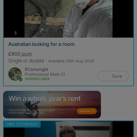
photos
5
Australian looking for a room
£900
pcm
Single or double
- Available 29th Aug 2026
RCartwright
Professional Male 21
Save
VERIFIED USER
FREE TO CONTACT