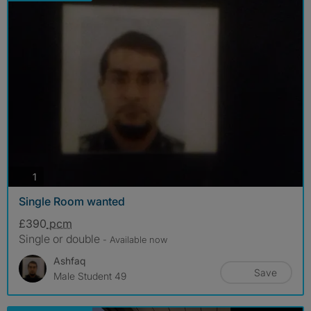
photos
1
Single Room wanted
£390
pcm
Single or double
- Available now
Ashfaq
Save
Male Student 49