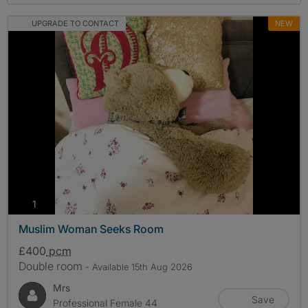
UPGRADE TO CONTACT
NEW
photos
1
Muslim Woman Seeks Room
£400
pcm
Double room
- Available 15th Aug 2026
Mrs
Save
Professional Female 44