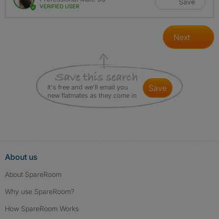
Save
VERIFIED USER
Next
It's free and we'll email you
save
new flatmates as they come in
About us
About SpareRoom
Why use SpareRoom?
How SpareRoom Works