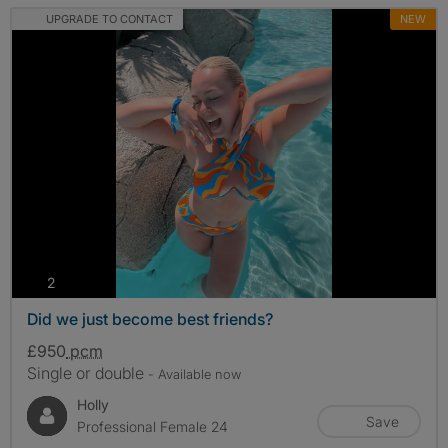
UPGRADE TO CONTACT
NEW
photos
2
Did we just become best friends?
£950
pcm
Single or double
- Available now
Holly
Save
Professional Female 24