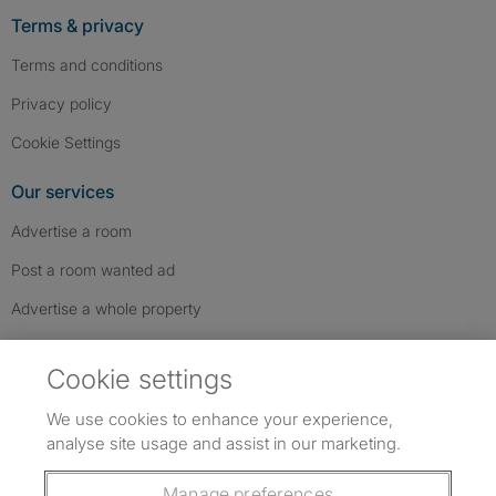
Terms & privacy
Terms and conditions
Privacy policy
Cookie Settings
Our services
Advertise a room
Post a room wanted ad
Advertise a whole property
Help & contact
Cookie settings
Contact us
We use cookies to enhance your experience,
FAQs
analyse site usage and assist in our marketing.
Follow SpareRoom on Instagram
SpareRoom on Facebook
SpareRoom on TikTok
Follow us:
Manage preferences