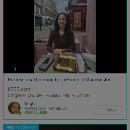
photos
3
Professional Looking for a Home in Manchester
£900
pcm
Single or double
- Available 28th Aug 2026
Megha
Professional Female 30
Save
VERIFIED USER
FREE TO CONTACT