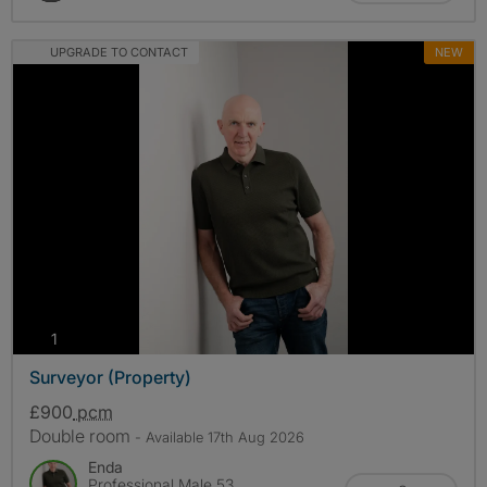
UPGRADE TO CONTACT
NEW
photos
1
Surveyor (Property)
£900
pcm
Double room
- Available 17th Aug 2026
Enda
Professional Male 53