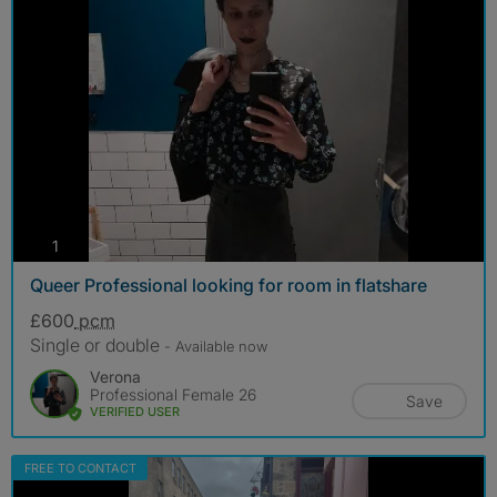
photos
1
Queer Professional looking for room in flatshare
£600
pcm
Single or double
- Available now
Verona
Professional Female 26
Save
VERIFIED USER
FREE TO CONTACT