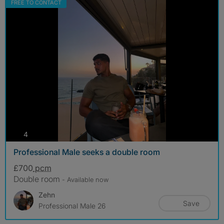
FREE TO CONTACT
photos
4
Professional Male seeks a double room
£700
pcm
Double room
- Available now
Zehn
Save
Professional Male 26