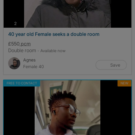
photos
2
40 year old Female seeks a double room
£550
pcm
Double room
- Available now
Agnes
Save
Female 40
FREE TO CONTACT
NEW