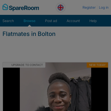
Skip
Register
Log in
to
content
Search
Browse
Post ad
Account
Help
Flatmates in Bolton
UPGRADE TO CONTACT
NEW TODAY