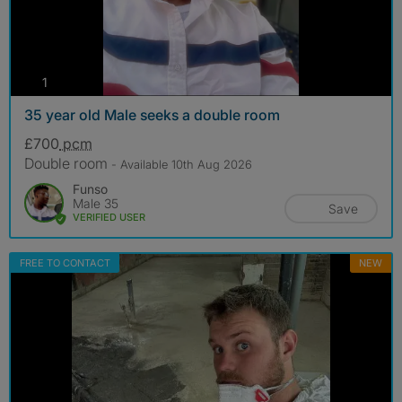
photos
1
35 year old Male seeks a double room
£700
pcm
Double room
- Available 10th Aug 2026
Funso
Male 35
Save
VERIFIED USER
FREE TO CONTACT
NEW