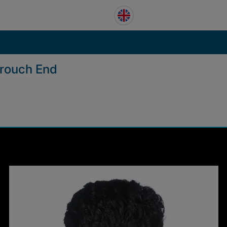
Crouch End