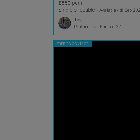
£650
pcm
Single or double
- Available 4th Sep 20
Tina
Professional Female 27
FREE TO CONTACT