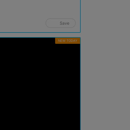
Save
NEW TODAY