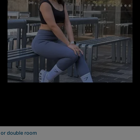
e or double room