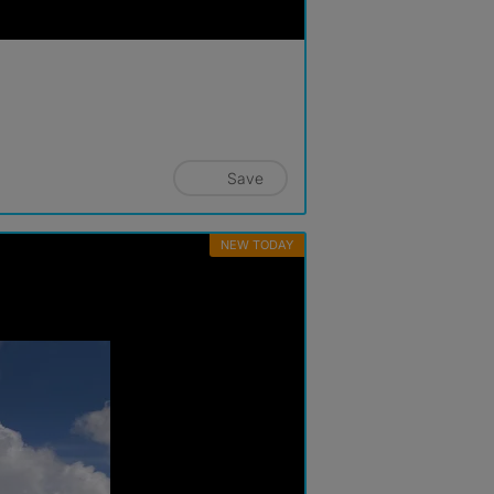
Save
NEW TODAY