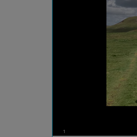
photos
1