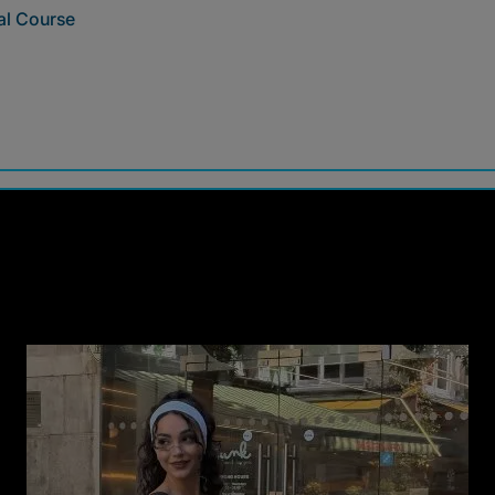
al Course