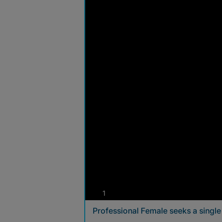
photos
1
Professional Female seeks a singl