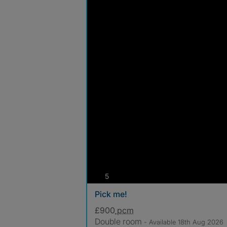
photos
5
Pick me!
£900
pcm
Double room
- Available 18th Aug 2026