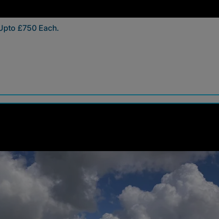
 Upto £750 Each.