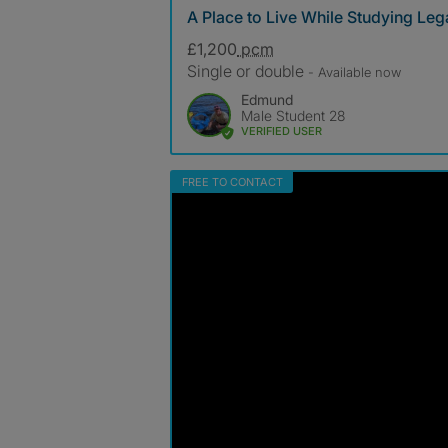
A Place to Live While Studying Leg
£1,200
pcm
Single or double
- Available now
Edmund
Male Student 28
VERIFIED USER
FREE TO CONTACT