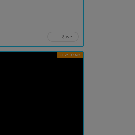
Save
NEW TODAY