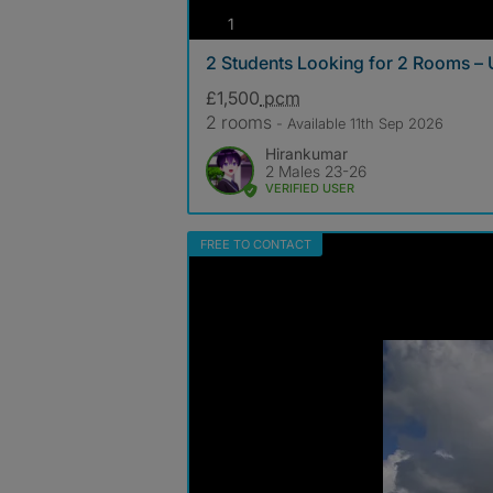
photos
1
2 Students Looking for 2 Rooms –
£1,500
pcm
2 rooms
- Available 11th Sep 2026
Hirankumar
2 Males 23-26
VERIFIED USER
FREE TO CONTACT