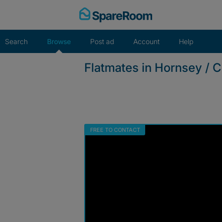
Skip
to
content
Search
Browse
Post ad
Account
Help
Flatmates in Hornsey / 
FREE TO CONTACT