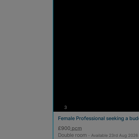
photos
3
Female Professional seeking a bu
£900
pcm
Double room
- Available 23rd Aug 2026