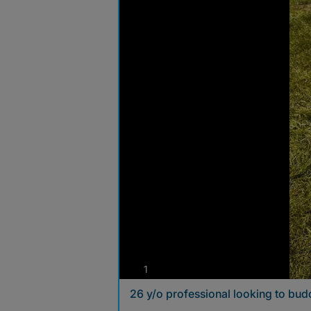
photos
1
26 y/o professional looking to budd