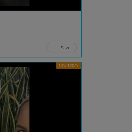
Save
NEW TODAY