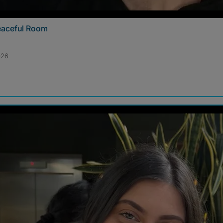
Peaceful Room
026