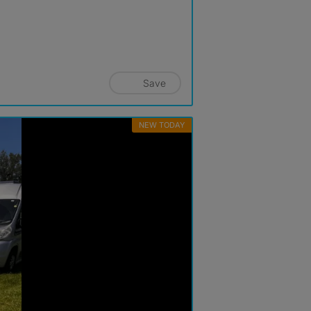
Save
NEW TODAY