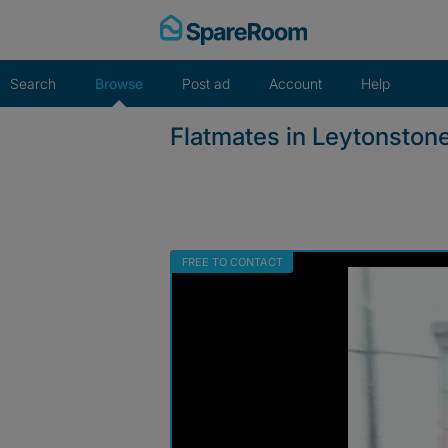
Skip
to
content
Search
Browse
Post ad
Account
Help
Flatmates in Leytonston
FREE TO CONTACT