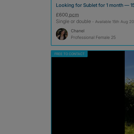
Looking for Sublet for 1 month — 1
£600
pcm
Single or double
- Available 15th Aug 2
Chanel
Professional Female 25
FREE TO CONTACT