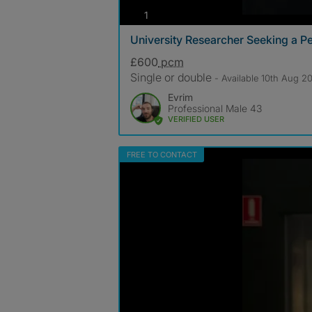
photos
1
University Researcher Seeking a 
£600
pcm
Single or double
- Available 10th Aug 2
Evrim
Professional Male 43
VERIFIED USER
FREE TO CONTACT