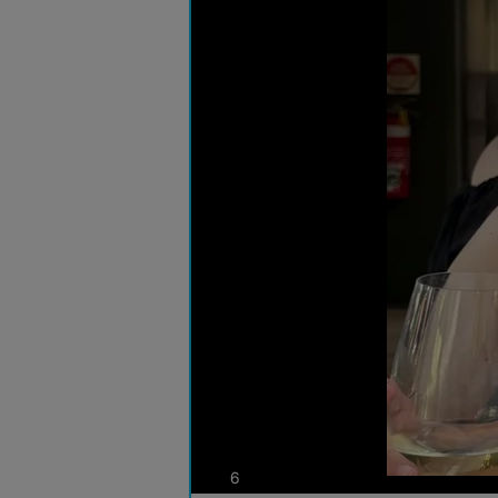
photos
6