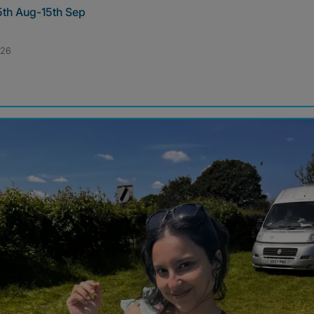
5th Aug-15th Sep
026