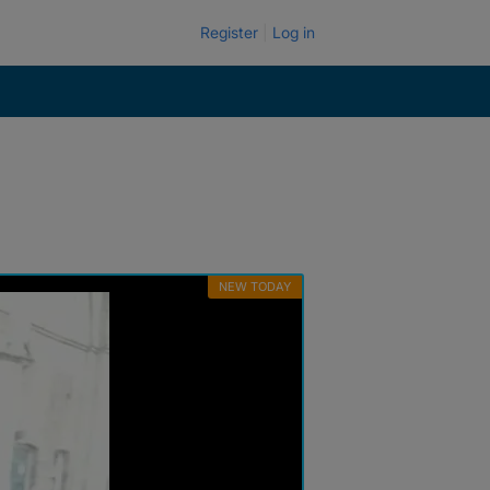
Register
Log in
NEW TODAY