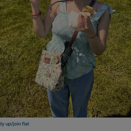
y up/join flat