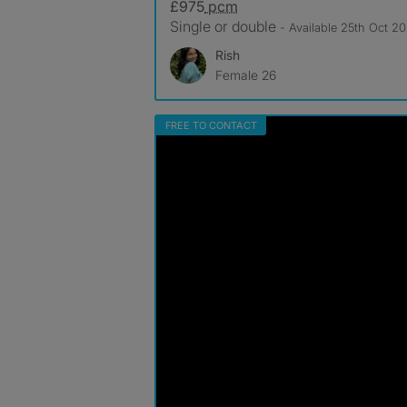
£975
pcm
Single or double
- Available 25th Oct 2
Rish
Female 26
FREE TO CONTACT