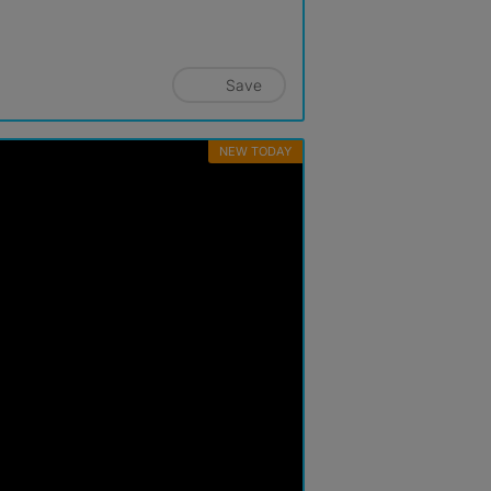
Save
NEW TODAY