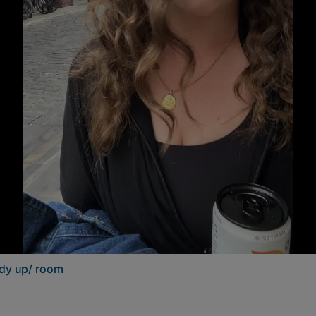
ddy up/ room