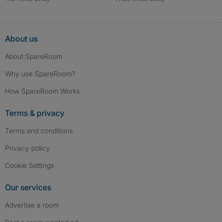
About us
About SpareRoom
Why use SpareRoom?
How SpareRoom Works
Terms & privacy
Terms and conditions
Privacy policy
Cookie Settings
Our services
Advertise a room