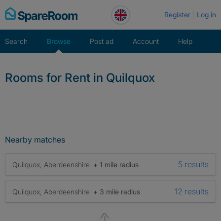
Skip
Register
Log in
to
content
Search
Browse
Post ad
Account
Help
Rooms for Rent in Quilquox
Nearby matches
5 results
Quilquox, Aberdeenshire
+ 1 mile radius
12 results
Quilquox, Aberdeenshire
+ 3 mile radius