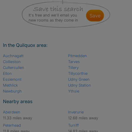
It's free and we'll email you
save
new rooms as they come in
In the Quilquox area:
Auchnagatt
Pitmedden
Collieston
Tarves
Cultercullen
Tillery
Ellon
Tillycorthie
Esslemont
Udny Green
Methlick
Udny Station
Newburgh
Ythsie
Nearby areas
Aberdeen
Inverurie
11.33 miles away
12.68 miles away
Peterhead
Turriff
11.8 miles away
14.83 miles away