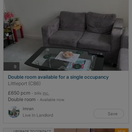
photos
9
Double room available for a single occupancy
Littleport (CB6)
£650 pcm
- bills
inc.
Double room
- Available now
Imran
Save
Live In Landlord
UPGRADE TO CONTACT
NEW