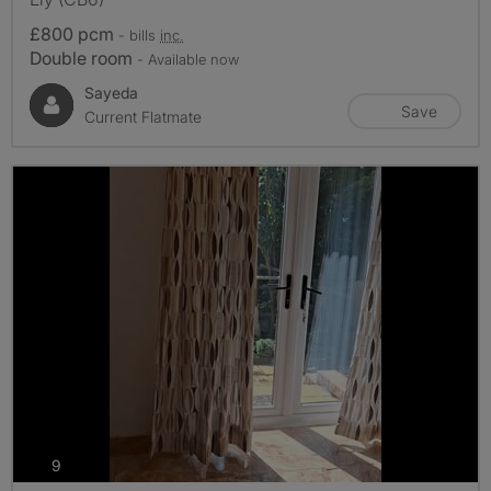
£800 pcm
- bills
inc.
Double room
- Available now
Sayeda
Save
Current Flatmate
photos
9