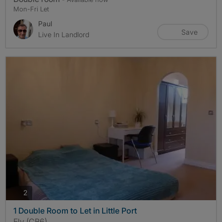
Mon-Fri Let
Paul
Save
Live In Landlord
photos
2
1 Double Room to Let in Little Port
Ely (CB6)