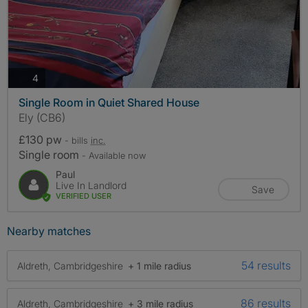
photos
4
Single Room in Quiet Shared House
Ely (CB6)
£130 pw
- bills
inc.
Single room
- Available now
Paul
Live In Landlord
Save
VERIFIED USER
Nearby matches
54 results
Aldreth, Cambridgeshire
+ 1 mile radius
86 results
Aldreth, Cambridgeshire
+ 3 mile radius