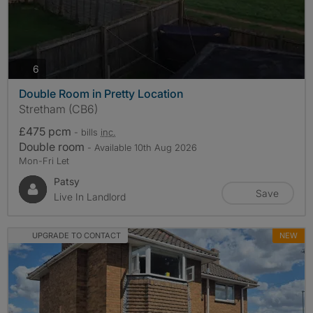
photos
6
Double Room in Pretty Location
Stretham (CB6)
£475 pcm
- bills
inc.
Double room
- Available 10th Aug 2026
Mon-Fri Let
Patsy
Save
Live In Landlord
UPGRADE TO CONTACT
NEW