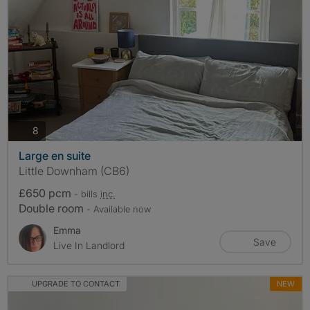
photos
8
Large en suite
Little Downham (CB6)
£650 pcm
- bills
inc.
Double room
- Available now
Emma
Save
Live In Landlord
UPGRADE TO CONTACT
NEW