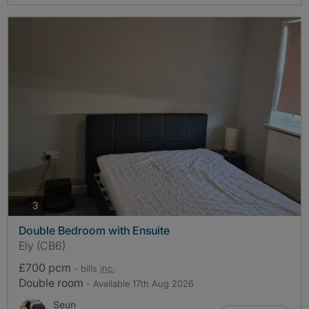
photos
3
Double Bedroom with Ensuite
Ely (CB6)
£700 pcm
- bills
inc.
Double room
- Available 17th Aug 2026
Seun