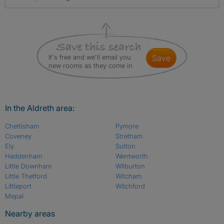
It's free and we'll email you
save
new rooms as they come in
In the Aldreth area:
Chettisham
Pymore
Coveney
Stretham
Ely
Sutton
Haddenham
Wentworth
Little Downham
Wilburton
Little Thetford
Witcham
Littleport
Witchford
Mepal
Nearby areas