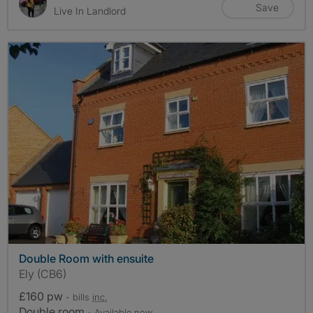
Save
Live In Landlord
photos
5
Double Room with ensuite
Ely (CB6)
£160 pw
- bills
inc.
Double room
- Available now