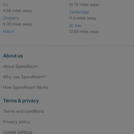
Ely
10.78 miles away
4.89 miles away
Cambridge
Chatteris
11.4 miles away
8.09 miles away
St. Ives
March
13.53 miles away
About us
About SpareRoom
Why use SpareRoom?
How SpareRoom Works
Terms & privacy
Terms and conditions
Privacy policy
Cookie Settings