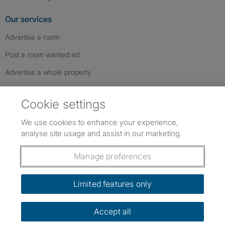
Our services
Advertise a room
Post a room wanted ad
Advertise a whole property
Help & contact
Cookie settings
Contact us
We use cookies to enhance your experience,
FAQs
analyse site usage and assist in our marketing.
Follow SpareRoom on Instagram
SpareRoom on Facebook
SpareRoom on TikTok
Follow us:
Manage preferences
Dowload our free app
->
Limited features only
Accept all
©1999–2026 Flatshare Ltd.