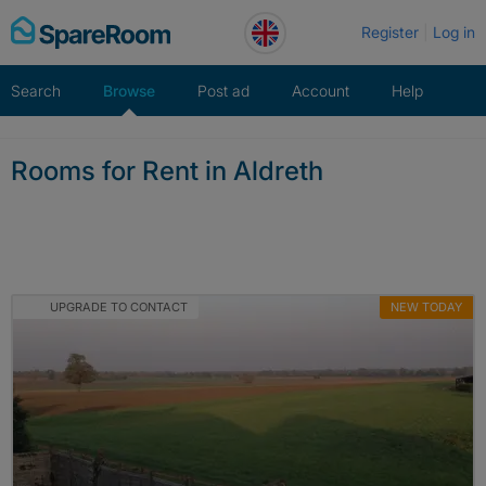
Skip
Register
Log in
to
content
Search
Browse
Post ad
Account
Help
Rooms for Rent in Aldreth
UPGRADE TO CONTACT
NEW TODAY