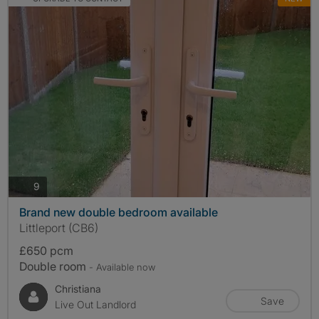
photos
9
Brand new double bedroom available
Littleport (CB6)
£650 pcm
Double room
- Available now
Christiana
Save
Live Out Landlord