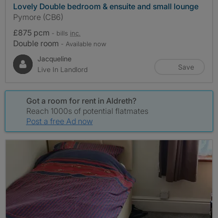
Lovely Double bedroom & ensuite and small lounge
Pymore (CB6)
£875 pcm
- bills
inc.
Double room
- Available now
Jacqueline
Save
Live In Landlord
Got a room for rent in Aldreth?
Reach 1000s of potential flatmates
Post a free Ad now