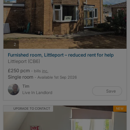
photos
2
Furnished room, Littleport – reduced rent for help
Littleport (CB6)
£250 pcm
- bills
inc.
Single room
- Available 1st Sep 2026
Tim
Save
Live In Landlord
UPGRADE TO CONTACT
NEW