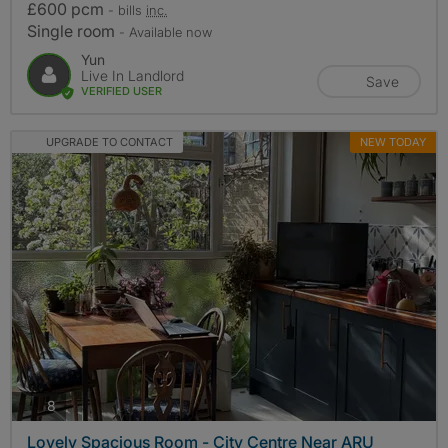
£600 pcm
- bills
inc.
Single room
- Available now
Yun
Live In Landlord
Save
VERIFIED USER
UPGRADE TO CONTACT
NEW TODAY
photos
8
Lovely Spacious Room - City Centre Near ARU