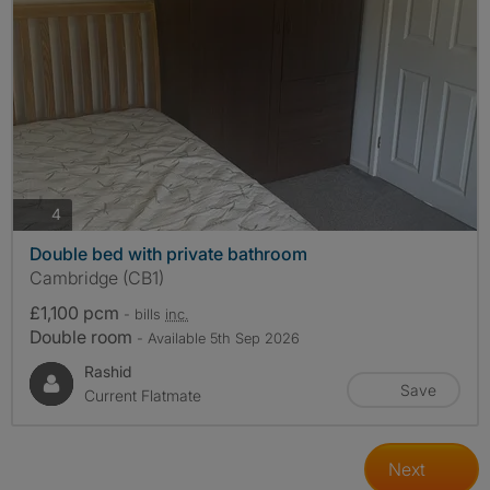
photos
4
Double bed with private bathroom
Cambridge (CB1)
£1,100 pcm
- bills
inc.
Double room
- Available 5th Sep 2026
Rashid
Save
Current Flatmate
Next