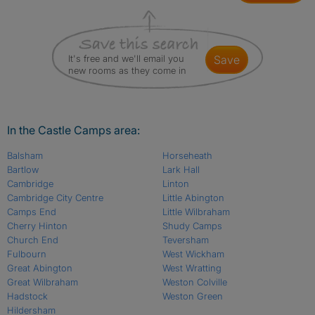
It's free and we'll email you
save
new rooms as they come in
In the Castle Camps area:
Balsham
Horseheath
Bartlow
Lark Hall
Cambridge
Linton
Cambridge City Centre
Little Abington
Camps End
Little Wilbraham
Cherry Hinton
Shudy Camps
Church End
Teversham
Fulbourn
West Wickham
Great Abington
West Wratting
Great Wilbraham
Weston Colville
Hadstock
Weston Green
Hildersham