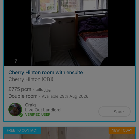
photos
7
Cherry Hinton room with ensuite
Cherry Hinton (CB1)
£775 pcm
- bills
inc.
Double room
- Available 29th Aug 2026
Craig
Live Out Landlord
Save
VERIFIED USER
FREE TO CONTACT
NEW TODAY