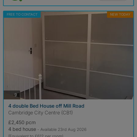
FREE TO CONTACT
NEW TODAY
photos
9
4 double Bed House off Mill Road
Cambridge City Centre (CB1)
£2,450 pcm
4 bed house
- Available 23rd Aug 2026
(Equivalent to £612 per room)