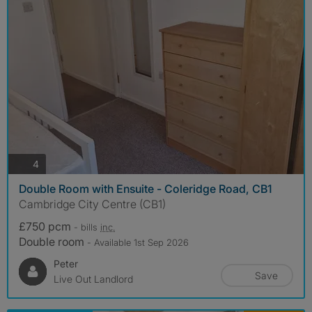
photos
4
Double Room with Ensuite - Coleridge Road, CB1
Cambridge City Centre (CB1)
£750 pcm
- bills
inc.
Double room
- Available 1st Sep 2026
Peter
Save
Live Out Landlord