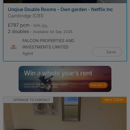
Unqiue Double Rooms - Own garden - Netflix Inc
Cambridge (CB1)
£797 pcm
- bills
inc.
2 doubles
- Available 1st Sep 2026
FALCON PROPERTIES AND
INVESTMENTS LIMITED
Save
Agent
UPGRADE TO CONTACT
NEW TODAY