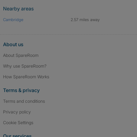
Nearby areas
Cambridge
2.57 miles away
About us
About SpareRoom
Why use SpareRoom?
How SpareRoom Works
Terms & privacy
Terms and conditions
Privacy policy
Cookie Settings
Our services