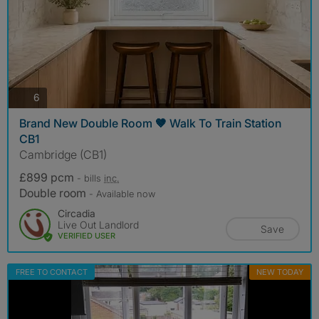
photos
6
Brand New Double Room 🤎 Walk To Train Station
CB1
Cambridge (CB1)
£899 pcm
- bills
inc.
Double room
- Available now
Circadia
Live Out Landlord
Save
VERIFIED USER
FREE TO CONTACT
NEW TODAY