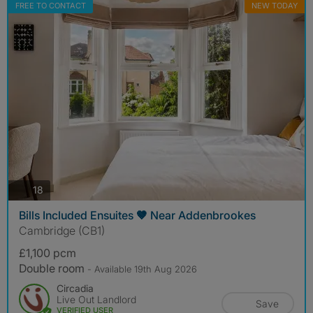
FREE TO CONTACT
NEW TODAY
photos
18
Bills Included Ensuites 🤎 Near Addenbrookes
Cambridge (CB1)
£1,100 pcm
Double room
- Available 19th Aug 2026
Circadia
Live Out Landlord
Save
VERIFIED USER