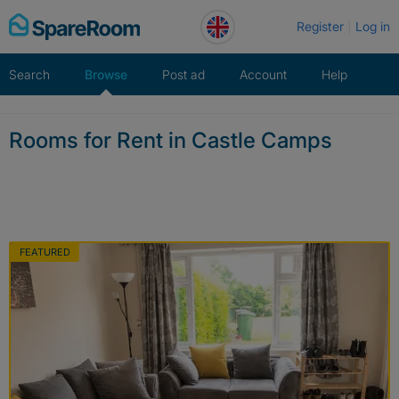
Skip
Register
Log in
to
content
Search
Browse
Post ad
Account
Help
Rooms for Rent in Castle Camps
FEATURED