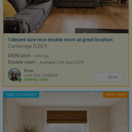
photos
7
1 decent size nice double room at great location
Cambridge (CB21)
£690 pcm
- bills
inc.
Double room
- Available 27th Aug 2026
Rose
Live Out Landlord
Save
VERIFIED USER
FREE TO CONTACT
NEW TODAY