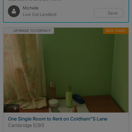
Michelle
Save
Live Out Landlord
UPGRADE TO CONTACT
NEW TODAY
photos
9
One Single Room to Rent on Coldham"S Lane
Cambridge (CB1)