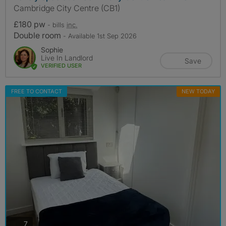
Cambridge City Centre (CB1)
£180 pw
- bills
inc.
Double room
- Available 1st Sep 2026
Sophie
Live In Landlord
Save
VERIFIED USER
FREE TO CONTACT
NEW TODAY
photos
7