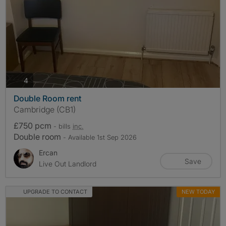
photos
4
Double Room rent
Cambridge (CB1)
£750 pcm
- bills
inc.
Double room
- Available 1st Sep 2026
Ercan
Save
Live Out Landlord
UPGRADE TO CONTACT
NEW TODAY