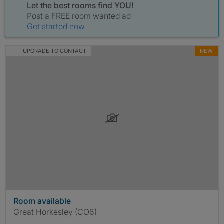
Let the best rooms find YOU!
Post a FREE room wanted ad
Get started now
UPGRADE TO CONTACT
NEW
Room available
Great Horkesley (CO6)