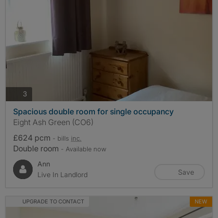
photos
3
Spacious double room for single occupancy
Eight Ash Green (CO6)
£624 pcm
- bills
inc.
Double room
- Available now
Ann
Save
Live In Landlord
UPGRADE TO CONTACT
NEW