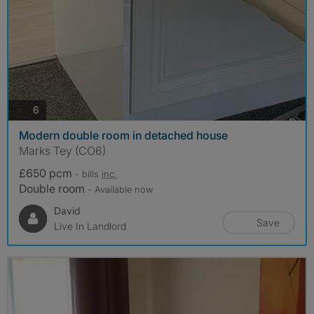
photos
6
Modern double room in detached house
Marks Tey (CO6)
£650 pcm
- bills
inc.
Double room
- Available now
David
Save
Live In Landlord