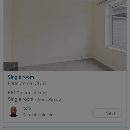
photos
1
Single room
Earls Colne (CO6)
£600 pcm
- bills
inc.
Single room
- Available now
Itoro
Save
Current Flatmate