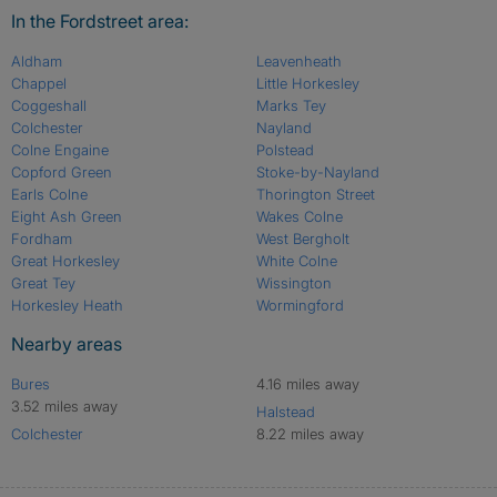
In the Fordstreet area:
Aldham
Leavenheath
Chappel
Little Horkesley
Coggeshall
Marks Tey
Colchester
Nayland
Colne Engaine
Polstead
Copford Green
Stoke-by-Nayland
Earls Colne
Thorington Street
Eight Ash Green
Wakes Colne
Fordham
West Bergholt
Great Horkesley
White Colne
Great Tey
Wissington
Horkesley Heath
Wormingford
Nearby areas
Bures
4.16 miles away
3.52 miles away
Halstead
Colchester
8.22 miles away