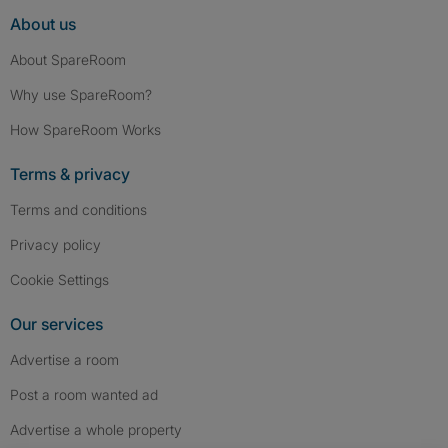
About us
About SpareRoom
Why use SpareRoom?
How SpareRoom Works
Terms & privacy
Terms and conditions
Privacy policy
Cookie Settings
Our services
Advertise a room
Post a room wanted ad
Advertise a whole property