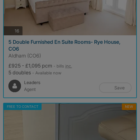
photos
16
5 Double Furnished En Suite Rooms- Rye House,
CO6
Aldham (CO6)
£925 - £1,095 pcm
- bills
inc.
5 doubles
- Available now
Leaders
Save
Agent
FREE TO CONTACT
NEW