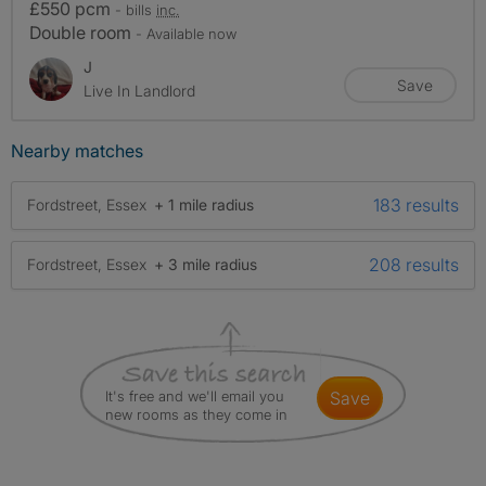
£550 pcm
- bills
inc.
Double room
- Available now
J
Save
Live In Landlord
Nearby matches
183 results
Fordstreet, Essex
+ 1 mile radius
208 results
Fordstreet, Essex
+ 3 mile radius
It's free and we'll email you
save
new rooms as they come in