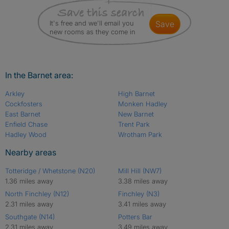
It's free and we'll email you
save
new rooms as they come in
In the Barnet area:
Arkley
High Barnet
Cockfosters
Monken Hadley
East Barnet
New Barnet
Enfield Chase
Trent Park
Hadley Wood
Wrotham Park
Nearby areas
Totteridge / Whetstone (N20)
Mill Hill (NW7)
1.36 miles away
3.38 miles away
North Finchley (N12)
Finchley (N3)
2.31 miles away
3.41 miles away
Southgate (N14)
Potters Bar
2.31 miles away
3.49 miles away