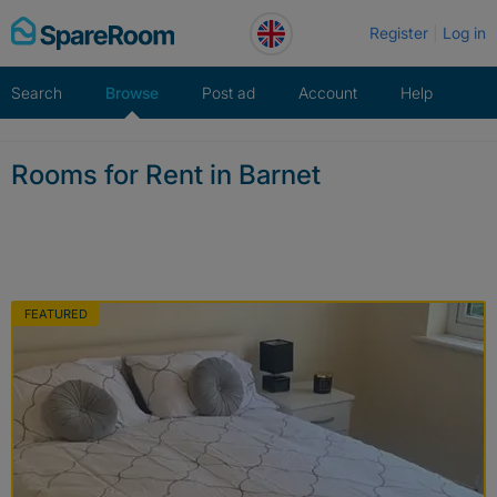
Skip
Register
Log in
to
content
Search
Browse
Post ad
Account
Help
Rooms for Rent in Barnet
FEATURED