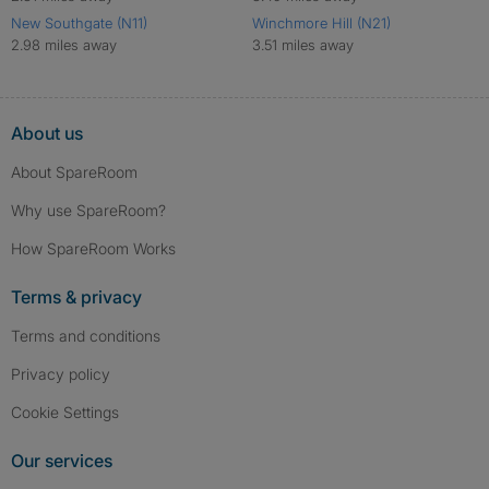
New Southgate (N11)
Winchmore Hill (N21)
2.98 miles away
3.51 miles away
About us
About SpareRoom
Why use SpareRoom?
How SpareRoom Works
Terms & privacy
Terms and conditions
Privacy policy
Cookie Settings
Our services