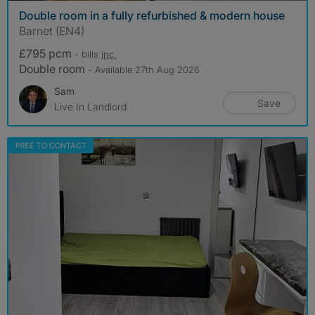
Double room in a fully refurbished & modern house
Barnet (EN4)
£795 pcm
- bills
inc.
Double room
- Available 27th Aug 2026
Sam
Save
Live In Landlord
FREE TO CONTACT