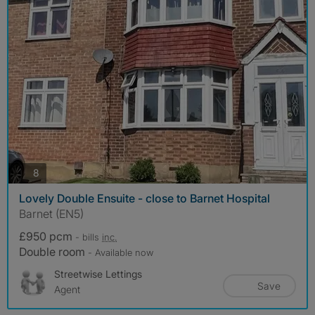
photos
8
Lovely Double Ensuite - close to Barnet Hospital
Barnet (EN5)
£950 pcm
- bills
inc.
Double room
- Available now
Streetwise Lettings
Save
Agent