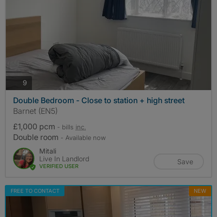
photos
9
Double Bedroom - Close to station + high street
Barnet (EN5)
£1,000 pcm
- bills
inc.
Double room
- Available now
Mitali
Live In Landlord
Save
VERIFIED USER
FREE TO CONTACT
NEW