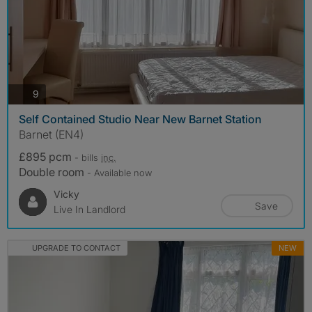
photos
9
Self Contained Studio Near New Barnet Station
Barnet (EN4)
£895 pcm
- bills
inc.
Double room
- Available now
Vicky
Save
Live In Landlord
UPGRADE TO CONTACT
NEW