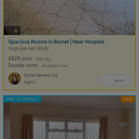
photos
6
Spacious Rooms in Barnet | Near Hospital
High Barnet (EN5)
£825 pcm
- bills
inc.
Double room
- Available now
Dyna Homes Ltd
Save
Agent
FREE TO CONTACT
NEW