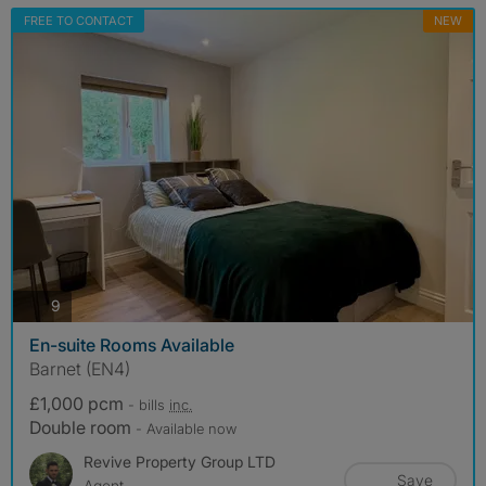
FREE TO CONTACT
NEW
photos
9
En-suite Rooms Available
Barnet (EN4)
£1,000 pcm
- bills
inc.
Double room
- Available now
Revive Property Group LTD
Save
Agent