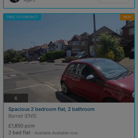
FREE TO CONTACT
NEW
photos
6
Spacious 2 bedroom flat, 2 bathroom
Barnet (EN5)
£1,850 pcm
2 bed flat
- Available Available now