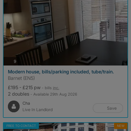
photos
9
Modern house, bills/parking included, tube/train.
Barnet (EN5)
£195 - £215 pw
- bills
inc.
2 doubles
- Available 29th Aug 2026
Cha
Save
Live In Landlord
FREE TO CONTACT
NEW