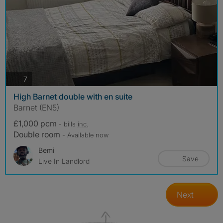
photos
7
High Barnet double with en suite
Barnet (EN5)
£1,000 pcm
- bills
inc.
Double room
- Available now
Bemi
Save
Live In Landlord
Next