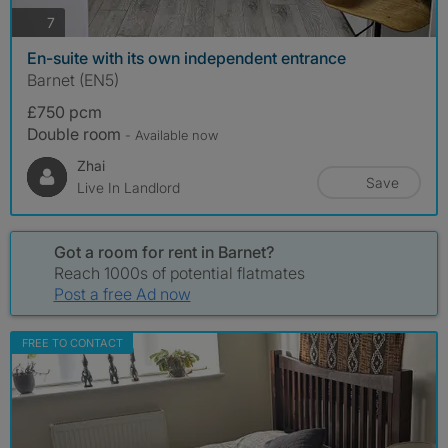
photos
7
En-suite with its own independent entrance
Barnet (EN5)
£750 pcm
Double room
- Available now
Zhai
Save
Live In Landlord
Got a room for rent in Barnet?
Reach 1000s of potential flatmates
Post a free Ad now
FREE TO CONTACT