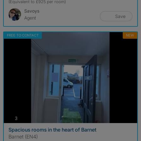
(Equivalent to £925 per room)
Savoys
Save
Agent
FREE TO CONTACT
NEW
photos
3
Spacious rooms in the heart of Barnet
Barnet (EN4)