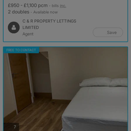
£950 - £1,100 pcm
- bills
inc.
2 doubles
- Available now
C & R PROPERTY LETTINGS
LIMITED
Save
Agent
FREE TO CONTACT
photos
7