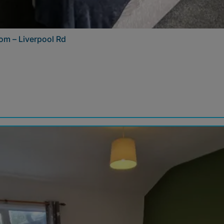
om – Liverpool Rd