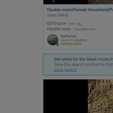
photos
9
Double room/Female Household/Pa
Irlam (M44)
£570 pcm
- bills
inc.
Double room
- Available now
Katherine
Live In Landlord
VERIFIED USER
Get alerts for the latest rooms 
Save this search and be the firs
Save search