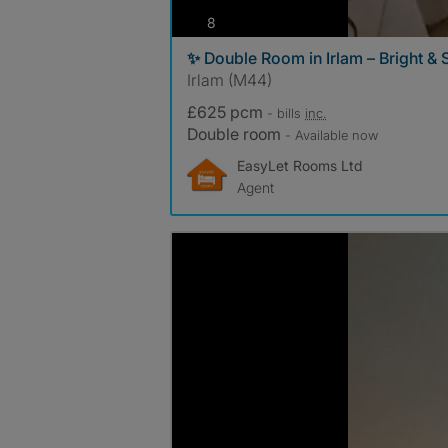
photos
8
✨ Double Room in Irlam – Bright &
Irlam (M44)
£625 pcm
- bills
inc.
Double room
- Available now
EasyLet Rooms Ltd
Agent