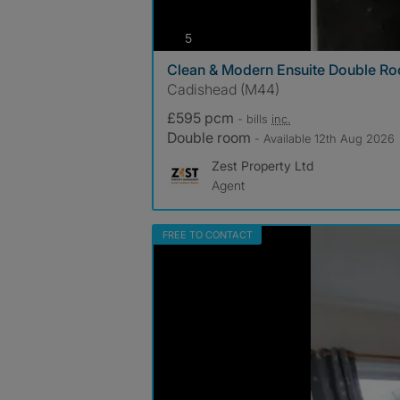
photos
5
Clean & Modern Ensuite Double Ro
Cadishead (M44)
£595 pcm
- bills
inc.
Double room
- Available 12th Aug 2026
Zest Property Ltd
Agent
FREE TO CONTACT