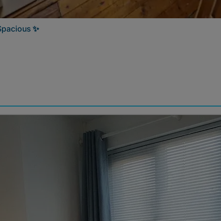
 Spacious ✨