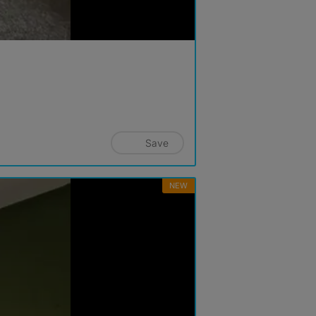
Save
NEW