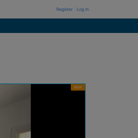
Register
Log in
NEW