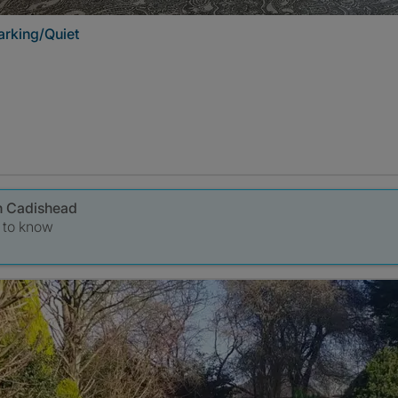
rking/Quiet
in Cadishead
t to know