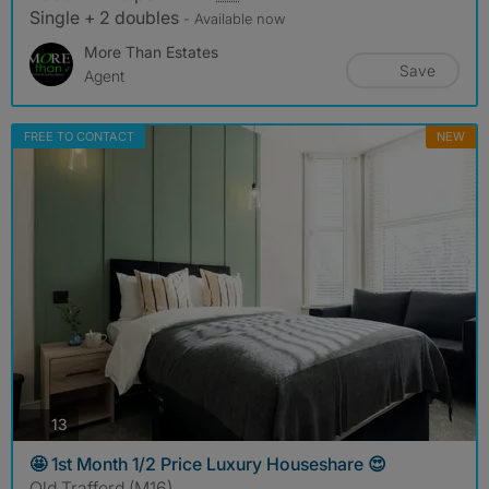
Single + 2 doubles
- Available now
More Than Estates
Save
Agent
FREE TO CONTACT
NEW
photos
13
🤩 1st Month 1/2 Price Luxury Houseshare 😍
Old Trafford (M16)