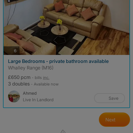
photos
6
Large Bedrooms - private bathroom available
Whalley Range (M16)
£650 pcm
- bills
inc.
3 doubles
- Available now
Ahmed
Save
Live In Landlord
Next