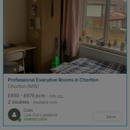
photos
9
Professional Executive Rooms in Chorlton
Chorlton (M16)
£650 - £675 pcm
- bills
inc.
2 doubles
- Available now
Colin
Live Out Landlord
Save
VERIFIED USER