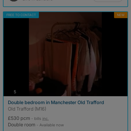
FREE TO CONTACT
NEW
photos
5
Double bedroom in Manchester Old Trafford
Old Trafford (M16)
£530 pcm
- bills
inc.
Double room
- Available now