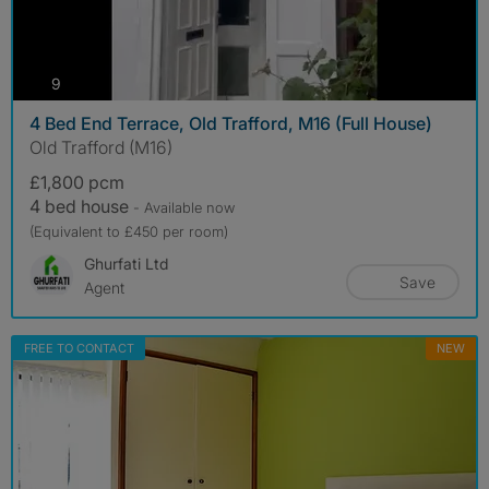
photos
9
4 Bed End Terrace, Old Trafford, M16 (Full House)
Old Trafford (M16)
£1,800 pcm
4 bed house
- Available now
(Equivalent to £450 per room)
Ghurfati Ltd
Save
Agent
FREE TO CONTACT
NEW