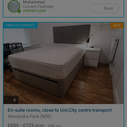
Muhammad
Current Flatmate
Save
VERIFIED USER
FREE TO CONTACT
NEW
photos
9
En-suite rooms, close to Uni.City centre transport
Alexandra Park (M16)
£695 - £725 pcm
- bills
inc.