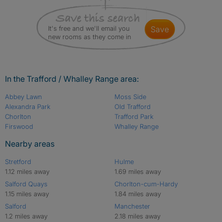
It's free and we'll email you
save
new rooms as they come in
In the Trafford / Whalley Range area:
Abbey Lawn
Moss Side
Alexandra Park
Old Trafford
Chorlton
Trafford Park
Firswood
Whalley Range
Nearby areas
Stretford
Hulme
1.12 miles away
1.69 miles away
Salford Quays
Chorlton-cum-Hardy
1.15 miles away
1.84 miles away
Salford
Manchester
1.2 miles away
2.18 miles away