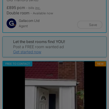
£895 pcm
- bills
inc.
Double room
- Available now
Gallacom Ltd
Save
Agent
Let the best rooms find YOU!
Post a FREE room wanted ad
Get started now
FREE TO CONTACT
NEW