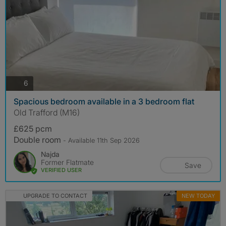
photos
6
Spacious bedroom available in a 3 bedroom flat
Old Trafford (M16)
£625 pcm
Double room
- Available 11th Sep 2026
Najda
Former Flatmate
Save
VERIFIED USER
UPGRADE TO CONTACT
NEW TODAY