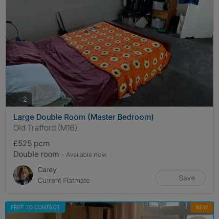
photos
2
Large Double Room (Master Bedroom)
Old Trafford (M16)
£525 pcm
Double room
- Available now
Carey
Save
Current Flatmate
FREE TO CONTACT
NEW