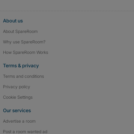
About us
About SpareRoom
Why use SpareRoom?
How SpareRoom Works
Terms & privacy
Terms and conditions
Privacy policy
Cookie Settings
Our services
Advertise a room
Post a room wanted ad