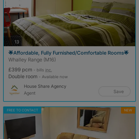
photos
13
🌟Affordable, Fully Furnished/Comfortable Rooms🌟
Whalley Range (M16)
£399 pcm
- bills
inc.
Double room
- Available now
House Share Agency
Save
Agent
FREE TO CONTACT
NEW