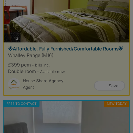
photos
13
🌟Affordable, Fully Furnished/Comfortable Rooms🌟
Whalley Range (M16)
£399 pcm
- bills
inc.
Double room
- Available now
House Share Agency
Save
Agent
FREE TO CONTACT
NEW TODAY