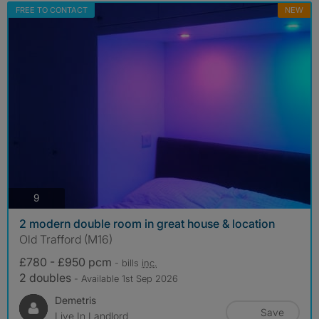
FREE TO CONTACT
NEW
photos
9
2 modern double room in great house & location
Old Trafford (M16)
£780 - £950 pcm
- bills
inc.
2 doubles
- Available 1st Sep 2026
Demetris
Save
Live In Landlord