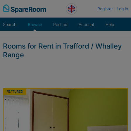
Skip
Register
Log in
to
content
Search
Browse
Post ad
Account
Help
Rooms for Rent in Trafford / Whalley
Range
FEATURED