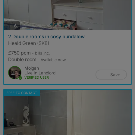
photos
6
2 Double rooms in cosy bundalow
Heald Green (SK8)
£750 pcm
- bills
inc.
Double room
- Available now
Mojgan
Live In Landlord
Save
VERIFIED USER
FREE TO CONTACT