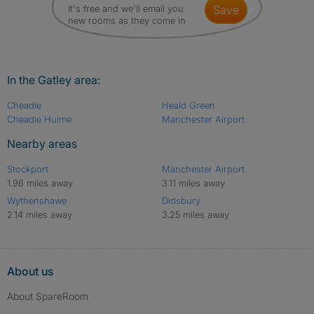
It's free and we'll email you
save
new rooms as they come in
In the Gatley area:
Cheadle
Heald Green
Cheadle Hulme
Manchester Airport
Nearby areas
Stockport
Manchester Airport
1.96 miles away
3.11 miles away
Wythenshawe
Didsbury
2.14 miles away
3.25 miles away
About us
About SpareRoom