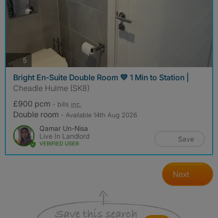
photos
5
Bright En-Suite Double Room 💛 1 Min to Station |
Cheadle Hulme (SK8)
£900 pcm
- bills
inc.
Double room
- Available 14th Aug 2026
Qamar Un-Nisa
Live In Landlord
Save
VERIFIED USER
Next