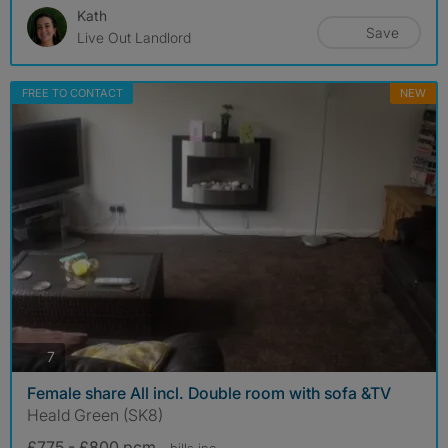
Kath
Save
Live Out Landlord
FREE TO CONTACT
NEW
photos
7
Female share All incl. Double room with sofa &TV
Heald Green (SK8)
£775 - £800 pcm
- bills
inc.