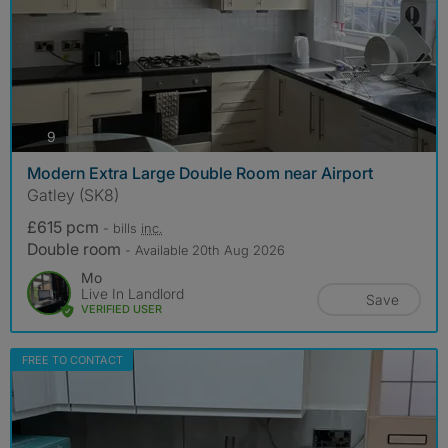
photos
9
Modern Extra Large Double Room near Airport
Gatley (SK8)
£615 pcm
- bills
inc.
Double room
- Available 20th Aug 2026
Mo
Live In Landlord
Save
VERIFIED USER
FREE TO CONTACT