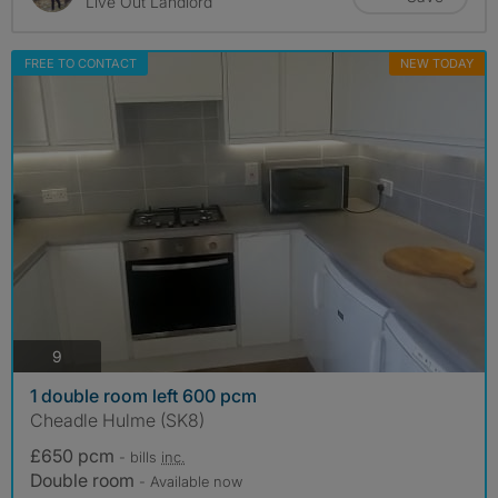
Live Out Landlord
FREE TO CONTACT
NEW TODAY
photos
9
1 double room left 600 pcm
Cheadle Hulme (SK8)
£650 pcm
- bills
inc.
Double room
- Available now