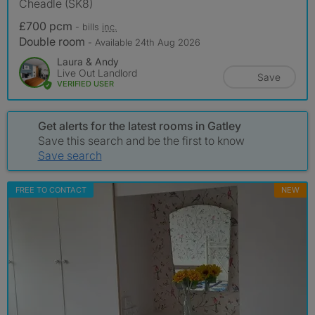
Cheadle (SK8)
£700 pcm
- bills
inc.
Double room
- Available 24th Aug 2026
Laura & Andy
Live Out Landlord
Save
VERIFIED USER
Get alerts for the latest rooms in Gatley
Save this search and be the first to know
Save search
FREE TO CONTACT
NEW