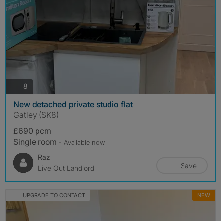
photos
8
New detached private studio flat
Gatley (SK8)
£690 pcm
Single room
- Available now
Raz
Save
Live Out Landlord
UPGRADE TO CONTACT
NEW