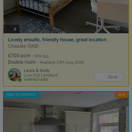
photos
8
Lovely ensuite, friendly house, great location
Cheadle (SK8)
£700 pcm
- bills
inc.
Double room
- Available 24th Aug 2026
Laura & Andy
Live Out Landlord
Save
VERIFIED USER
FREE TO CONTACT
NEW