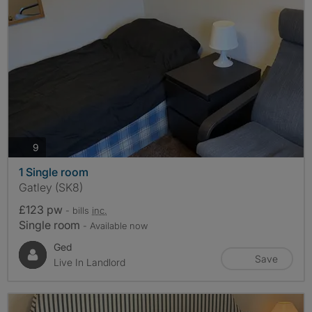
photos
9
1 Single room
Gatley (SK8)
£123 pw
- bills
inc.
Single room
- Available now
Ged
Save
Live In Landlord