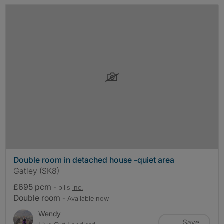
Double room in detached house -quiet area
Gatley (SK8)
£695 pcm
- bills
inc.
Double room
- Available now
Wendy
Save