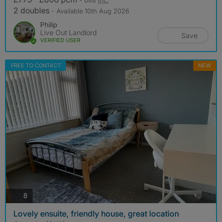
2 doubles
- Available 10th Aug 2026
Philip
Live Out Landlord
Save
VERIFIED USER
FREE TO CONTACT
NEW
photos
8
Lovely ensuite, friendly house, great location