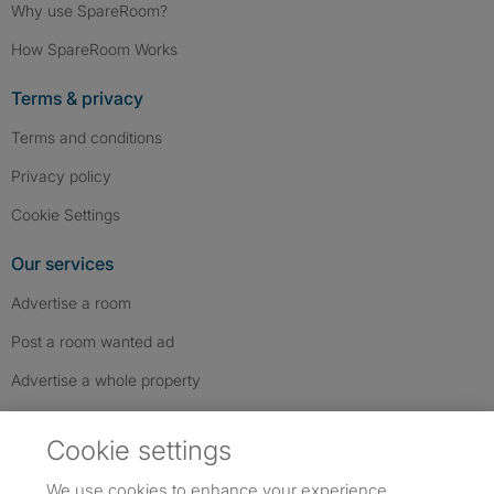
Why use SpareRoom?
How SpareRoom Works
Terms & privacy
Terms and conditions
Privacy policy
Cookie Settings
Our services
Advertise a room
Post a room wanted ad
Advertise a whole property
Help & contact
Cookie settings
Contact us
We use cookies to enhance your experience,