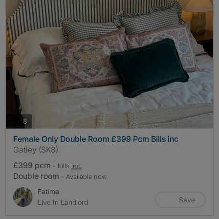
photos
8
Female Only Double Room £399 Pcm Bills inc
Gatley (SK8)
£399 pcm
- bills
inc.
Double room
- Available now
Fatima
Save
Live In Landlord