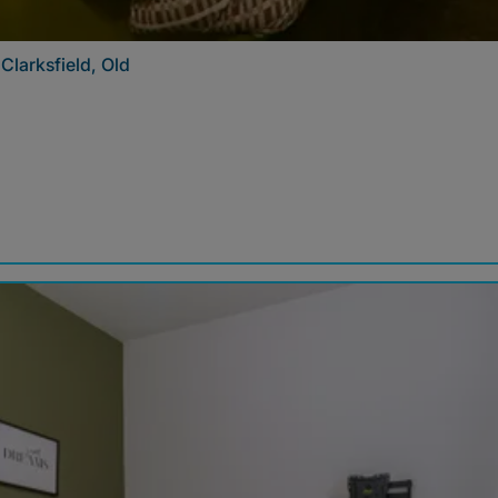
Clarksfield, Old