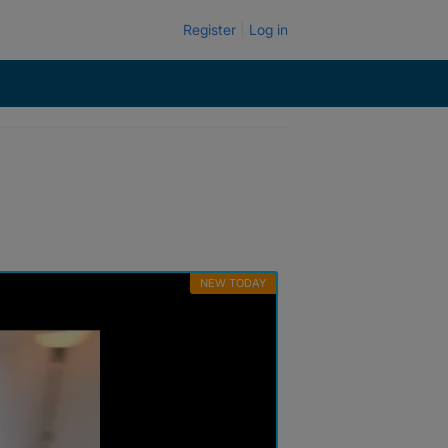
Register
Log in
NEW TODAY