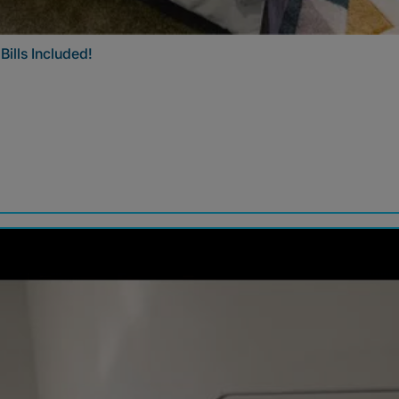
ills Included!