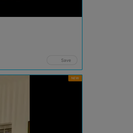
Save
NEW