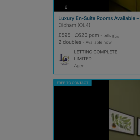
photos
6
Luxury En-Suite Rooms Available – 
Oldham (OL4)
£595 - £620 pcm
- bills
inc.
2 doubles
- Available now
LETTING COMPLETE
LIMITED
Agent
FREE TO CONTACT