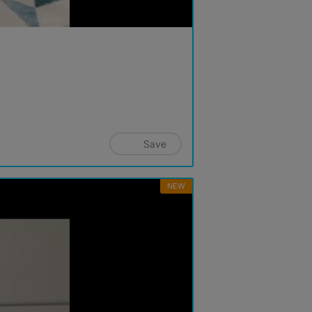
Save
NEW