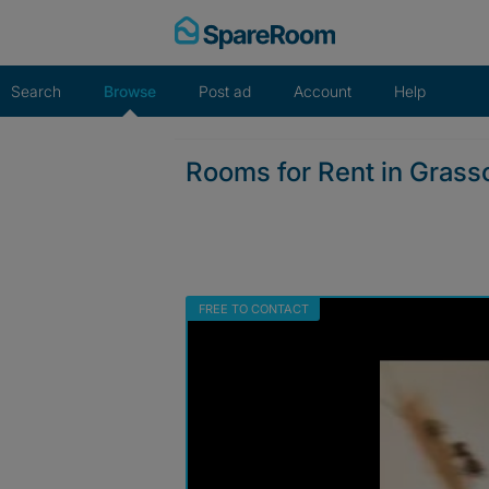
Skip
to
content
Search
Browse
Post ad
Account
Help
Rooms for Rent in Grassc
FREE TO CONTACT