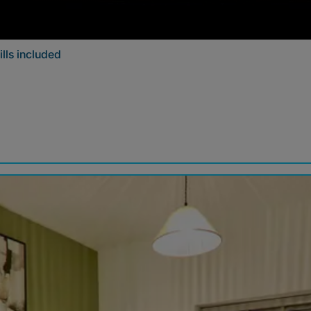
lls included