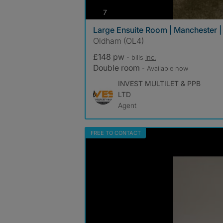
photos
7
Large Ensuite Room | Manchester | B
Oldham (OL4)
£148 pw
- bills
inc.
Double room
- Available now
INVEST MULTILET & PPB
LTD
Agent
FREE TO CONTACT