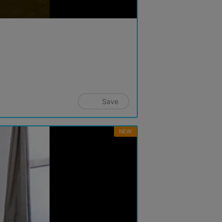
Save
NEW