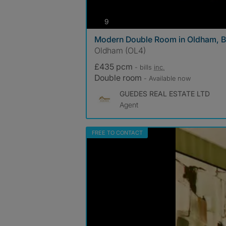
photos
9
Modern Double Room in Oldham, Bi
Oldham (OL4)
£435 pcm
- bills
inc.
Double room
- Available now
GUEDES REAL ESTATE LTD
Agent
FREE TO CONTACT