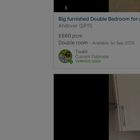
photos
8
Big furnished Double Bedroom for 
Andover (SP11)
£680 pcm
Double room
- Available 1st Sep 2026
Toukir
Current Flatmate
VERIFIED USER