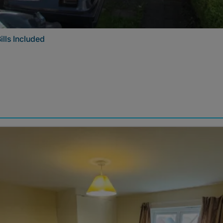
ills Included