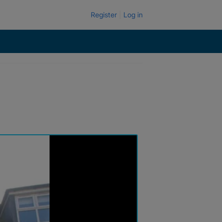
Register
Log in