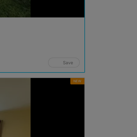
Save
NEW