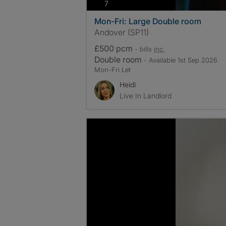
photos
7
Mon-Fri: Large Double room
Andover (SP11)
£500 pcm
- bills
inc.
Double room
- Available 1st Sep 2026
Mon-Fri Let
Heidi
Live In Landlord