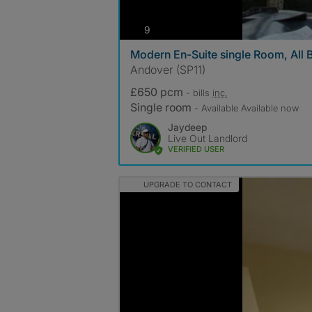
photos
9
Modern En-Suite single Room, All B
Andover (SP11)
£650 pcm
- bills
inc.
Single room
- Available Available now
Jaydeep
Live Out Landlord
VERIFIED USER
UPGRADE TO CONTACT