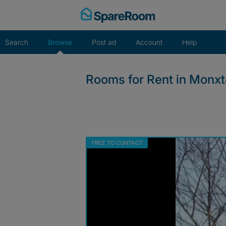
Skip
to
content
Search
Browse
Post ad
Account
Help
Rooms for Rent in Monx
FREE TO CONTACT