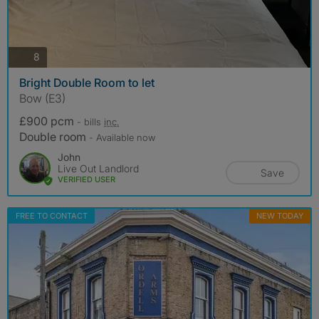
photos
8
Bright Double Room to let
Bow (E3)
£900 pcm
- bills
inc.
Double room
- Available now
John
Live Out Landlord
Save
VERIFIED USER
FREE TO CONTACT
NEW TODAY