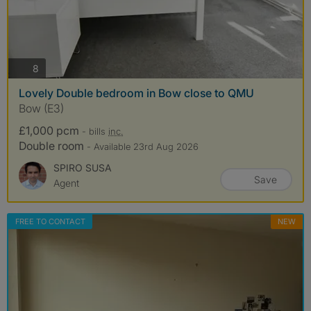
photos
8
Lovely Double bedroom in Bow close to QMU
Bow (E3)
£1,000 pcm
- bills
inc.
Double room
- Available 23rd Aug 2026
SPIRO SUSA
Save
Agent
FREE TO CONTACT
NEW