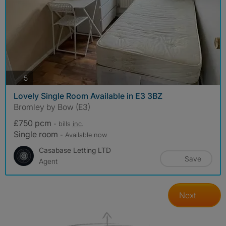
photos
5
Lovely Single Room Available in E3 3BZ
Bromley by Bow (E3)
£750 pcm
- bills
inc.
Single room
- Available now
Casabase Letting LTD
Save
Agent
Next