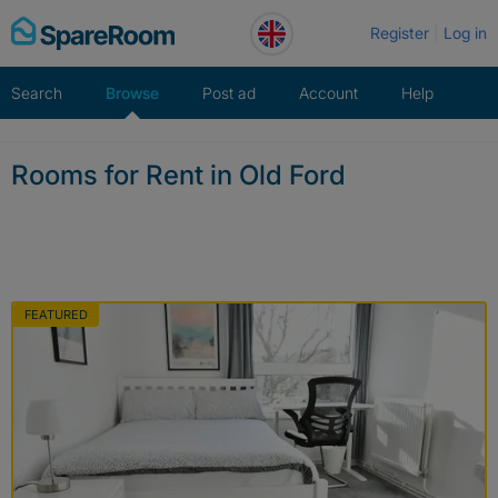
Skip
Register
Log in
to
content
Search
Browse
Post ad
Account
Help
Rooms for Rent in Old Ford
FEATURED