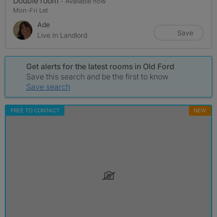
Double room
- Available now
Mon-Fri Let
Ade
Save
Live In Landlord
Get alerts for the latest rooms in Old Ford
Save this search and be the first to know
Save search
FREE TO CONTACT
NEW