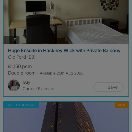
photos
9
Huge Ensuite in Hackney Wick with Private Balcony
Old Ford (E3)
£1,150 pcm
Double room
- Available 25th Aug 2026
Guy
Save
Current Flatmate
FREE TO CONTACT
NEW