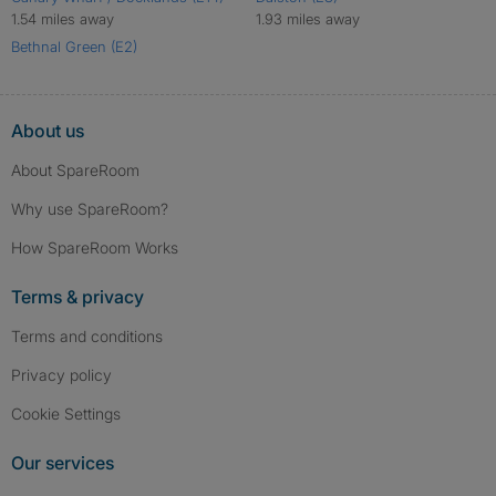
1.54 miles away
1.93 miles away
Bethnal Green (E2)
About us
About SpareRoom
Why use SpareRoom?
How SpareRoom Works
Terms & privacy
Terms and conditions
Privacy policy
Cookie Settings
Our services