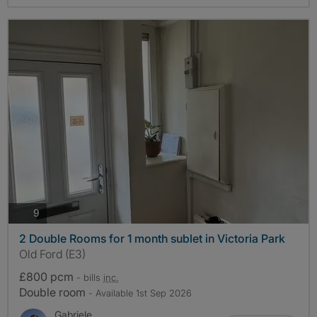
photos
9
2 Double Rooms for 1 month sublet in Victoria Park
Old Ford (E3)
£800 pcm
- bills
inc.
Double room
- Available 1st Sep 2026
Gabriele