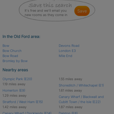
It's free and we'll email you
save
new rooms as they come in
In the Old Ford area:
Bow
Devons Road
Bow Church
London E3
Bow Road
Mile End
Bromley by Bow
Nearby areas
Olympic Park (E20)
1.55 miles away
1.19 miles away
Shoreditch / Whitechapel (E1)
Homerton (E9)
1.61 miles away
1.29 miles away
Canary Wharf / Blackwall and
Stratford / West Ham (E15)
Cubitt Town / the Isle (E22)
1.42 miles away
1.87 miles away
Canary Wharf / Docklands (E14)
Dalston (E8)