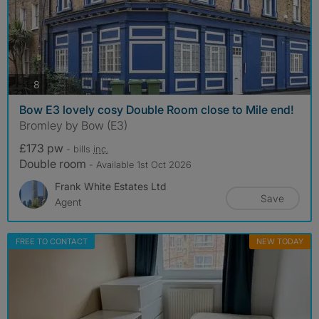
photos
8
Bow E3 lovely cosy Double Room close to Mile end!
Bromley by Bow (E3)
£173 pw
- bills
inc.
Double room
- Available 1st Oct 2026
Frank White Estates Ltd
Save
Agent
FREE TO CONTACT
NEW TODAY