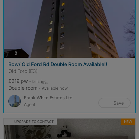
photos
8
Bow/ Old Ford Rd Double Room Available!!
Old Ford (E3)
£219 pw
- bills
inc.
Double room
- Available now
Frank White Estates Ltd
Save
Agent
UPGRADE TO CONTACT
NEW