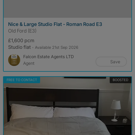
Nice & Large Studio Flat - Roman Road E3
Old Ford (E3)
£1,600 pcm
Studio flat
- Available 21st Sep 2026
Falcon Estate Agents LTD
Save
Agent
FREE TO CONTACT
BOOSTED