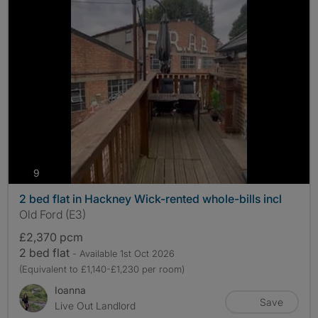
photos
9
2 bed flat in Hackney Wick-rented whole-bills incl
Old Ford (E3)
£2,370 pcm
2 bed flat
- Available 1st Oct 2026
(Equivalent to £1,140-£1,230 per room)
Ioanna
Save
Live Out Landlord