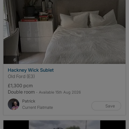
photos
6
Hackney Wick Sublet
Old Ford (E3)
£1,300 pcm
Double room
- Available 15th Aug 2026
Patrick
Save
Current Flatmate