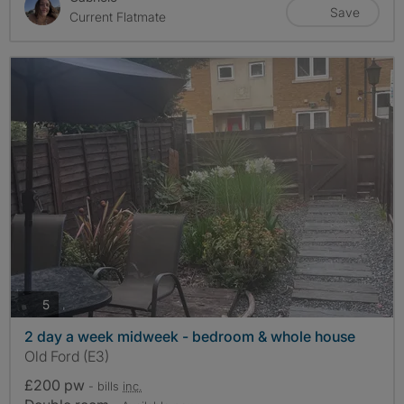
Save
Current Flatmate
photos
5
2 day a week midweek - bedroom & whole house
Old Ford (E3)
£200 pw
- bills
inc.