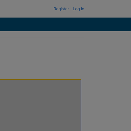
Register
Log in