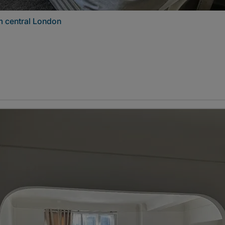
m central London