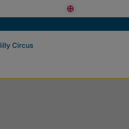
illy Circus