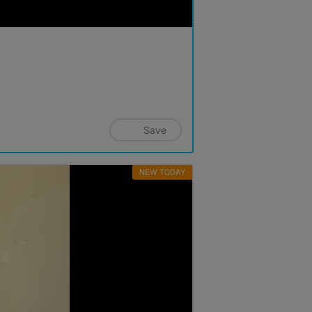
Save
NEW TODAY