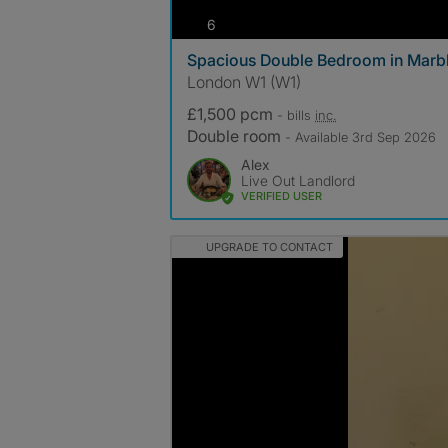
photos
6
Spacious Double Bedroom in Marbl
London W1 (W1)
£1,500 pcm
- bills
inc.
Double room
- Available 3rd Sep 2026
Alex
Live Out Landlord
VERIFIED USER
UPGRADE TO CONTACT