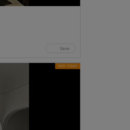
Save
NEW TODAY