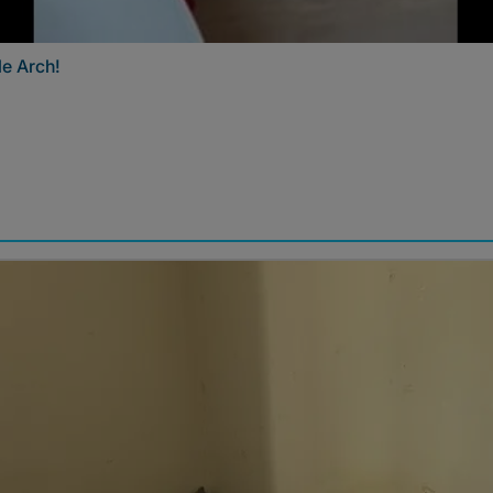
e Arch!