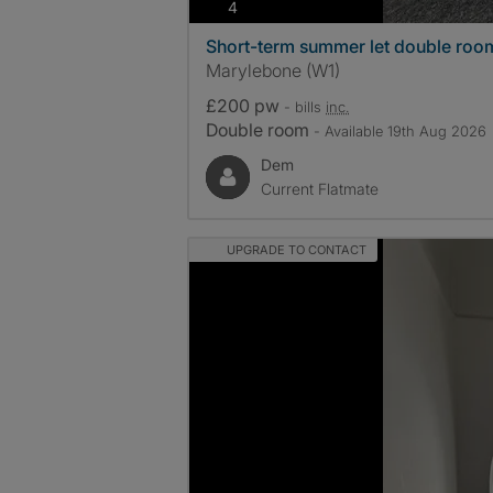
photos
4
Short-term summer let double roo
Marylebone (W1)
£200 pw
- bills
inc.
Double room
- Available 19th Aug 2026
Dem
Current Flatmate
UPGRADE TO CONTACT