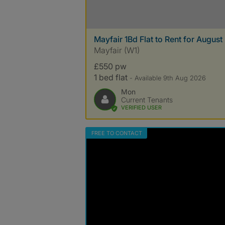
Mayfair 1Bd Flat to Rent for August
Mayfair (W1)
£550 pw
1 bed flat
- Available 9th Aug 2026
Mon
Current Tenants
VERIFIED USER
FREE TO CONTACT