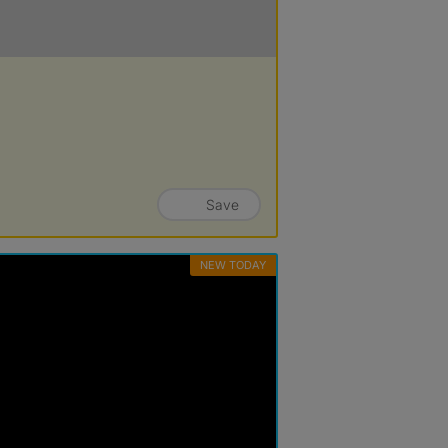
Save
NEW TODAY