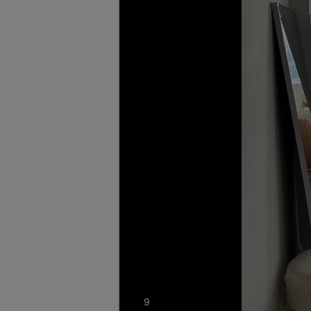
photos
9