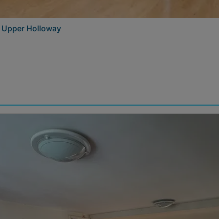
– Upper Holloway