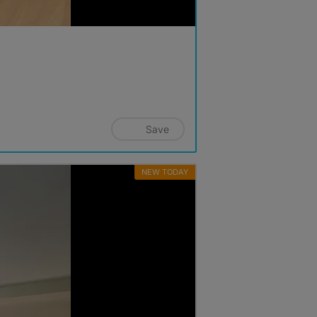
Save
NEW TODAY