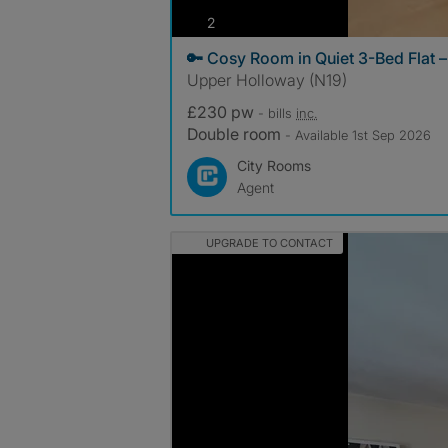
photos
2
🔑 Cosy Room in Quiet 3-Bed Flat 
Upper Holloway (N19)
£230 pw
- bills
inc.
Double room
- Available 1st Sep 2026
City Rooms
Agent
UPGRADE TO CONTACT