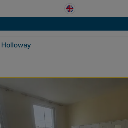
r Holloway