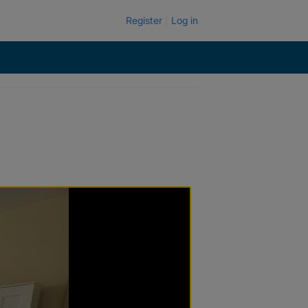
Register
Log in