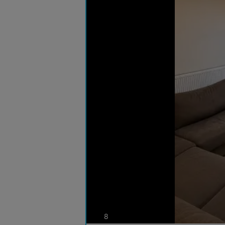
photos
8