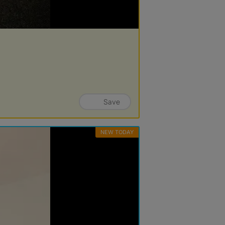
Save
NEW TODAY