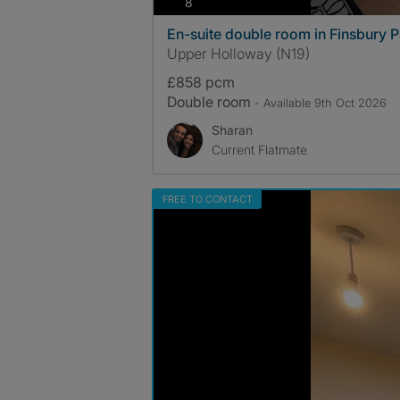
photos
8
En-suite double room in Finsbury P
Upper Holloway (N19)
£858 pcm
Double room
- Available 9th Oct 2026
Sharan
Current Flatmate
FREE TO CONTACT