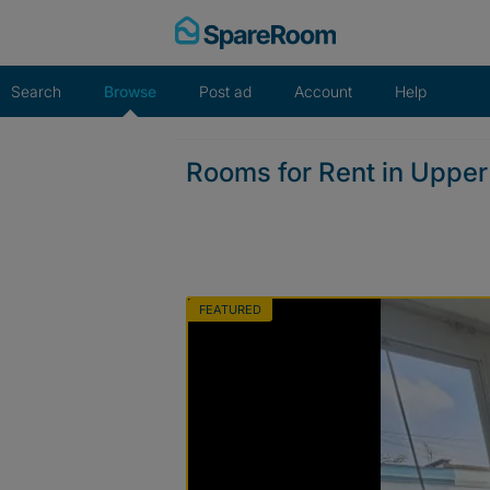
Skip
to
content
Search
Browse
Post ad
Account
Help
Rooms for Rent in Uppe
FEATURED