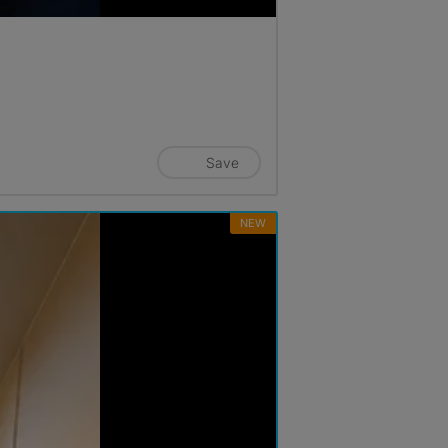
Save
NEW