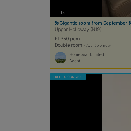
photos
15
💫Gigantic room from September 
Upper Holloway (N19)
£1,350 pcm
Double room
- Available now
Homebear Limited
Agent
FREE TO CONTACT