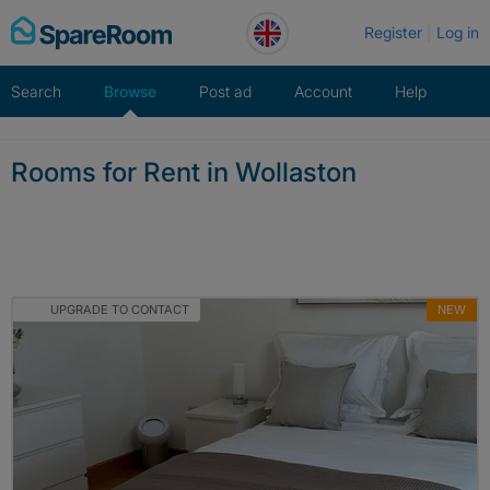
Skip
Register
Log in
to
content
Search
Browse
Post ad
Account
Help
Rooms for Rent in Wollaston
UPGRADE TO CONTACT
NEW