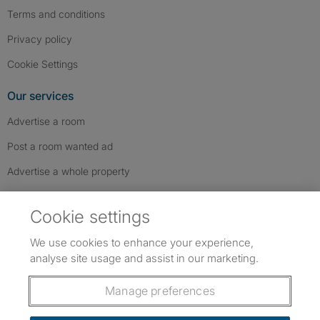
Terms and conditions
Privacy policy
Cookie Settings
Our services
Advertise a room
Post a room wanted ad
Advertise a whole property
Help & contact
Cookie settings
Contact us
We use cookies to enhance your experience,
FAQs
analyse site usage and assist in our marketing.
Follow SpareRoom on Instagram
SpareRoom on Facebook
SpareRoom on TikTok
Follow us:
Manage preferences