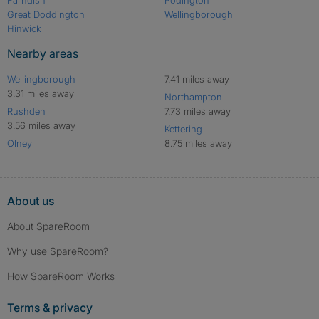
Great Doddington
Wellingborough
Hinwick
Nearby areas
Wellingborough
7.41 miles away
3.31 miles away
Northampton
Rushden
7.73 miles away
3.56 miles away
Kettering
Olney
8.75 miles away
About us
About SpareRoom
Why use SpareRoom?
How SpareRoom Works
Terms & privacy