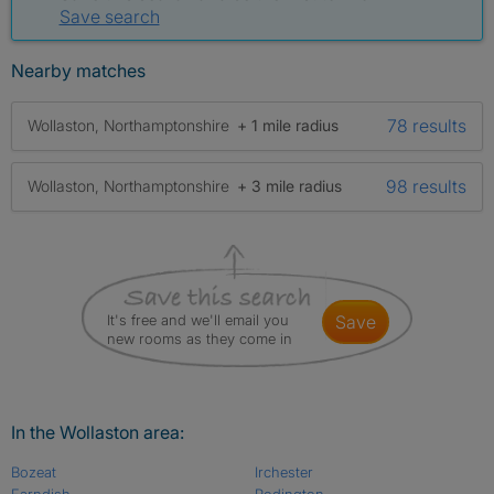
Save search
Nearby matches
78 results
Wollaston, Northamptonshire
+ 1 mile radius
98 results
Wollaston, Northamptonshire
+ 3 mile radius
It's free and we'll email you
save
new rooms as they come in
In the Wollaston area:
Bozeat
Irchester
Farndish
Podington