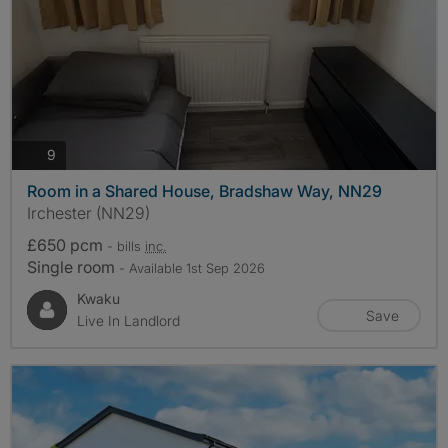
photos
9
Room in a Shared House, Bradshaw Way, NN29
Irchester (NN29)
£650 pcm
- bills
inc.
Single room
- Available 1st Sep 2026
Kwaku
Save
Live In Landlord