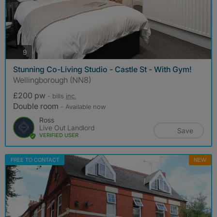
photos
9
Stunning Co-Living Studio - Castle St - With Gym!
Wellingborough (NN8)
£200 pw
- bills
inc.
Double room
- Available now
Ross
Live Out Landlord
Save
VERIFIED USER
FREE TO CONTACT
NEW