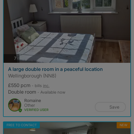
photos
7
A large double room in a peaceful location
Wellingborough (NN8)
£550 pcm
- bills
inc.
Double room
- Available now
Romaine
Other
Save
VERIFIED USER
FREE TO CONTACT
NEW