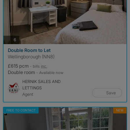
photos
6
Double Room to Let
Wellingborough (NN8)
£615 pcm
- bills
inc.
Double room
- Available now
HERNIK SALES AND
LETTINGS
Save
Agent
FREE TO CONTACT
NEW