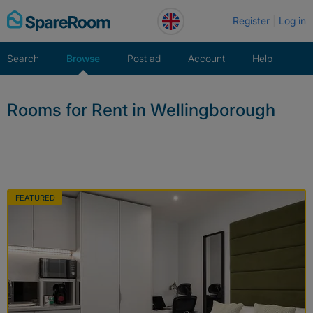
Skip
Register
Log in
to
content
Search
Browse
Post ad
Account
Help
Rooms for Rent in Wellingborough
FEATURED