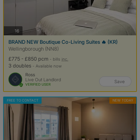
photos
16
BRAND NEW Boutique Co-Living Suites 🔥 (KR)
Wellingborough (NN8)
£775 - £850 pcm
- bills
inc.
3 doubles
- Available now
Ross
Live Out Landlord
Save
VERIFIED USER
FREE TO CONTACT
NEW TODAY