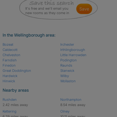
It's free and we'll email you
save
new rooms as they come in
In the Wellingborough area:
Bozeat
Irchester
Caldecott
Irthlingborough
Chelveston
Little Harrowden
Farndish
Podington
Finedon
Raunds
Great Doddington
Stanwick
Hardwick
Wilby
Hinwick
Wollaston
Nearby areas
Rushden
Northampton
2.42 miles away
8.54 miles away
Kettering
Olney
6.29 miles away
10.11 miles away