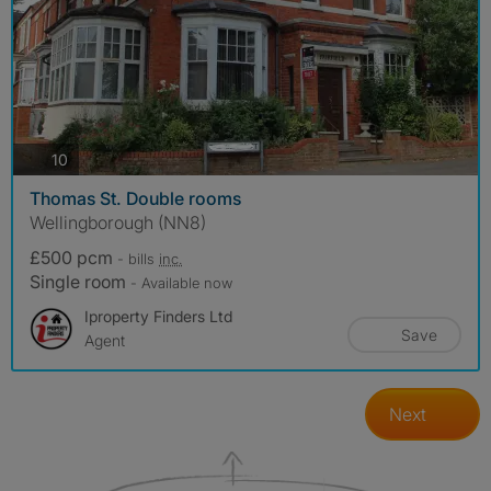
photos
10
Thomas St. Double rooms
Wellingborough (NN8)
£500 pcm
- bills
inc.
Single room
- Available now
Iproperty Finders Ltd
Save
Agent
Next