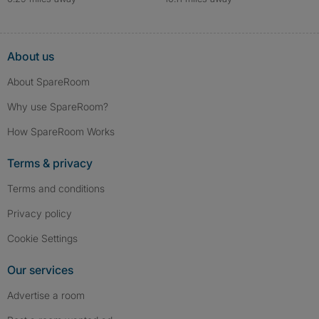
About us
About SpareRoom
Why use SpareRoom?
How SpareRoom Works
Terms & privacy
Terms and conditions
Privacy policy
Cookie Settings
Our services
Advertise a room