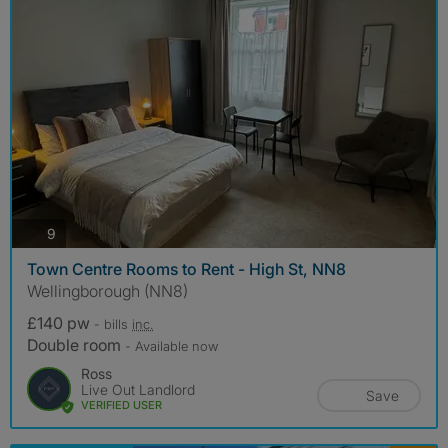
photos
9
Town Centre Rooms to Rent - High St, NN8
Wellingborough (NN8)
£140 pw
- bills
inc.
Double room
- Available now
Ross
Live Out Landlord
Save
VERIFIED USER