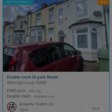
FREE TO CONTACT
NEW
photos
5
Double room Gt park Street
Wellingborough (NN8)
£450 pcm
- bills
inc.
Double room
- Available now
Iproperty Finders Ltd
Save
Agent