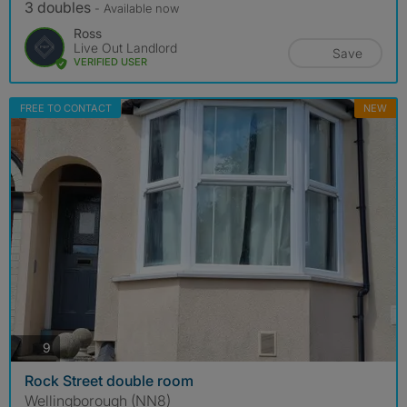
3 doubles
- Available now
Ross
Live Out Landlord
Save
VERIFIED USER
FREE TO CONTACT
NEW
photos
9
Rock Street double room
Wellingborough (NN8)