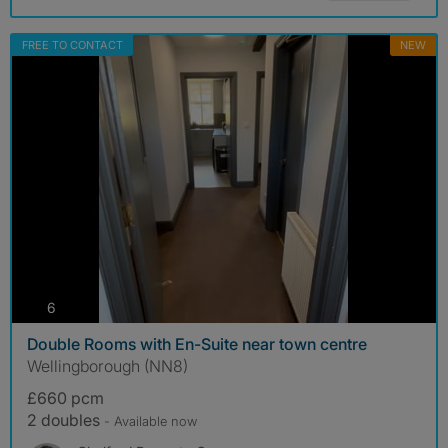
FREE TO CONTACT
NEW
photos
6
Double Rooms with En-Suite near town centre
Wellingborough (NN8)
£660 pcm
2 doubles
- Available now