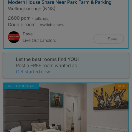
Modern House Share Near Park Farm & Parking
Wellingborough (NN8)
£600 pcm
- bills
inc.
Double room
- Available now
Dave
Save
Live Out Landlord
Let the best rooms find YOU!
Post a FREE room wanted ad
Get started now
FREE TO CONTACT
NEW