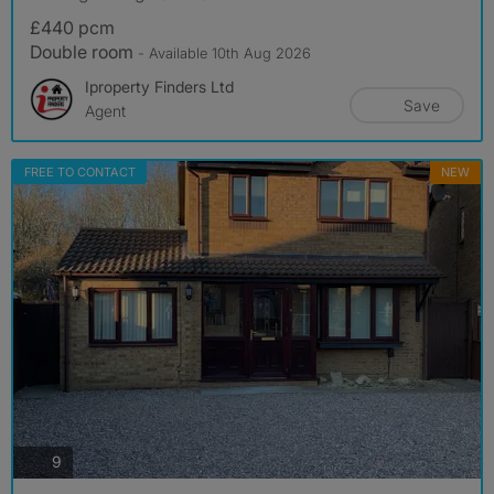
£440 pcm
Double room
- Available 10th Aug 2026
Iproperty Finders Ltd
Save
Agent
FREE TO CONTACT
NEW
photos
9