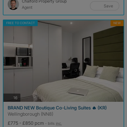
Chalford Property Group
Save
Agent
FREE TO CONTACT
NEW
photos
16
BRAND NEW Boutique Co-Living Suites 🔥 (KR)
Wellingborough (NN8)
£775 - £850 pcm
- bills
inc.