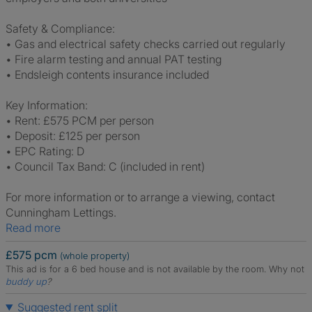
Safety & Compliance:
• Gas and electrical safety checks carried out regularly
• Fire alarm testing and annual PAT testing
• Endsleigh contents insurance included
Key Information:
• Rent: £575 PCM per person
• Deposit: £125 per person
• EPC Rating: D
• Council Tax Band: C (included in rent)
For more information or to arrange a viewing, contact
Cunningham Lettings.
Read more
£575 pcm
(whole property)
This ad is for a 6 bed house and is not available by the room.
Why not
buddy up
?
Suggested rent split