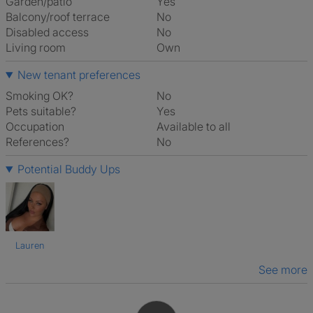
Garden/patio
Yes
Balcony/roof terrace
No
Disabled access
No
Living room
own
New tenant preferences
Smoking OK?
No
Pets suitable?
Yes
Occupation
Available to all
References?
No
Potential Buddy Ups
Lauren
See more