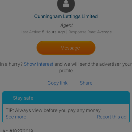
View The Profile Of Cunningha
Cunningham Lettings Limited
Agent
Last Active:
5 Hours Ago
|
Response Rate:
Average
Message
In a hurry?
Show interest
and we will send the advertiser your
profile
Copy link
Share
Stay safe
TIP:
Always view before you pay any money
See more
Report this ad
Ad #18273019