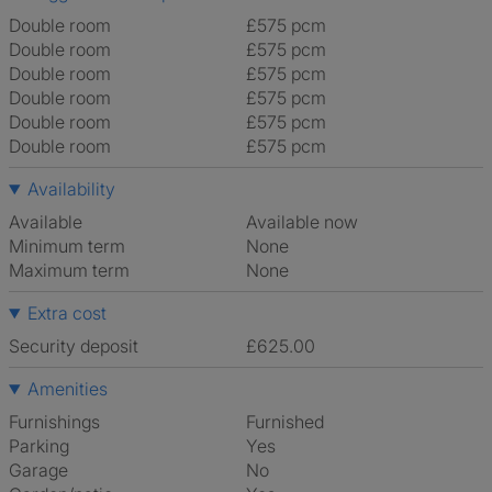
Double room
£575 pcm
Double room
£575 pcm
Double room
£575 pcm
Double room
£575 pcm
Double room
£575 pcm
Double room
£575 pcm
Availability
Available
Available now
Minimum term
None
Maximum term
None
Extra cost
Security deposit
£625.00
Amenities
Furnishings
Furnished
Parking
Yes
Garage
No