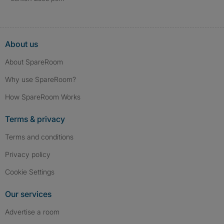
About us
About SpareRoom
Why use SpareRoom?
How SpareRoom Works
Terms & privacy
Terms and conditions
Privacy policy
Cookie Settings
Our services
Advertise a room