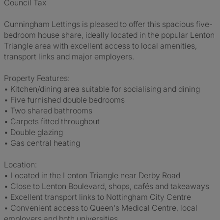
Council Tax
Cunningham Lettings is pleased to offer this spacious five-
bedroom house share, ideally located in the popular Lenton
Triangle area with excellent access to local amenities,
transport links and major employers.
Property Features:
• Kitchen/dining area suitable for socialising and dining
• Five furnished double bedrooms
• Two shared bathrooms
• Carpets fitted throughout
• Double glazing
• Gas central heating
Location:
• Located in the Lenton Triangle near Derby Road
• Close to Lenton Boulevard, shops, cafés and takeaways
• Excellent transport links to Nottingham City Centre
• Convenient access to Queen's Medical Centre, local
employers and both universities