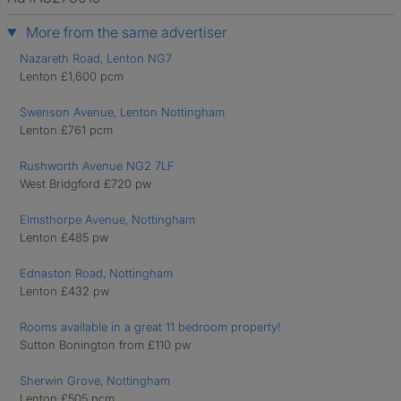
More from the same advertiser
Nazareth Road, Lenton NG7
Lenton £1,600 pcm
Swenson Avenue, Lenton Nottingham
Lenton £761 pcm
Rushworth Avenue NG2 7LF
West Bridgford £720 pw
Elmsthorpe Avenue, Nottingham
Lenton £485 pw
Ednaston Road, Nottingham
Lenton £432 pw
Rooms available in a great 11 bedroom property!
Sutton Bonington from £110 pw
Sherwin Grove, Nottingham
Lenton £505 pcm