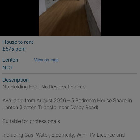
House to rent
£575 pcm
Lenton
View on map
NG7
Description
No Holding Fee | No Reservation Fee
Available from August 2026 – 5 Bedroom House Share in
Lenton (Lenton Triangle, near Derby Road)
Suitable for professionals
Including Gas, Water, Electricity, WiFi, TV Licence and